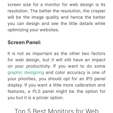
screen size for a monitor for web design is its
resolution. The better the resolution, the crispier
will be the image quality and hence the better
you can design and see the little details while
optimizing your websites.
Screen Panel:
It is not as important as the other two factors
for web design, but it will still have an impact
on your productivity. If you want to do some
graphic designing
and color accuracy is one of
your priorities, you should opt for an IPS panel
display. If you want a little more calibration and
features, a PLS panel might be the option for
you but it is a pricier option.
Top 5 Best Monitors for Web