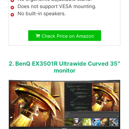
Does not support VESA mounting.
No built-in speakers.
Check Price on Amazon
2. BenQ EX3501R Ultrawide Curved 35″
monitor