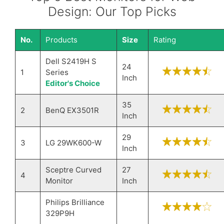
Design: Our Top Picks
No.
Products
Size
Rating
Dell S2419H S
24
1
Series
Inch
Editor's Choice
35
2
BenQ EX3501R
Inch
29
3
LG 29WK600-W
Inch
Sceptre Curved
27
4
Monitor
Inch
Philips Brilliance
329P9H