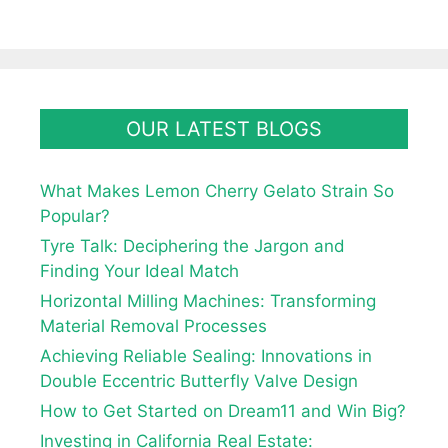
OUR LATEST BLOGS
What Makes Lemon Cherry Gelato Strain So
Popular?
Tyre Talk: Deciphering the Jargon and
Finding Your Ideal Match
Horizontal Milling Machines: Transforming
Material Removal Processes
Achieving Reliable Sealing: Innovations in
Double Eccentric Butterfly Valve Design
How to Get Started on Dream11 and Win Big?
Investing in California Real Estate: