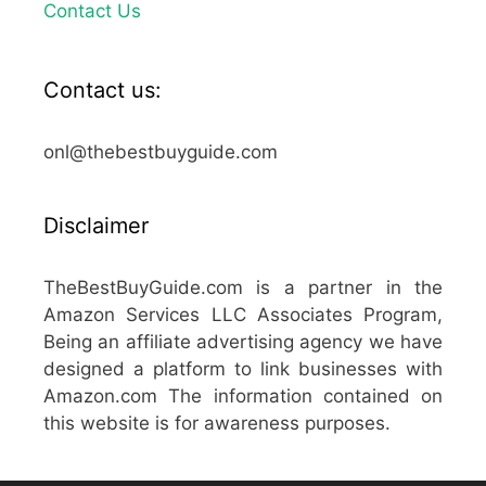
Contact Us
Contact us:
onl@thebestbuyguide.com
Disclaimer
TheBestBuyGuide.com is a partner in the
Amazon Services LLC Associates Program,
Being an affiliate advertising agency we have
designed a platform to link businesses with
Amazon.com The information contained on
this website is for awareness purposes.