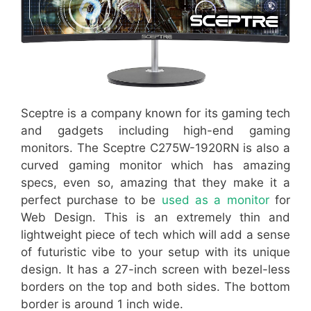
Sceptre is a company known for its gaming tech
and gadgets including high-end gaming
monitors. The Sceptre C275W-1920RN is also a
curved gaming monitor which has amazing
specs, even so, amazing that they make it a
perfect purchase to be
used as a monitor
for
Web Design. This is an extremely thin and
lightweight piece of tech which will add a sense
of futuristic vibe to your setup with its unique
design. It has a 27-inch screen with bezel-less
borders on the top and both sides. The bottom
border is around 1 inch wide.