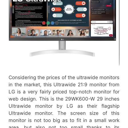
Considering the prices of the ultrawide monitors
in the market, this Ultrawide 21:9 monitor from
LG is a very fairly priced top-notch monitor for
web design. This is the 29WK600-W 29 inches
Ultrawide monitor by LG as their flagship
Ultrawide monitor. The screen size of this
monitor is not too big as to fit in a small work
area, but also not too small thanks to its