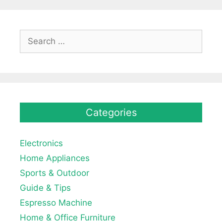
Search
for:
Categories
Electronics
Home Appliances
Sports & Outdoor
Guide & Tips
Espresso Machine
Home & Office Furniture