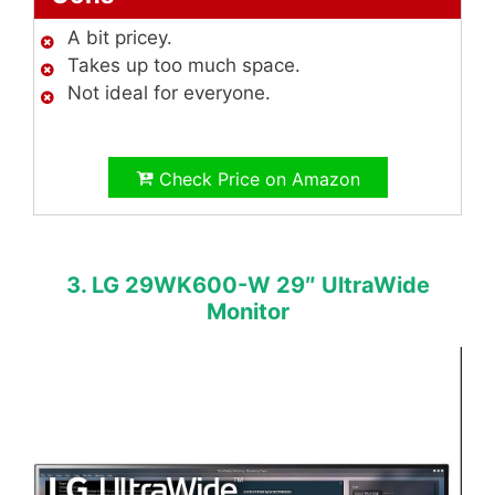
A bit pricey.
Takes up too much space.
Not ideal for everyone.
Check Price on Amazon
3. LG 29WK600-W 29″ UltraWide
Monitor