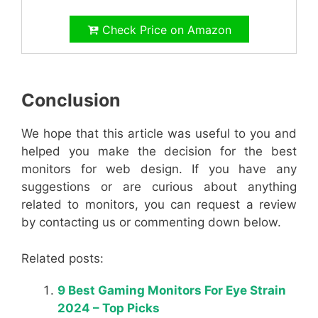
Check Price on Amazon
Conclusion
We hope that this article was useful to you and
helped you make the decision for the best
monitors for web design. If you have any
suggestions or are curious about anything
related to monitors, you can request a review
by contacting us or commenting down below.
Related posts:
9 Best Gaming Monitors For Eye Strain
2024 – Top Picks