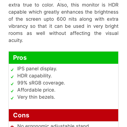
extra true to color. Also, this monitor is HDR
capable which greatly enhances the brightness
of the screen upto 600 nits along with extra
vibrancy so that it can be used in very bright
rooms as well without affecting the visual
acuity.
Pros
IPS panel display.
HDR capability.
99% sRGB coverage.
Affordable price.
Very thin bezels.
Cons
No ergonomic adjustable stand.