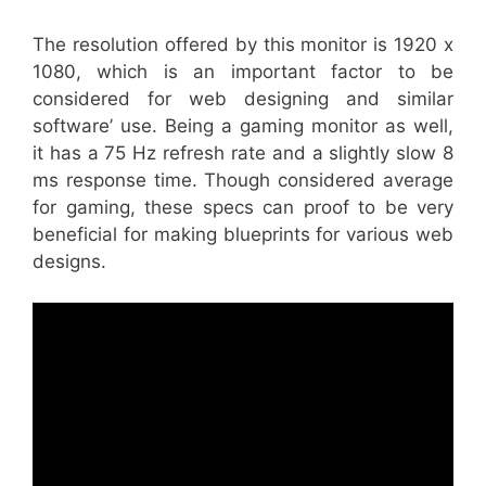
The resolution offered by this monitor is 1920 x
1080, which is an important factor to be
considered for web designing and similar
software’ use. Being a gaming monitor as well,
it has a 75 Hz refresh rate and a slightly slow 8
ms response time. Though considered average
for gaming, these specs can proof to be very
beneficial for making blueprints for various web
designs.