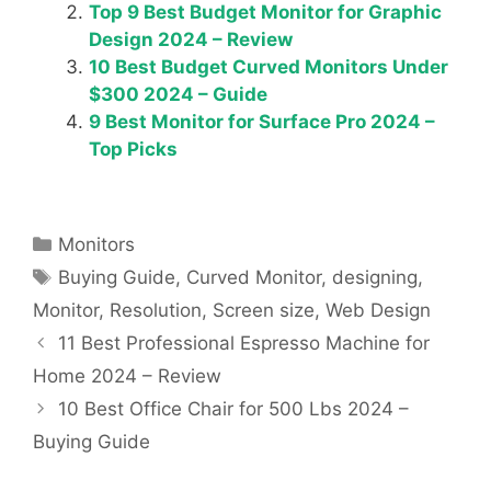
Top 9 Best Budget Monitor for Graphic
Design 2024 – Review
10 Best Budget Curved Monitors Under
$300 2024 – Guide
9 Best Monitor for Surface Pro 2024 –
Top Picks
Categories
Monitors
Tags
Buying Guide
,
Curved Monitor
,
designing
,
Monitor
,
Resolution
,
Screen size
,
Web Design
11 Best Professional Espresso Machine for
Home 2024 – Review
10 Best Office Chair for 500 Lbs 2024 –
Buying Guide