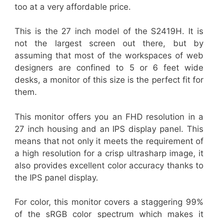
too at a very affordable price.
This is the 27 inch model of the S2419H. It is
not the largest screen out there, but by
assuming that most of the workspaces of web
designers are confined to 5 or 6 feet wide
desks, a monitor of this size is the perfect fit for
them.
This monitor offers you an FHD resolution in a
27 inch housing and an IPS display panel. This
means that not only it meets the requirement of
a high resolution for a crisp ultrasharp image, it
also provides excellent color accuracy thanks to
the IPS panel display.
For color, this monitor covers a staggering 99%
of the sRGB color spectrum which makes it