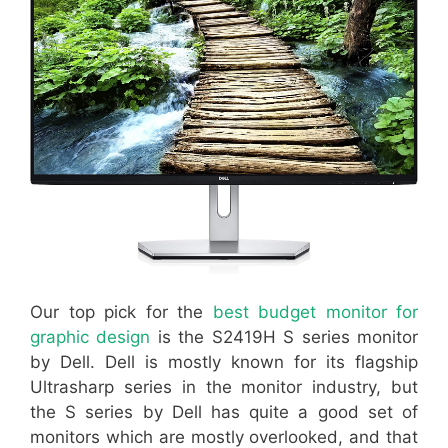
Our top pick for the
best budget monitor for
graphic design
is the S2419H S series monitor
by Dell. Dell is mostly known for its flagship
Ultrasharp series in the monitor industry, but
the S series by Dell has quite a good set of
monitors which are mostly overlooked, and that