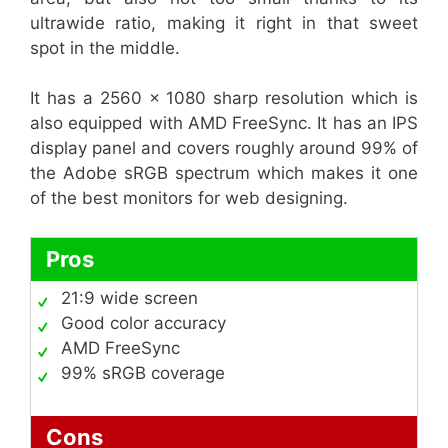
ultrawide ratio, making it right in that sweet
spot in the middle.
It has a 2560 x 1080 sharp resolution which is
also equipped with AMD FreeSync. It has an IPS
display panel and covers roughly around 99% of
the Adobe sRGB spectrum which makes it one
of the best monitors for web designing.
Pros
21:9 wide screen
Good color accuracy
AMD FreeSync
99% sRGB coverage
Cons