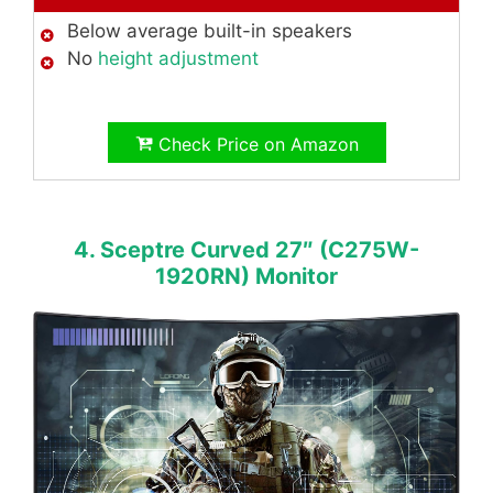
Below average built-in speakers
No
height adjustment
Check Price on Amazon
4. Sceptre Curved 27″ (C275W-
1920RN) Monitor