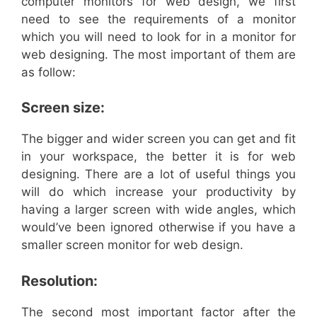
computer monitors for web design, we first
need to see the requirements of a monitor
which you will need to look for in a monitor for
web designing. The most important of them are
as follow:
Screen size:
The bigger and wider screen you can get and fit
in your workspace, the better it is for web
designing. There are a lot of useful things you
will do which increase your productivity by
having a larger screen with wide angles, which
would’ve been ignored otherwise if you have a
smaller screen monitor for web design.
Resolution:
The second most important factor after the