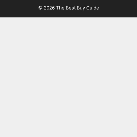
© 2026 The Best Buy Guide