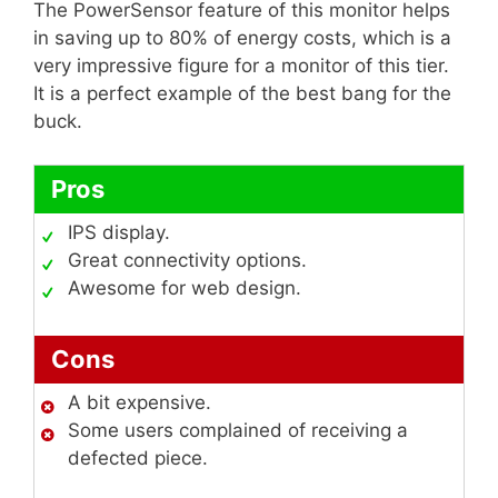
The PowerSensor feature of this monitor helps
in saving up to 80% of energy costs, which is a
very impressive figure for a monitor of this tier.
It is a perfect example of the best bang for the
buck.
Pros
IPS display.
Great connectivity options.
Awesome for web design.
Cons
A bit expensive.
Some users complained of receiving a
defected piece.