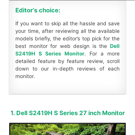
Editor’s choice:
If you want to skip all the hassle and save
your time, after reviewing all the available
models briefly, the editor’s top pick for the
best monitor for web design is the
Dell
S2419H S Series Monitor
. For a more
detailed feature by feature review, scroll
down to our in-depth reviews of each
monitor.
1. Dell S2419H S Series 27 inch Monitor