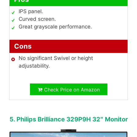
IPS panel.
Curved screen.
Great grayscale performance.
Cons
No significant Swivel or height
adjustability.
Check Price on Amazon
5. Philips Brilliance 329P9H 32″ Monitor