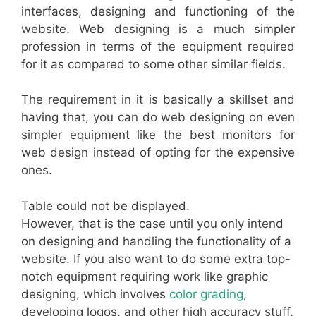
interfaces, designing and functioning of the
website. Web designing is a much simpler
profession in terms of the equipment required
for it as compared to some other similar fields.
The requirement in it is basically a skillset and
having that, you can do web designing on even
simpler equipment like the best monitors for
web design instead of opting for the expensive
ones.
Table could not be displayed.
However, that is the case until you only intend
on designing and handling the functionality of a
website. If you also want to do some extra top-
notch equipment requiring work like graphic
designing, which involves
color grading
,
developing logos, and other high accuracy stuff,