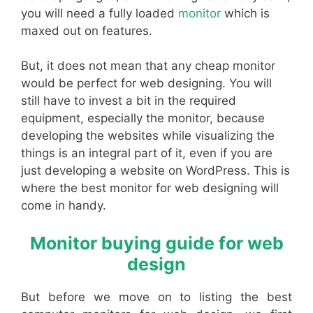
you will need a fully loaded
monitor
which is
maxed out on features.
But, it does not mean that any cheap monitor
would be perfect for web designing. You will
still have to invest a bit in the required
equipment, especially the monitor, because
developing the websites while visualizing the
things is an integral part of it, even if you are
just developing a website on WordPress. This is
where the best monitor for web designing will
come in handy.
Monitor buying guide for web
design
But before we move on to listing the best