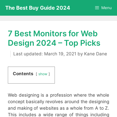
Skip
The Best Buy Guide 2024
Menu
to
content
7 Best Monitors for Web
Design 2024 – Top Picks
March 19, 2021
by
Kane Dane
Contents
show
Web designing is a profession where the whole
concept basically revolves around the designing
and making of websites as a whole from A to Z.
This includes a wide range of things including