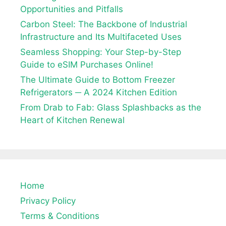
Opportunities and Pitfalls
Carbon Steel: The Backbone of Industrial
Infrastructure and Its Multifaceted Uses
Seamless Shopping: Your Step-by-Step
Guide to eSIM Purchases Online!
The Ultimate Guide to Bottom Freezer
Refrigerators ─ A 2024 Kitchen Edition
From Drab to Fab: Glass Splashbacks as the
Heart of Kitchen Renewal
Home
Privacy Policy
Terms & Conditions