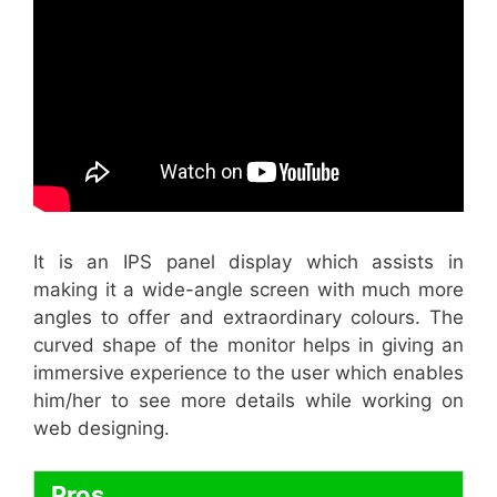
It is an IPS panel display which assists in
making it a wide-angle screen with much more
angles to offer and extraordinary colours. The
curved shape of the monitor helps in giving an
immersive experience to the user which enables
him/her to see more details while working on
web designing.
Pros