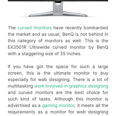
The
curved monitors
have recently bombarded
the market and as usual, BenQ is not behind in
this category of monitors as well. This is the
EX3501R Ultrawide curved monitor by BenQ
with a staggering size of 35 inches.
If you have got the space for such a large
screen, this is the ultimate monitor to buy
especially for web designing. There is a lot of
multitasking
work involved in graphics designing
and curved monitors are the best choice for
such kind of tasks. Although this monitor is
advertised as a
gaming monitor
, it meets all the
requirements as a monitor for web designing