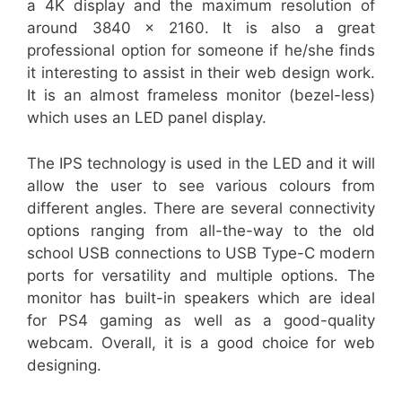
a 4K display and the maximum resolution of
around 3840 x 2160. It is also a great
professional option for someone if he/she finds
it interesting to assist in their web design work.
It is an almost frameless monitor (bezel-less)
which uses an LED panel display.
The IPS technology is used in the LED and it will
allow the user to see various colours from
different angles. There are several connectivity
options ranging from all-the-way to the old
school USB connections to USB Type-C modern
ports for versatility and multiple options. The
monitor has built-in speakers which are ideal
for PS4 gaming as well as a good-quality
webcam. Overall, it is a good choice for web
designing.