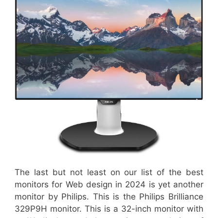
The last but not least on our list of the best
monitors for Web design in 2024 is yet another
monitor by Philips. This is the Philips Brilliance
329P9H monitor. This is a 32-inch monitor with