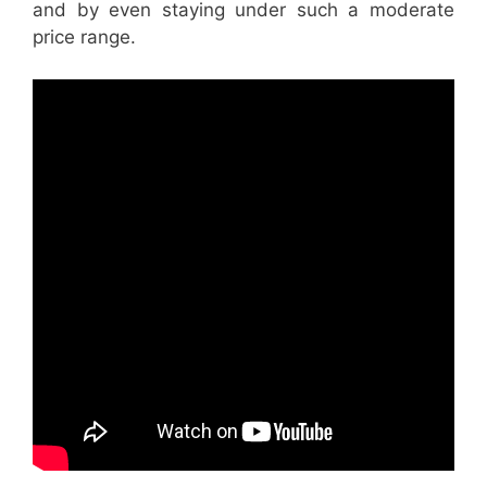
and by even staying under such a moderate
price range.