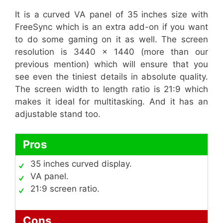
It is a curved VA panel of 35 inches size with
FreeSync which is an extra add-on if you want
to do some gaming on it as well. The screen
resolution is 3440 x 1440 (more than our
previous mention) which will ensure that you
see even the tiniest details in absolute quality.
The screen width to length ratio is 21:9 which
makes it ideal for multitasking. And it has an
adjustable stand too.
Pros
35 inches curved display.
VA panel.
21:9 screen ratio.
Cons