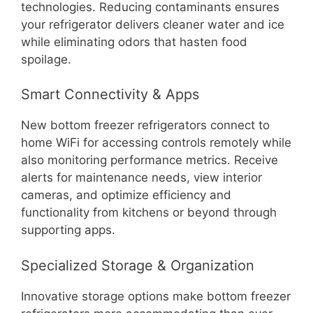
technologies. Reducing contaminants ensures
your refrigerator delivers cleaner water and ice
while eliminating odors that hasten food
spoilage.
Smart Connectivity & Apps
New bottom freezer refrigerators connect to
home WiFi for accessing controls remotely while
also monitoring performance metrics. Receive
alerts for maintenance needs, view interior
cameras, and optimize efficiency and
functionality from kitchens or beyond through
supporting apps.
Specialized Storage & Organization
Innovative storage options make bottom freezer