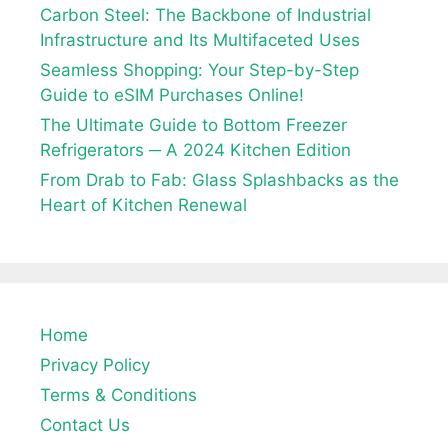
Carbon Steel: The Backbone of Industrial
Infrastructure and Its Multifaceted Uses
Seamless Shopping: Your Step-by-Step
Guide to eSIM Purchases Online!
The Ultimate Guide to Bottom Freezer
Refrigerators ─ A 2024 Kitchen Edition
From Drab to Fab: Glass Splashbacks as the
Heart of Kitchen Renewal
Home
Privacy Policy
Terms & Conditions
Contact Us