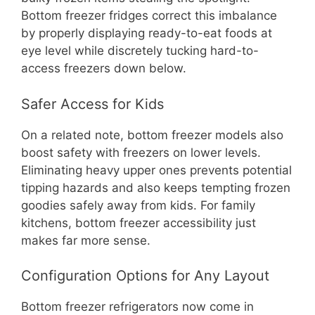
Bottom freezer fridges correct this imbalance
by properly displaying ready-to-eat foods at
eye level while discretely tucking hard-to-
access freezers down below.
Safer Access for Kids
On a related note, bottom freezer models also
boost safety with freezers on lower levels.
Eliminating heavy upper ones prevents potential
tipping hazards and also keeps tempting frozen
goodies safely away from kids. For family
kitchens, bottom freezer accessibility just
makes far more sense.
Configuration Options for Any Layout
Bottom freezer refrigerators now come in