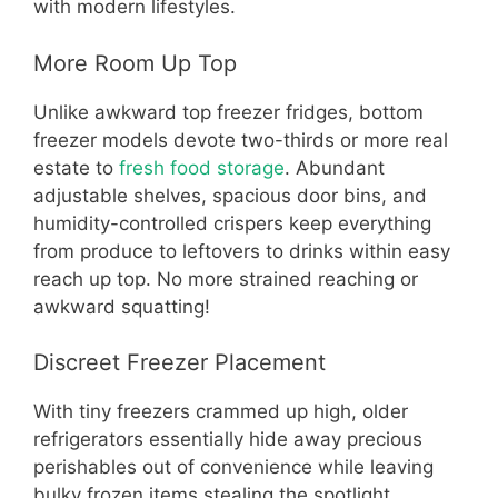
with modern lifestyles.
More Room Up Top
Unlike awkward top freezer fridges, bottom
freezer models devote two-thirds or more real
estate to
fresh food storage
. Abundant
adjustable shelves, spacious door bins, and
humidity-controlled crispers keep everything
from produce to leftovers to drinks within easy
reach up top. No more strained reaching or
awkward squatting!
Discreet Freezer Placement
With tiny freezers crammed up high, older
refrigerators essentially hide away precious
perishables out of convenience while leaving
bulky frozen items stealing the spotlight.