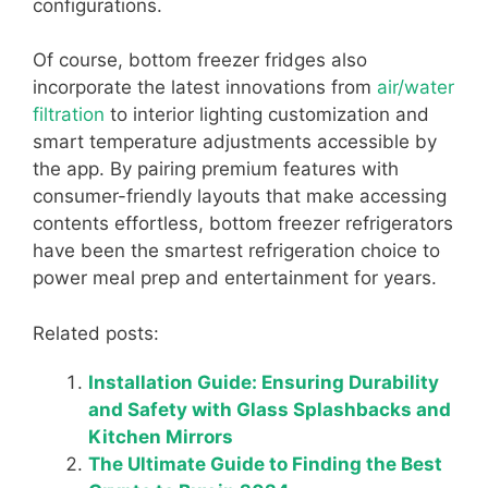
configurations.
Of course, bottom freezer fridges also
incorporate the latest innovations from
air/water
filtration
to interior lighting customization and
smart temperature adjustments accessible by
the app. By pairing premium features with
consumer-friendly layouts that make accessing
contents effortless, bottom freezer refrigerators
have been the smartest refrigeration choice to
power meal prep and entertainment for years.
Related posts:
Installation Guide: Ensuring Durability
and Safety with Glass Splashbacks and
Kitchen Mirrors
The Ultimate Guide to Finding the Best