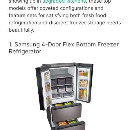
showing up in
upgraded kitchens
, these top
models offer coveted configurations and
feature sets for satisfying both fresh food
refrigeration and discreet freezer storage needs
beautifully.
1. Samsung 4-Door Flex Bottom Freezer
Refrigerator