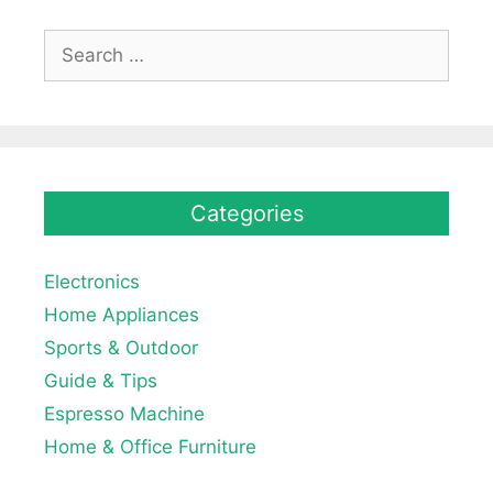
Search
for:
Categories
Electronics
Home Appliances
Sports & Outdoor
Guide & Tips
Espresso Machine
Home & Office Furniture