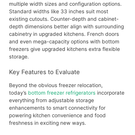
multiple width sizes and configuration options.
Standard widths like 33 inches suit most
existing cutouts. Counter-depth and cabinet-
depth dimensions better align with surrounding
cabinetry in upgraded kitchens. French doors
and even mega-capacity options with bottom
freezers give upgraded kitchens extra flexible
storage.
Key Features to Evaluate
Beyond the obvious freezer relocation,
today’s
bottom freezer refrigerators
incorporate
everything from adjustable storage
enhancements to smart connectivity for
powering kitchen convenience and food
freshness in exciting new ways.