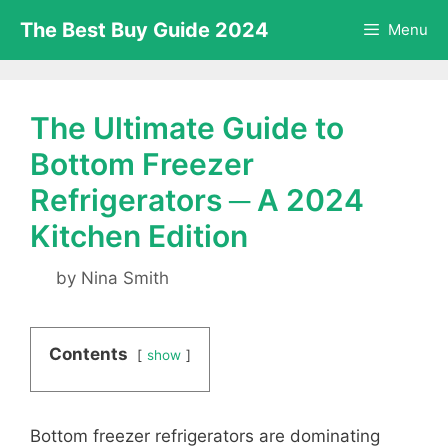
Skip
The Best Buy Guide 2024
Menu
to
content
The Ultimate Guide to
Bottom Freezer
Refrigerators ─ A 2024
Kitchen Edition
by
Nina Smith
Contents
show
Bottom freezer refrigerators are dominating