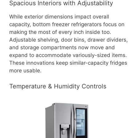
Spacious Interiors with Adjustability
While exterior dimensions impact overall
capacity, bottom freezer refrigerators focus on
making the most of every inch inside too.
Adjustable shelving, door bins, drawer dividers,
and storage compartments now move and
expand to accommodate variously-sized items.
These innovations keep similar-capacity fridges
more usable.
Temperature & Humidity Controls