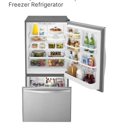
Freezer Refrigerator