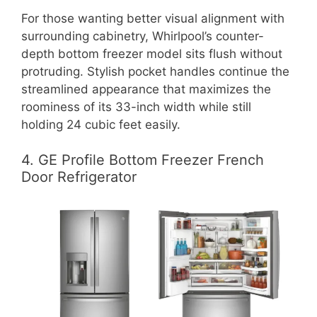
For those wanting better visual alignment with
surrounding cabinetry, Whirlpool’s counter-
depth bottom freezer model sits flush without
protruding. Stylish pocket handles continue the
streamlined appearance that maximizes the
roominess of its 33-inch width while still
holding 24 cubic feet easily.
4. GE Profile Bottom Freezer French
Door Refrigerator