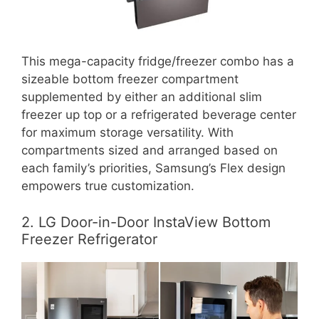
This mega-capacity fridge/freezer combo has a
sizeable bottom freezer compartment
supplemented by either an additional slim
freezer up top or a refrigerated beverage center
for maximum storage versatility. With
compartments sized and arranged based on
each family’s priorities, Samsung’s Flex design
empowers true customization.
2. LG Door-in-Door InstaView Bottom
Freezer Refrigerator