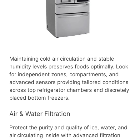
Maintaining cold air circulation and stable
humidity levels preserves foods optimally. Look
for independent zones, compartments, and
advanced sensors providing tailored conditions
across top refrigerator chambers and discretely
placed bottom freezers.
Air & Water Filtration
Protect the purity and quality of ice, water, and
air circulating inside with advanced filtration