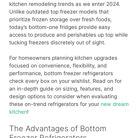
kitchen remodeling trends as we enter 2024.
Unlike outdated top freezer models that
prioritize frozen storage over fresh foods,
today’s bottom-one fridges provide easy
access to produce and perishables up top while
tucking freezers discretely out of sight.
For homeowners planning kitchen upgrades
focused on convenience, flexibility, and
performance, bottom freezer refrigerators
check every box on your wishlist. Read on for
an in-depth guide on sizing, features, and
design options to consider when evaluating
these on-trend refrigerators for your
new dream
kitchen
!
The Advantages of Bottom
Freezer Refrigerators