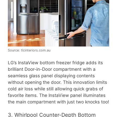
Source: tlcinteriors.com.au
LG’s InstaView bottom freezer fridge adds its
brilliant Door-in-Door compartment with a
seamless glass panel displaying contents
without opening the door. This innovation limits
cold air loss while still allowing quick grabs of
favorite items. The InstaView panel illuminates
the main compartment with just two knocks too!
3. Whirlpool Counter-Depth Bottom