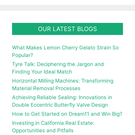
OUR LATEST BLOGS
What Makes Lemon Cherry Gelato Strain So
Popular?
Tyre Talk: Deciphering the Jargon and
Finding Your Ideal Match
Horizontal Milling Machines: Transforming
Material Removal Processes
Achieving Reliable Sealing: Innovations in
Double Eccentric Butterfly Valve Design
How to Get Started on Dream11 and Win Big?
Investing in California Real Estate:
Opportunities and Pitfalls