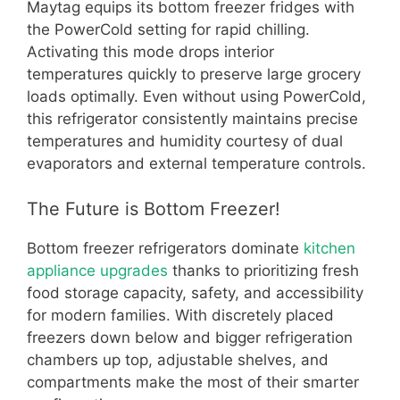
Maytag equips its bottom freezer fridges with
the PowerCold setting for rapid chilling.
Activating this mode drops interior
temperatures quickly to preserve large grocery
loads optimally. Even without using PowerCold,
this refrigerator consistently maintains precise
temperatures and humidity courtesy of dual
evaporators and external temperature controls.
The Future is Bottom Freezer!
Bottom freezer refrigerators dominate
kitchen
appliance upgrades
thanks to prioritizing fresh
food storage capacity, safety, and accessibility
for modern families. With discretely placed
freezers down below and bigger refrigeration
chambers up top, adjustable shelves, and
compartments make the most of their smarter