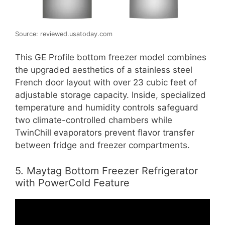
Source: reviewed.usatoday.com
This GE Profile bottom freezer model combines
the upgraded aesthetics of a stainless steel
French door layout with over 23 cubic feet of
adjustable storage capacity. Inside, specialized
temperature and humidity controls safeguard
two climate-controlled chambers while
TwinChill evaporators prevent flavor transfer
between fridge and freezer compartments.
5. Maytag Bottom Freezer Refrigerator
with PowerCold Feature