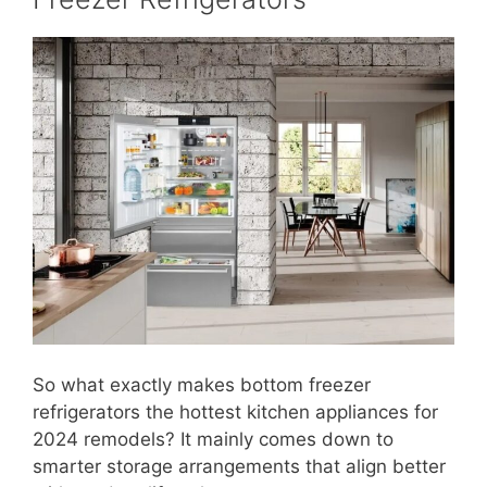
So what exactly makes bottom freezer
refrigerators the hottest kitchen appliances for
2024 remodels? It mainly comes down to
smarter storage arrangements that align better