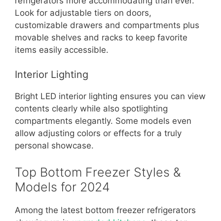
refrigerators more accommodating than ever.
Look for adjustable tiers on doors,
customizable drawers and compartments plus
movable shelves and racks to keep favorite
items easily accessible.
Interior Lighting
Bright LED interior lighting ensures you can view
contents clearly while also spotlighting
compartments elegantly. Some models even
allow adjusting colors or effects for a truly
personal showcase.
Top Bottom Freezer Styles &
Models for 2024
Among the latest bottom freezer refrigerators