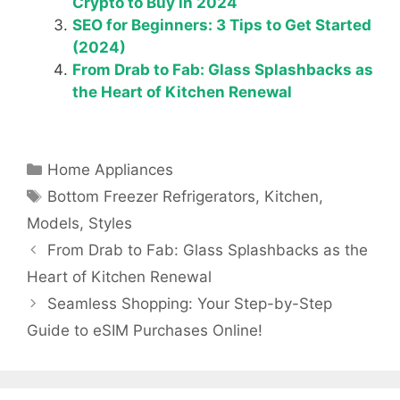
Crypto to Buy in 2024
SEO for Beginners: 3 Tips to Get Started
(2024)
From Drab to Fab: Glass Splashbacks as
the Heart of Kitchen Renewal
Categories
Home Appliances
Tags
Bottom Freezer Refrigerators
,
Kitchen
,
Models
,
Styles
From Drab to Fab: Glass Splashbacks as the
Heart of Kitchen Renewal
Seamless Shopping: Your Step-by-Step
Guide to eSIM Purchases Online!