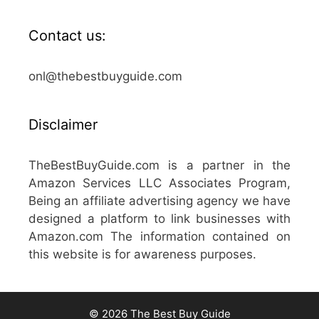
Contact us:
onl@thebestbuyguide.com
Disclaimer
TheBestBuyGuide.com is a partner in the
Amazon Services LLC Associates Program,
Being an affiliate advertising agency we have
designed a platform to link businesses with
Amazon.com The information contained on
this website is for awareness purposes.
© 2026 The Best Buy Guide