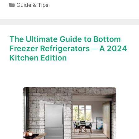
Categories
Guide & Tips
The Ultimate Guide to Bottom
Freezer Refrigerators ─ A 2024
Kitchen Edition