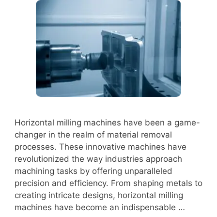
Horizontal milling machines have been a game-
changer in the realm of material removal
processes. These innovative machines have
revolutionized the way industries approach
machining tasks by offering unparalleled
precision and efficiency. From shaping metals to
creating intricate designs, horizontal milling
machines have become an indispensable …