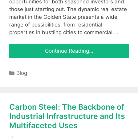
opportunities for both seasoned investors and
those just starting out. The dynamic real estate
market in the Golden State presents a wide
range of possibilities, from residential
properties in bustling cities to commercial …
Continue Reading…
Categories
Blog
Carbon Steel: The Backbone of
Industrial Infrastructure and Its
Multifaceted Uses