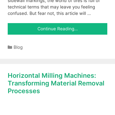
sidewall markings, the world of tires is full of
technical terms that may leave you feeling
confused. But fear not, this article will …
Continue Reading…
Categories
Blog
Horizontal Milling Machines:
Transforming Material Removal
Processes