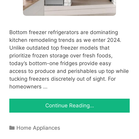
Bottom freezer refrigerators are dominating
kitchen remodeling trends as we enter 2024.
Unlike outdated top freezer models that
prioritize frozen storage over fresh foods,
today’s bottom-one fridges provide easy
access to produce and perishables up top while
tucking freezers discretely out of sight. For
homeowners …
Continue Reading…
Categories
Home Appliances