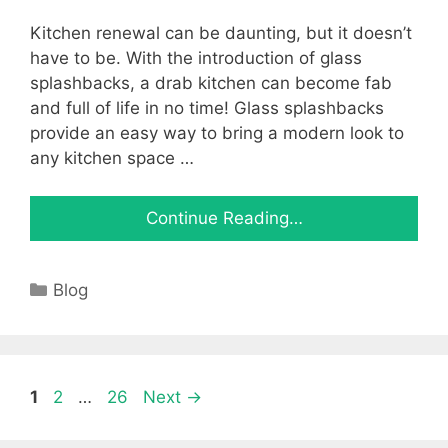
Kitchen renewal can be daunting, but it doesn’t
have to be. With the introduction of glass
splashbacks, a drab kitchen can become fab
and full of life in no time! Glass splashbacks
provide an easy way to bring a modern look to
any kitchen space …
Continue Reading…
Categories
Blog
Page
Page
Page
1
2
…
26
Next
→