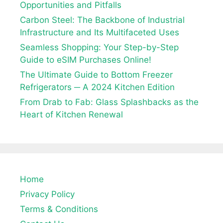
Opportunities and Pitfalls
Carbon Steel: The Backbone of Industrial
Infrastructure and Its Multifaceted Uses
Seamless Shopping: Your Step-by-Step
Guide to eSIM Purchases Online!
The Ultimate Guide to Bottom Freezer
Refrigerators ─ A 2024 Kitchen Edition
From Drab to Fab: Glass Splashbacks as the
Heart of Kitchen Renewal
Home
Privacy Policy
Terms & Conditions