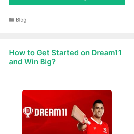
Categories
Blog
How to Get Started on Dream11
and Win Big?