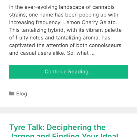
In the ever-evolving landscape of cannabis
strains, one name has been popping up with
increasing frequency: Lemon Cherry Gelato.
This tantalizing hybrid, with its vibrant palette
of fruity notes and tantalizing aroma, has
captivated the attention of both connoisseurs
and casual users alike. So, what …
Continue Reading…
Categories
Blog
Tyre Talk: Deciphering the
Jargon and Finding Your Ideal