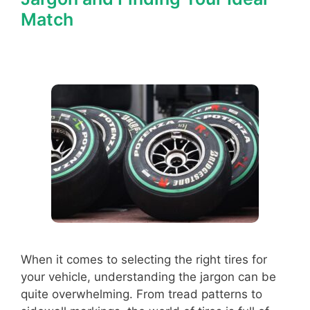
Match
When it comes to selecting the right tires for
your vehicle, understanding the jargon can be
quite overwhelming. From tread patterns to