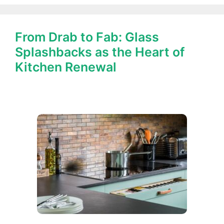
From Drab to Fab: Glass
Splashbacks as the Heart of
Kitchen Renewal