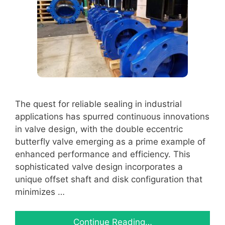
The quest for reliable sealing in industrial
applications has spurred continuous innovations
in valve design, with the double eccentric
butterfly valve emerging as a prime example of
enhanced performance and efficiency. This
sophisticated valve design incorporates a
unique offset shaft and disk configuration that
minimizes …
Continue Reading…