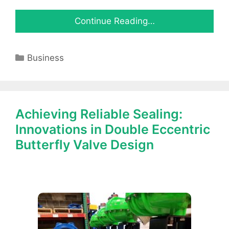
Continue Reading…
Categories
Business
Achieving Reliable Sealing:
Innovations in Double Eccentric
Butterfly Valve Design