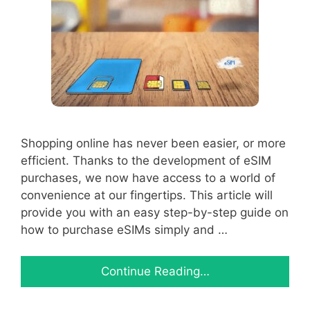
Shopping online has never been easier, or more
efficient. Thanks to the development of eSIM
purchases, we now have access to a world of
convenience at our fingertips. This article will
provide you with an easy step-by-step guide on
how to purchase eSIMs simply and …
Continue Reading…