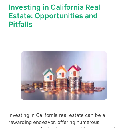
Investing in California Real
Estate: Opportunities and
Pitfalls
Investing in California real estate can be a
rewarding endeavor, offering numerous