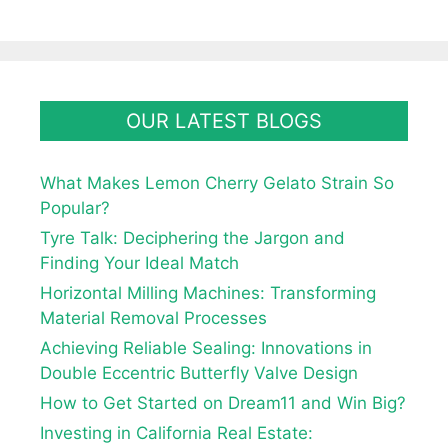
OUR LATEST BLOGS
What Makes Lemon Cherry Gelato Strain So
Popular?
Tyre Talk: Deciphering the Jargon and
Finding Your Ideal Match
Horizontal Milling Machines: Transforming
Material Removal Processes
Achieving Reliable Sealing: Innovations in
Double Eccentric Butterfly Valve Design
How to Get Started on Dream11 and Win Big?
Investing in California Real Estate: