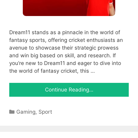
Dream11 stands as a pinnacle in the world of
fantasy sports, offering cricket enthusiasts an
avenue to showcase their strategic prowess
and win big based on skill, and research. If
you’re new to Dream11 and eager to dive into
the world of fantasy cricket, this …
Continue Reading…
Categories
Gaming
,
Sport