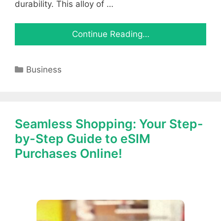
durability. This alloy of …
Continue Reading…
Categories
Business
Seamless Shopping: Your Step-
by-Step Guide to eSIM
Purchases Online!