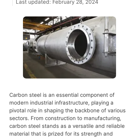
February 28, 2024
Carbon steel is an essential component of
modern industrial infrastructure, playing a
pivotal role in shaping the backbone of various
sectors. From construction to manufacturing,
carbon steel stands as a versatile and reliable
material that is prized for its strength and