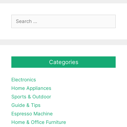
Search
for:
Categories
Electronics
Home Appliances
Sports & Outdoor
Guide & Tips
Espresso Machine
Home & Office Furniture