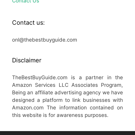
Contact Us
Contact us:
onl@thebestbuyguide.com
Disclaimer
TheBestBuyGuide.com is a partner in the
Amazon Services LLC Associates Program,
Being an affiliate advertising agency we have
designed a platform to link businesses with
Amazon.com The information contained on
this website is for awareness purposes.