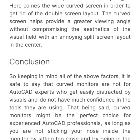
Here comes the wide curved screen in order to
get rid of the double screen layout. The curved
screen helps provide a greater viewing angle
without compromising the aesthetics of the
visual field with an annoying split screen layout
in the center.
Conclusion
So keeping in mind all of the above factors, it is
safe to say that curved monitors are not for
AutoCAD experts who get easily distracted by
visuals and do not have much confidence in the
tools they are using. That being said, curved
monitors might be the perfect choice for
experienced AutoCAD professionals, as long as
you are not sticking your nose inside the
monitor by sitting too close and by being in the