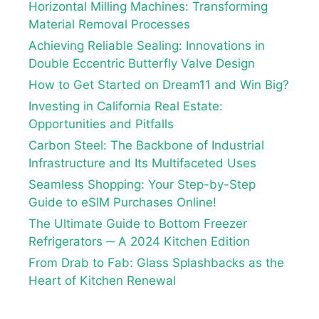
Horizontal Milling Machines: Transforming
Material Removal Processes
Achieving Reliable Sealing: Innovations in
Double Eccentric Butterfly Valve Design
How to Get Started on Dream11 and Win Big?
Investing in California Real Estate:
Opportunities and Pitfalls
Carbon Steel: The Backbone of Industrial
Infrastructure and Its Multifaceted Uses
Seamless Shopping: Your Step-by-Step
Guide to eSIM Purchases Online!
The Ultimate Guide to Bottom Freezer
Refrigerators ─ A 2024 Kitchen Edition
From Drab to Fab: Glass Splashbacks as the
Heart of Kitchen Renewal