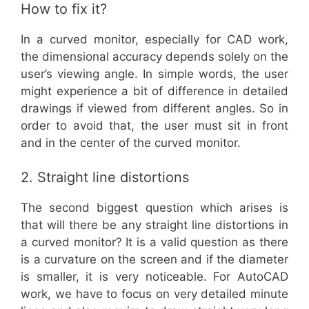
How to fix it?
In a curved monitor, especially for CAD work,
the dimensional accuracy depends solely on the
user’s viewing angle. In simple words, the user
might experience a bit of difference in detailed
drawings if viewed from different angles. So in
order to avoid that, the user must sit in front
and in the center of the curved monitor.
2. Straight line distortions
The second biggest question which arises is
that will there be any straight line distortions in
a curved monitor? It is a valid question as there
is a curvature on the screen and if the diameter
is smaller, it is very noticeable. For AutoCAD
work, we have to focus on very detailed minute