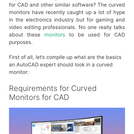
for CAD and other similar software? The curved
monitors have recently caught up a lot of hype
in the electronics industry but for gaming and
video editing professionals. No one really talks
about these
monitors
to be used for CAD
purposes.
First of all, let’s compile up what are the basics
an AutoCAD expert should look in a curved
monitor:
Requirements for Curved
Monitors for CAD