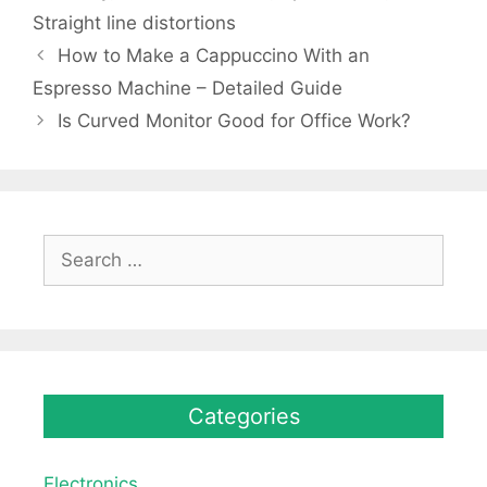
Straight line distortions
How to Make a Cappuccino With an
Espresso Machine – Detailed Guide
Is Curved Monitor Good for Office Work?
Search
for:
Categories
Electronics