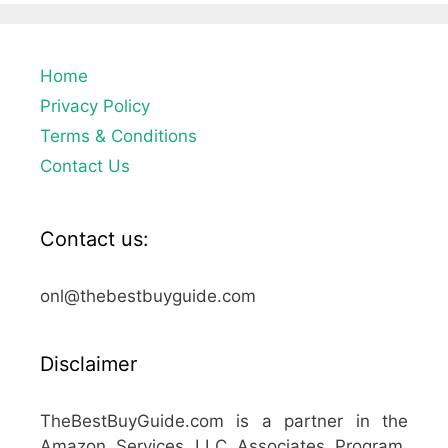
Home
Privacy Policy
Terms & Conditions
Contact Us
Contact us:
onl@thebestbuyguide.com
Disclaimer
TheBestBuyGuide.com is a partner in the
Amazon Services LLC Associates Program,