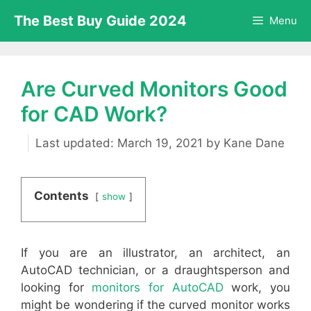
Skip
The Best Buy Guide 2024
Menu
to
content
Are Curved Monitors Good
for CAD Work?
March 19, 2021
by
Kane Dane
Contents
show
If you are an illustrator, an architect, an
AutoCAD technician, or a draughtsperson and
looking for
monitors for AutoCAD
work, you
might be wondering if the curved monitor works