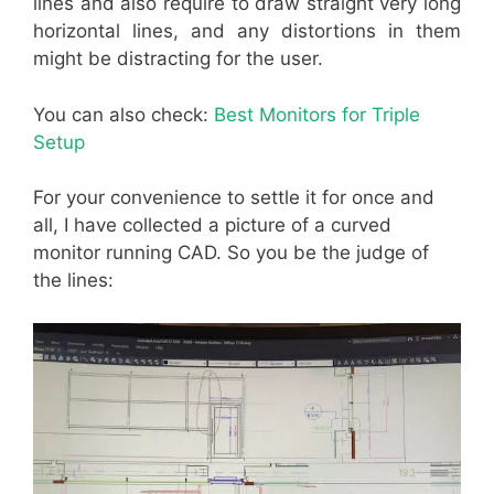
lines and also require to draw straight very long
horizontal lines, and any distortions in them
might be distracting for the user.
You can also check:
Best Monitors for Triple
Setup
For your convenience to settle it for once and
all, I have collected a picture of a curved
monitor running CAD. So you be the judge of
the lines: