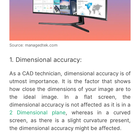
Source: managedtek.com
1. Dimensional accuracy:
As a CAD technician, dimensional accuracy is of
utmost importance. It is the factor that shows
how close the dimensions of your image are to
the ideal image. In a flat screen, the
dimensional accuracy is not affected as it is in a
2 Dimensional plane
, whereas in a curved
screen, as there is a slight curvature present,
the dimensional accuracy might be affected.