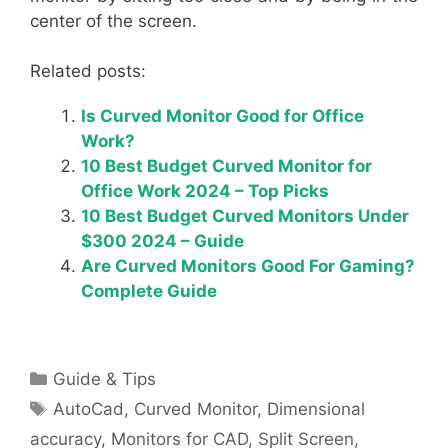
center of the screen.
Related posts:
Is Curved Monitor Good for Office
Work?
10 Best Budget Curved Monitor for
Office Work 2024 – Top Picks
10 Best Budget Curved Monitors Under
$300 2024 – Guide
Are Curved Monitors Good For Gaming?
Complete Guide
Categories
Guide & Tips
Tags
AutoCad
,
Curved Monitor
,
Dimensional
accuracy
,
Monitors for CAD
,
Split Screen
,