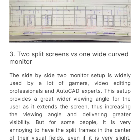
3. Two split screens vs one wide curved
monitor
The side by side two monitor setup is widely
used by a lot of gamers, video editing
professionals and AutoCAD experts. This setup
provides a great wider viewing angle for the
user as it extends the screen, thus increasing
the viewing angle and delivering greater
visibility. But for some people, it is very
annoying to have the split frames in the center
of their visual fields, even if it is very slight.