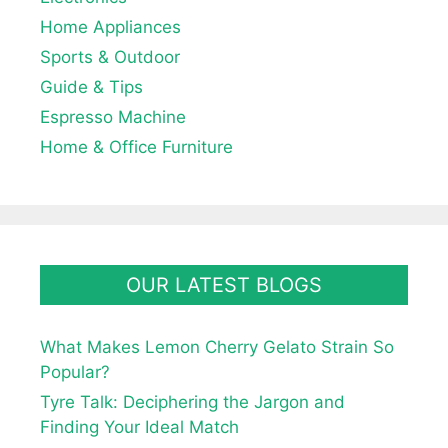
Home Appliances
Sports & Outdoor
Guide & Tips
Espresso Machine
Home & Office Furniture
OUR LATEST BLOGS
What Makes Lemon Cherry Gelato Strain So
Popular?
Tyre Talk: Deciphering the Jargon and
Finding Your Ideal Match