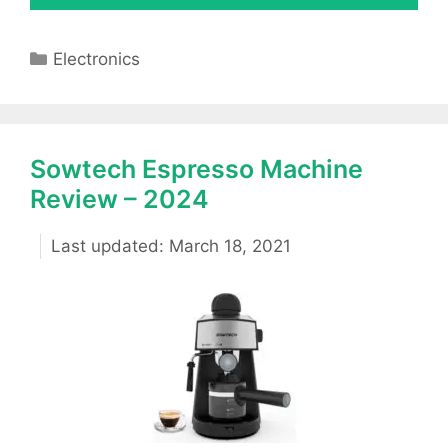
Categories
Electronics
Sowtech Espresso Machine
Review – 2024
March 18, 2021