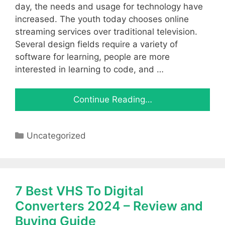
day, the needs and usage for technology have
increased. The youth today chooses online
streaming services over traditional television.
Several design fields require a variety of
software for learning, people are more
interested in learning to code, and …
Continue Reading…
Categories
Uncategorized
7 Best VHS To Digital
Converters 2024 – Review and
Buying Guide