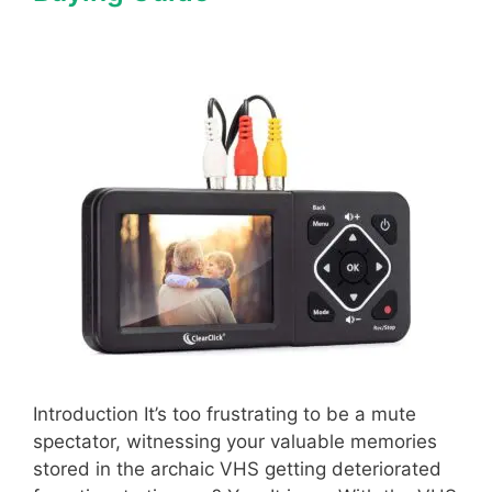
Introduction It’s too frustrating to be a mute
spectator, witnessing your valuable memories
stored in the archaic VHS getting deteriorated