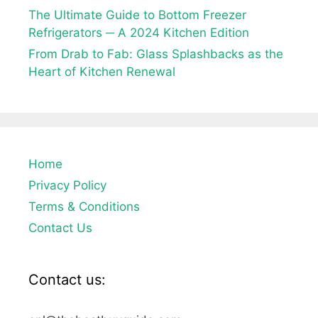
The Ultimate Guide to Bottom Freezer
Refrigerators ─ A 2024 Kitchen Edition
From Drab to Fab: Glass Splashbacks as the
Heart of Kitchen Renewal
Home
Privacy Policy
Terms & Conditions
Contact Us
Contact us: