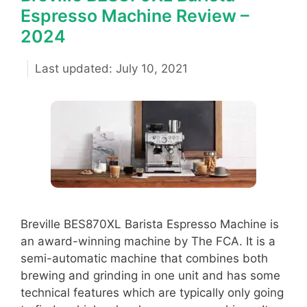
Espresso Machine Review –
2024
July 10, 2021
Breville BES870XL Barista Espresso Machine is
an award-winning machine by The FCA. It is a
semi-automatic machine that combines both
brewing and grinding in one unit and has some
technical features which are typically only going