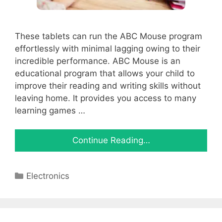
These tablets can run the ABC Mouse program
effortlessly with minimal lagging owing to their
incredible performance. ABC Mouse is an
educational program that allows your child to
improve their reading and writing skills without
leaving home. It provides you access to many
learning games …
Continue Reading…
Categories
Electronics