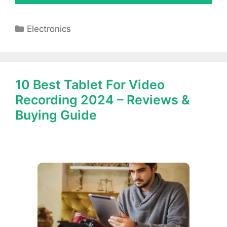
Categories
Electronics
10 Best Tablet For Video
Recording 2024 – Reviews &
Buying Guide