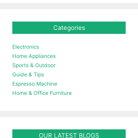
Categories
Electronics
Home Appliances
Sports & Outdoor
Guide & Tips
Espresso Machine
Home & Office Furniture
OUR LATEST BLOGS