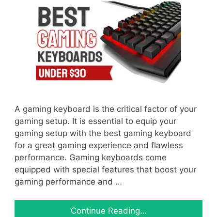
A gaming keyboard is the critical factor of your
gaming setup. It is essential to equip your
gaming setup with the best gaming keyboard
for a great gaming experience and flawless
performance. Gaming keyboards come
equipped with special features that boost your
gaming performance and …
Continue Reading…