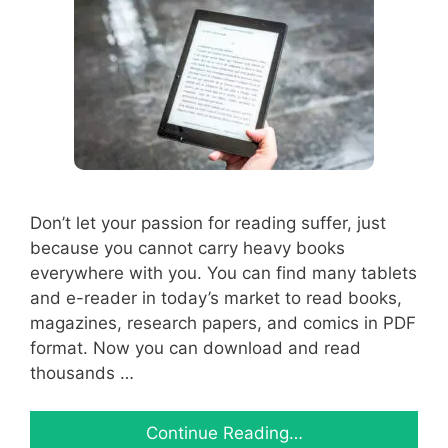
Don’t let your passion for reading suffer, just
because you cannot carry heavy books
everywhere with you. You can find many tablets
and e-reader in today’s market to read books,
magazines, research papers, and comics in PDF
format. Now you can download and read
thousands …
Continue Reading…