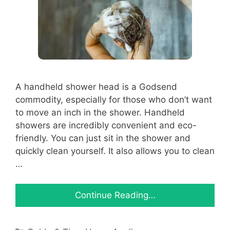
A handheld shower head is a Godsend
commodity, especially for those who don’t want
to move an inch in the shower. Handheld
showers are incredibly convenient and eco-
friendly. You can just sit in the shower and
quickly clean yourself. It also allows you to clean
…
Continue Reading…
Categories