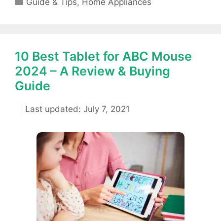
Guide & Tips
,
Home Appliances
10 Best Tablet for ABC Mouse
2024 – A Review & Buying
Guide
July 7, 2021