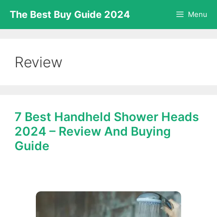
Skip
The Best Buy Guide 2024
Menu
to
content
Review
7 Best Handheld Shower Heads
2024 – Review And Buying
Guide