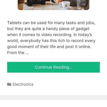
Tablets can be used for many tasks and jobs,
but they are quite a handy piece of gadget
when it comes to video recording. In today’s
world, everybody has this itch to record every
good moment of their life and post it online.
From the …
Continue Reading…
Categories
Electronics