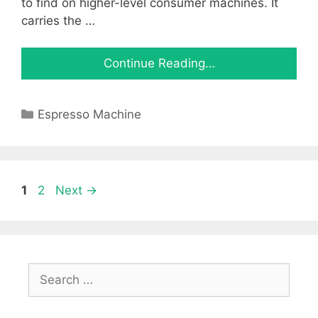
to find on higher-level consumer machines. It
carries the …
Continue Reading…
Categories
Espresso Machine
Page
Page
1
2
Next
→
Search
for: