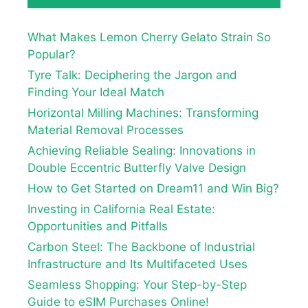
What Makes Lemon Cherry Gelato Strain So
Popular?
Tyre Talk: Deciphering the Jargon and
Finding Your Ideal Match
Horizontal Milling Machines: Transforming
Material Removal Processes
Achieving Reliable Sealing: Innovations in
Double Eccentric Butterfly Valve Design
How to Get Started on Dream11 and Win Big?
Investing in California Real Estate:
Opportunities and Pitfalls
Carbon Steel: The Backbone of Industrial
Infrastructure and Its Multifaceted Uses
Seamless Shopping: Your Step-by-Step
Guide to eSIM Purchases Online!