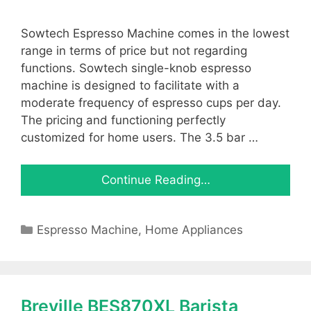
Sowtech Espresso Machine comes in the lowest
range in terms of price but not regarding
functions. Sowtech single-knob espresso
machine is designed to facilitate with a
moderate frequency of espresso cups per day.
The pricing and functioning perfectly
customized for home users. The 3.5 bar …
Continue Reading…
Categories
Espresso Machine
,
Home Appliances
Breville BES870XL Barista