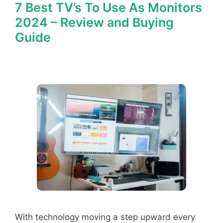
7 Best TV’s To Use As Monitors
2024 – Review and Buying
Guide
With technology moving a step upward every