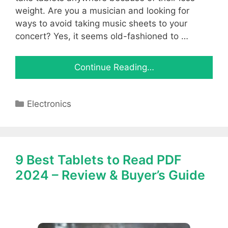
weight. Are you a musician and looking for
ways to avoid taking music sheets to your
concert? Yes, it seems old-fashioned to …
Continue Reading…
Categories
Electronics
9 Best Tablets to Read PDF
2024 – Review & Buyer’s Guide