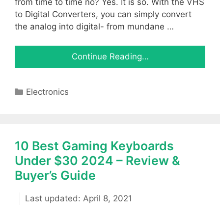
from time to time no? Yes. It is so. With the VHS
to Digital Converters, you can simply convert
the analog into digital- from mundane …
Continue Reading…
Categories
Electronics
10 Best Gaming Keyboards
Under $30 2024 – Review &
Buyer’s Guide
April 8, 2021