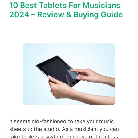
10 Best Tablets For Musicians
2024 – Review & Buying Guide
It seems old-fashioned to take your music
sheets to the studio. As a musician, you can
take tablets anywhere because of their less