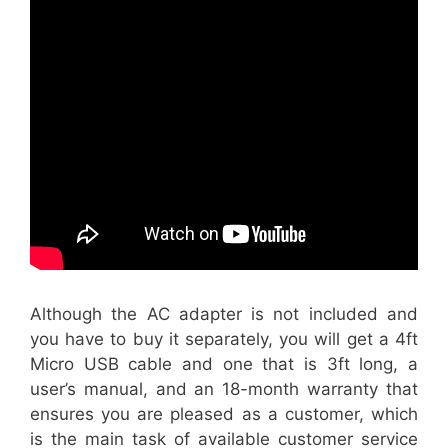
Although the AC adapter is not included and
you have to buy it separately, you will get a 4ft
Micro USB cable and one that is 3ft long, a
user’s manual, and an 18-month warranty that
ensures you are pleased as a customer, which
is the main task of available customer service