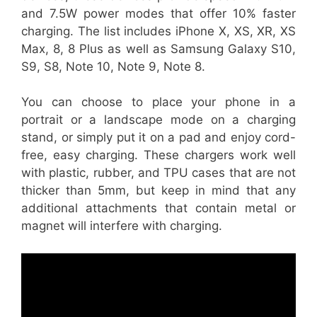
and 7.5W power modes that offer 10% faster
charging. The list includes iPhone X, XS, XR, XS
Max, 8, 8 Plus as well as Samsung Galaxy S10,
S9, S8, Note 10, Note 9, Note 8.
You can choose to place your phone in a
portrait or a landscape mode on a charging
stand, or simply put it on a pad and enjoy cord-
free, easy charging. These chargers work well
with plastic, rubber, and TPU cases that are not
thicker than 5mm, but keep in mind that any
additional attachments that contain metal or
magnet will interfere with charging.