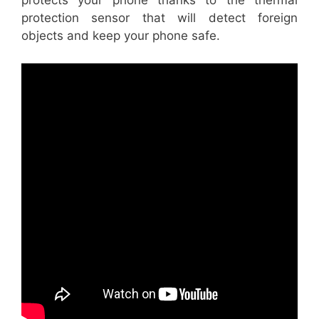
protects your phone thanks to the thermal
protection sensor that will detect foreign
objects and keep your phone safe.