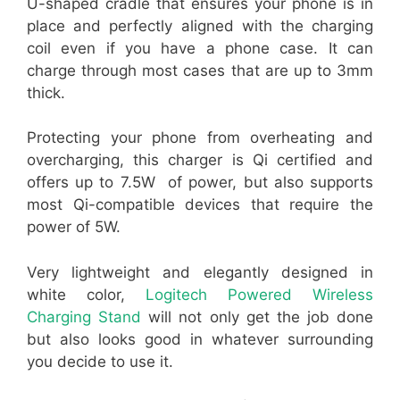
U-shaped cradle that ensures your phone is in
place and perfectly aligned with the charging
coil even if you have a phone case. It can
charge through most cases that are up to 3mm
thick.
Protecting your phone from overheating and
overcharging, this charger is Qi certified and
offers up to 7.5W of power, but also supports
most Qi-compatible devices that require the
power of 5W.
Very lightweight and elegantly designed in
white color,
Logitech Powered Wireless
Charging Stand
will not only get the job done
but also looks good in whatever surrounding
you decide to use it.