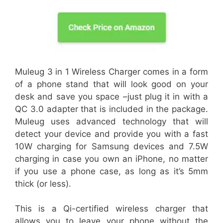
Muleug 3 in 1 Wireless Charger comes in a form
of a phone stand that will look good on your
desk and save you space –just plug it in with a
QC 3.0 adapter that is included in the package.
Muleug uses advanced technology that will
detect your device and provide you with a fast
10W charging for Samsung devices and 7.5W
charging in case you own an iPhone, no matter
if you use a phone case, as long as it’s 5mm
thick (or less).
This is a Qi-certified wireless charger that
allows you to leave your phone without the