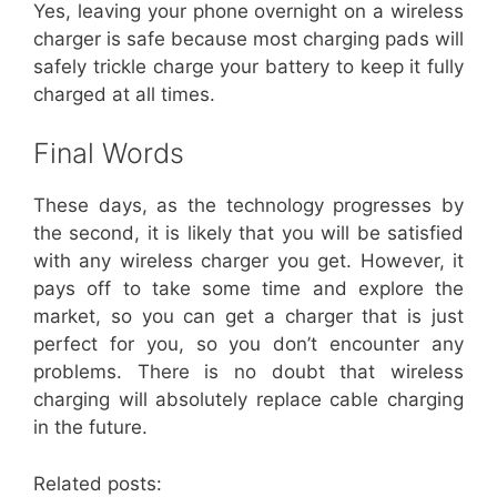
Yes, leaving your phone overnight on a wireless
charger is safe because most charging pads will
safely trickle charge your battery to keep it fully
charged at all times.
Final Words
These days, as the technology progresses by
the second, it is likely that you will be satisfied
with any wireless charger you get. However, it
pays off to take some time and explore the
market, so you can get a charger that is just
perfect for you, so you don’t encounter any
problems. There is no doubt that wireless
charging will absolutely replace cable charging
in the future.
Related posts: