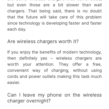
but even those are a bit slower than wall
chargers. That being said, there is no doubt
that the future will take care of this problem
since technology is developing faster and faster
each day.
Are wireless chargers worth it?
If you enjoy the benefits of modern technology,
then definitely yes – wireless chargers are
worth your attention. They offer a free,
convenient way of charging, without using
cords and power outlets making this task much
easier.
Can I leave my phone on the wireless
charger overnight?