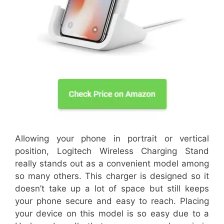
Allowing your phone in portrait or vertical
position, Logitech Wireless Charging Stand
really stands out as a convenient model among
so many others. This charger is designed so it
doesn’t take up a lot of space but still keeps
your phone secure and easy to reach. Placing
your device on this model is so easy due to a