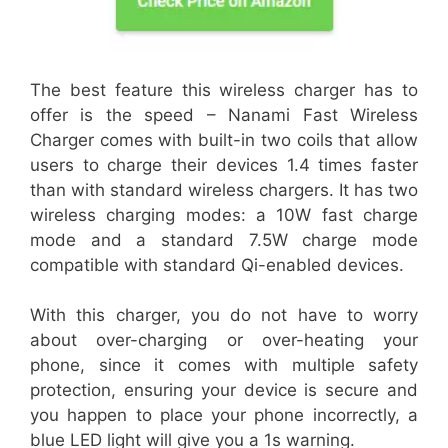
The best feature this wireless charger has to
offer is the speed – Nanami Fast Wireless
Charger comes with built-in two coils that allow
users to charge their devices 1.4 times faster
than with standard wireless chargers. It has two
wireless charging modes: a 10W fast charge
mode and a standard 7.5W charge mode
compatible with standard Qi-enabled devices.
With this charger, you do not have to worry
about over-charging or over-heating your
phone, since it comes with multiple safety
protection, ensuring your device is secure and
you happen to place your phone incorrectly, a
blue LED light will give you a 1s warning.