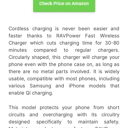
Cordless charging is never been easier and
faster thanks to RAVPower Fast Wireless
Charger which cuts charging time for 30-80
minutes compared to regular chargers.
Circularly shaped, this charger will charge your
phone even with the phone case on, as long as
there are no metal parts involved. It is widely
usable, compatible with most phones, including
various Samsung and iPhone models that
enable Qi charging.
This model protects your phone from short
circuits and overcharging with its circuitry
designed specifically to maintain safety.