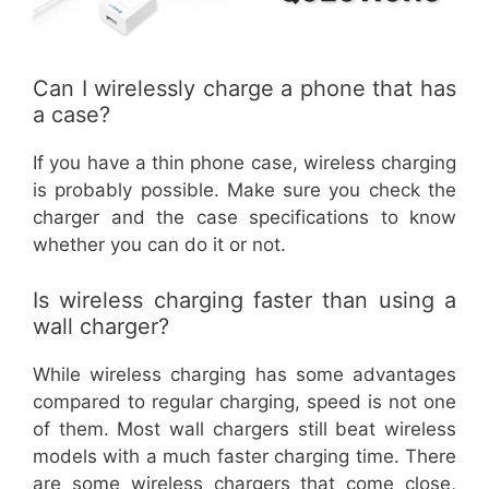
Can I wirelessly charge a phone that has
a case?
If you have a thin phone case, wireless charging
is probably possible. Make sure you check the
charger and the case specifications to know
whether you can do it or not.
Is wireless charging faster than using a
wall charger?
While wireless charging has some advantages
compared to regular charging, speed is not one
of them. Most wall chargers still beat wireless
models with a much faster charging time. There
are some wireless chargers that come close,