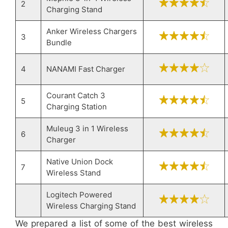
2
Charging Stand
Anker Wireless Chargers
3
Bundle
4
NANAMI Fast Charger
Courant Catch 3
5
Charging Station
Muleug 3 in 1 Wireless
6
Charger
Native Union Dock
7
Wireless Stand
Logitech Powered
Wireless Charging Stand
We prepared a list of some of the best wireless