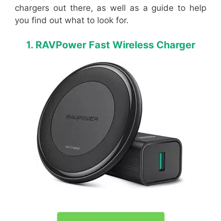
chargers out there, as well as a guide to help
you find out what to look for.
1. RAVPower Fast Wireless Charger