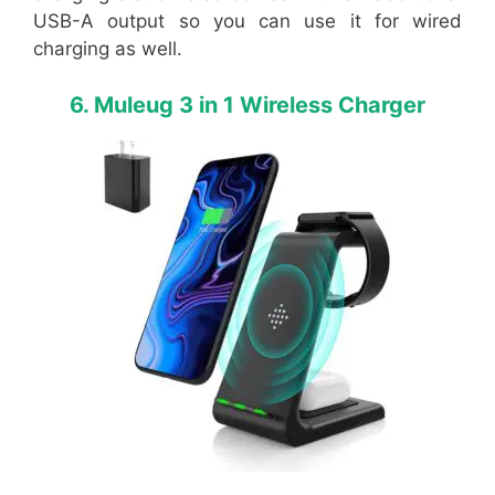
USB-A output so you can use it for wired
charging as well.
6. Muleug 3 in 1 Wireless Charger