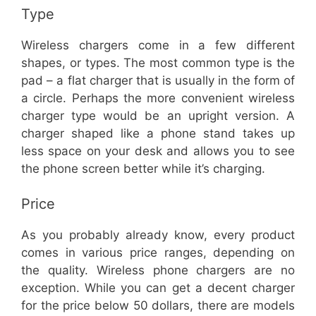
Type
Wireless chargers come in a few different
shapes, or types. The most common type is the
pad – a flat charger that is usually in the form of
a circle. Perhaps the more convenient wireless
charger type would be an upright version. A
charger shaped like a phone stand takes up
less space on your desk and allows you to see
the phone screen better while it’s charging.
Price
As you probably already know, every product
comes in various price ranges, depending on
the quality. Wireless phone chargers are no
exception. While you can get a decent charger
for the price below 50 dollars, there are models