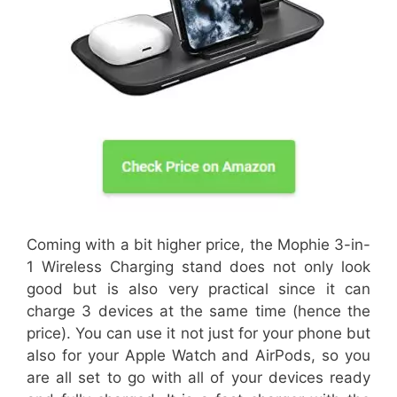
Coming with a bit higher price, the Mophie 3-in-
1 Wireless Charging stand does not only look
good but is also very practical since it can
charge 3 devices at the same time (hence the
price). You can use it not just for your phone but
also for your Apple Watch and AirPods, so you
are all set to go with all of your devices ready