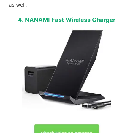
as well.
4. NANAMI Fast Wireless Charger