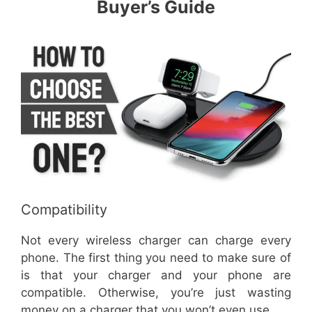
Buyer’s Guide
Compatibility
Not every wireless charger can charge every
phone. The first thing you need to make sure of
is that your charger and your phone are
compatible. Otherwise, you’re just wasting
money on a charger that you won’t even use.