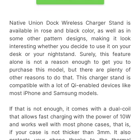
Native Union Dock Wireless Charger Stand is
available in rose and black color, as well as in
some other pattern designs, making it look
interesting whether you decide to use it on your
desk or your nightstand. Surely, this feature
alone is not a reason enough to get you to
purchase this model, but there are plenty of
other reasons to do that. This charger stand is
compatible with a lot of Qi-enabled devices like
most iPhone and Samsung models.
If that is not enough, it comes with a dual-coil
that allows fast charging with the power of 10W
and works well with most phone cases, that is,
if your case is not thicker than 3mm. It also