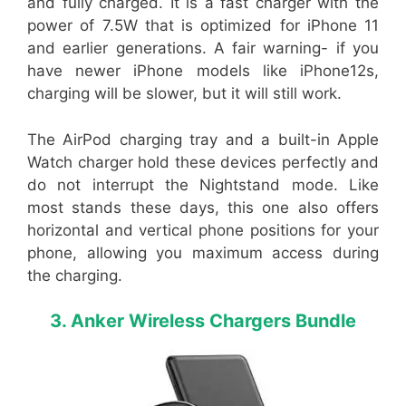
and fully charged. It is a fast charger with the
power of 7.5W that is optimized for iPhone 11
and earlier generations. A fair warning- if you
have newer iPhone models like iPhone12s,
charging will be slower, but it will still work.
The AirPod charging tray and a built-in Apple
Watch charger hold these devices perfectly and
do not interrupt the Nightstand mode. Like
most stands these days, this one also offers
horizontal and vertical phone positions for your
phone, allowing you maximum access during
the charging.
3. Anker Wireless Chargers Bundle