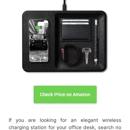
If you are looking for an elegant wireless
charging station for your office desk, search no