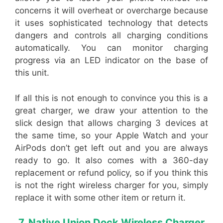
concerns it will overheat or overcharge because
it uses sophisticated technology that detects
dangers and controls all charging conditions
automatically. You can monitor charging
progress via an LED indicator on the base of
this unit.
If all this is not enough to convince you this is a
great charger, we draw your attention to the
slick design that allows charging 3 devices at
the same time, so your Apple Watch and your
AirPods don’t get left out and you are always
ready to go. It also comes with a 360-day
replacement or refund policy, so if you think this
is not the right wireless charger for you, simply
replace it with some other item or return it.
7. Native Union Dock Wireless Charger