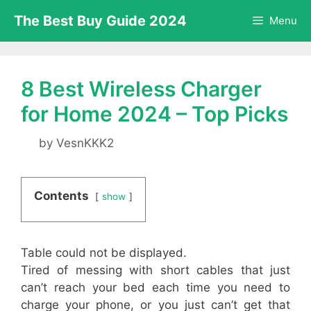
Skip
The Best Buy Guide 2024
Menu
to
content
8 Best Wireless Charger
for Home 2024 – Top Picks
by
VesnKKK2
Contents
show
Table could not be displayed.
Tired of messing with short cables that just
can’t reach your bed each time you need to
charge your phone, or you just can’t get that