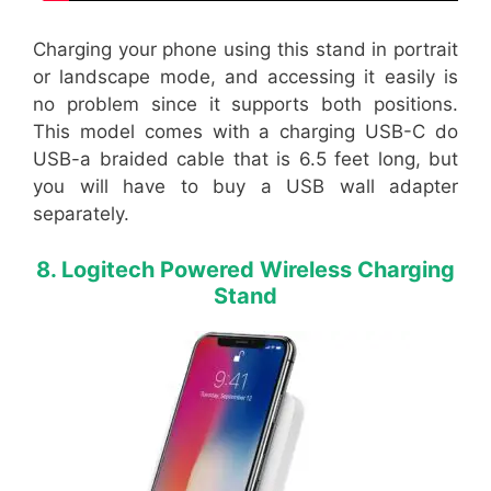
Charging your phone using this stand in portrait
or landscape mode, and accessing it easily is
no problem since it supports both positions.
This model comes with a charging USB-C do
USB-a braided cable that is 6.5 feet long, but
you will have to buy a USB wall adapter
separately.
8. Logitech Powered Wireless Charging
Stand