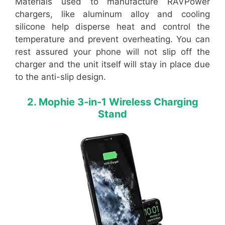
Materials used to manufacture RAVPower
chargers, like aluminum alloy and cooling
silicone help disperse heat and control the
temperature and prevent overheating. You can
rest assured your phone will not slip off the
charger and the unit itself will stay in place due
to the anti-slip design.
2. Mophie 3-in-1 Wireless Charging
Stand