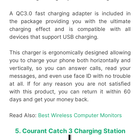
A QC3.0 fast charging adapter is included in
the package providing you with the ultimate
charging effect and is compatible with all
devices that support USB charging.
This charger is ergonomically designed allowing
you to charge your phone both horizontally and
vertically, so you can answer calls, read your
messages, and even use face ID with no trouble
at all. If for any reason you are not satisfied
with this product, you can return it within 60
days and get your money back.
Read Also:
Best Wireless Computer Monitors
5. Courant Catch 3 Charging Station