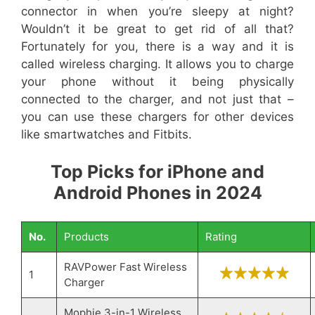
connector in when you’re sleepy at night?
Wouldn’t it be great to get rid of all that?
Fortunately for you, there is a way and it is
called wireless charging. It allows you to charge
your phone without it being physically
connected to the charger, and not just that –
you can use these chargers for other devices
like smartwatches and Fitbits.
Top Picks for iPhone and
Android Phones in 2024
No.
Products
Rating
RAVPower Fast Wireless
1
Charger
Mophie 3-in-1 Wireless