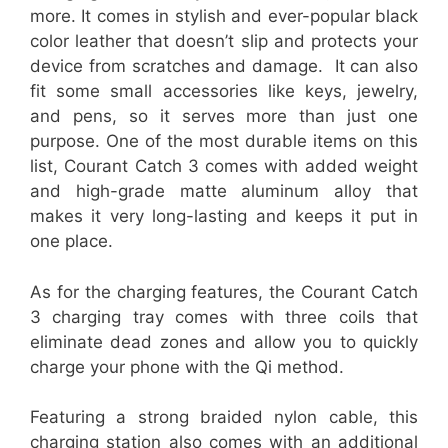
more. It comes in stylish and ever-popular black
color leather that doesn’t slip and protects your
device from scratches and damage. It can also
fit some small accessories like keys, jewelry,
and pens, so it serves more than just one
purpose. One of the most durable items on this
list, Courant Catch 3 comes with added weight
and high-grade matte aluminum alloy that
makes it very long-lasting and keeps it put in
one place.
As for the charging features, the Courant Catch
3 charging tray comes with three coils that
eliminate dead zones and allow you to quickly
charge your phone with the Qi method.
Featuring a strong braided nylon cable, this
charging station also comes with an additional