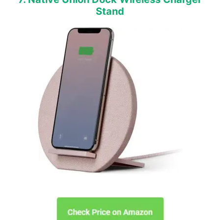
Stand