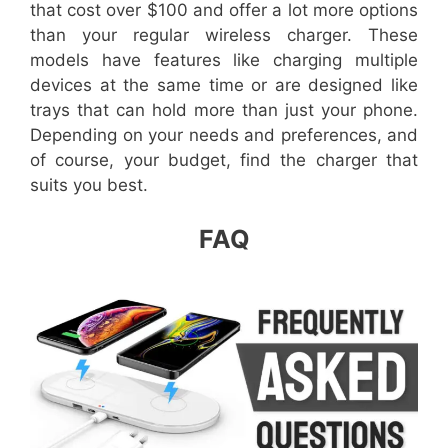
that cost over $100 and offer a lot more options
than your regular wireless charger. These
models have features like charging multiple
devices at the same time or are designed like
trays that can hold more than just your phone.
Depending on your needs and preferences, and
of course, your budget, find the charger that
suits you best.
FAQ