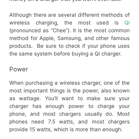
Although there are several different methods of
wireless charging, the most used is
Qi
(pronounced as “Chee”). It is the most common
method for Apple, Samsung, and other famous
products. Be sure to check if your phone uses
the same system before buying a Qi charger.
Power
When purchasing a wireless charger, one of the
most important things is the power, also known
as wattage. You’ll want to make sure your
charger has enough power to charge your
phone, and most chargers usually do. Most
phones need 7.5 watts, and most chargers
provide 15 watts, which is more than enough.