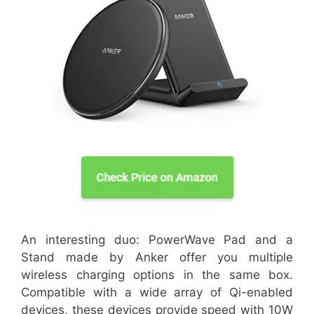
An interesting duo: PowerWave Pad and a
Stand made by Anker offer you multiple
wireless charging options in the same box.
Compatible with a wide array of Qi-enabled
devices, these devices provide speed with 10W