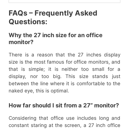
FAQs – Frequently Asked
Questions:
Why the 27 inch size for an office
monitor?
There is a reason that the 27 inches display
size is the most famous for office monitors, and
that is simple; it is neither too small for a
display, nor too big. This size stands just
between the line where it is comfortable to the
naked eye, this is optimal.
How far should I sit from a 27” monitor?
Considering that office use includes long and
constant staring at the screen, a 27 inch office