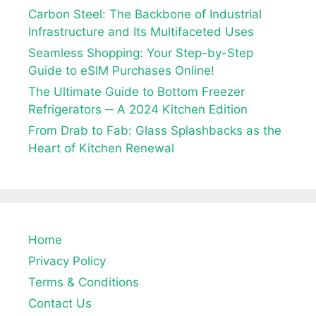
Carbon Steel: The Backbone of Industrial
Infrastructure and Its Multifaceted Uses
Seamless Shopping: Your Step-by-Step
Guide to eSIM Purchases Online!
The Ultimate Guide to Bottom Freezer
Refrigerators ─ A 2024 Kitchen Edition
From Drab to Fab: Glass Splashbacks as the
Heart of Kitchen Renewal
Home
Privacy Policy
Terms & Conditions
Contact Us