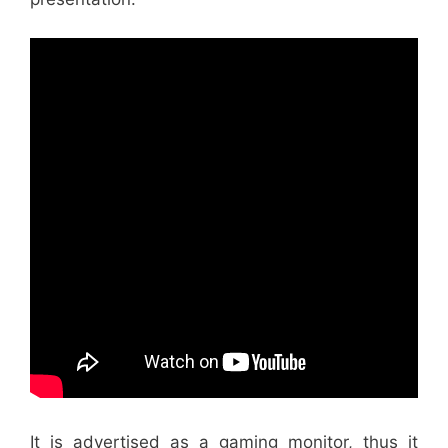
It is advertised as a gaming monitor, thus it