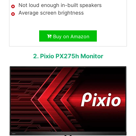
Not loud enough in-built speakers
Average screen brightness
Buy on Amazon
2. Pixio PX275h Monitor