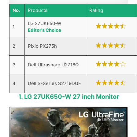
No.
Products
Rating
LG 27UK650-W
1
Editor's Choice
2
Pixio PX275h
3
Dell Ultrasharp U2718Q
4
Dell S-Series S2719DGF
1. ​LG 27UK650-W 27 inch Monitor