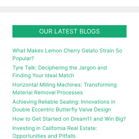
OUR LATEST BLOGS
What Makes Lemon Cherry Gelato Strain So
Popular?
Tyre Talk: Deciphering the Jargon and
Finding Your Ideal Match
Horizontal Milling Machines: Transforming
Material Removal Processes
Achieving Reliable Sealing: Innovations in
Double Eccentric Butterfly Valve Design
How to Get Started on Dream11 and Win Big?
Investing in California Real Estate:
Opportunities and Pitfalls