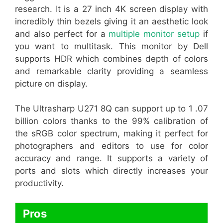
research. It is a 27 inch 4K screen display with
incredibly thin bezels giving it an aesthetic look
and also perfect for a
multiple monitor setup
if
you want to multitask. This monitor by Dell
supports HDR which combines depth of colors
and remarkable clarity providing a seamless
picture on display.
The Ultrasharp U271 8Q can support up to 1 .07
billion colors thanks to the 99% calibration of
the sRGB color spectrum, making it perfect for
photographers and editors to use for color
accuracy and range. It supports a variety of
ports and slots which directly increases your
productivity.
Pros