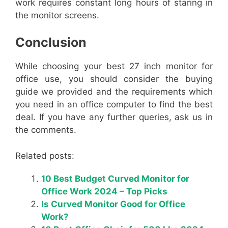
work requires constant long hours of staring in
the monitor screens.
Conclusion
While choosing your best 27 inch monitor for
office use, you should consider the buying
guide we provided and the requirements which
you need in an office computer to find the best
deal. If you have any further queries, ask us in
the comments.
Related posts:
10 Best Budget Curved Monitor for
Office Work 2024 – Top Picks
Is Curved Monitor Good for Office
Work?