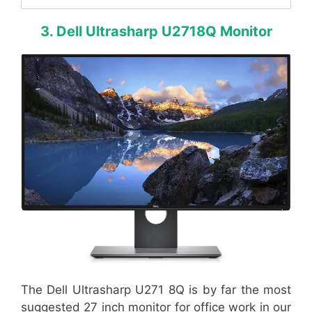
3. Dell Ultrasharp U2718Q Monitor
The Dell Ultrasharp U271 8Q is by far the most
suggested 27 inch monitor for office work in our