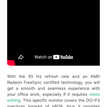
With the 95 Hz refresh rate and an AMD
Radeon FreeSync certified technology, you will
get a smooth and seamless experience with
your office work, especially if it requires
video
editing
. This specific monitor covers the DCI-P3
spectrum instead of sRGB, thus it provides