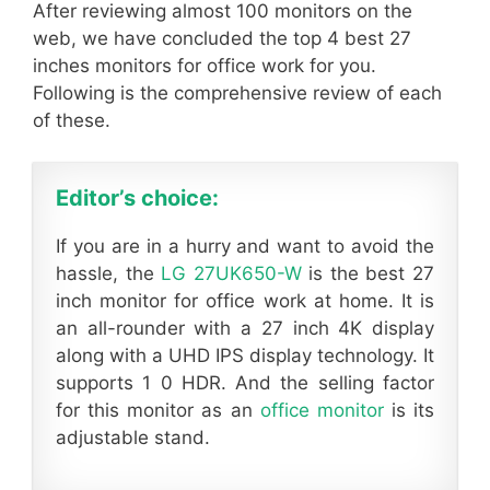
After reviewing almost 100 monitors on the
web, we have concluded the top 4 best 27
inches monitors for office work for you.
Following is the comprehensive review of each
of these.
Editor’s choice:
If you are in a hurry and want to avoid the
hassle, the
LG 27UK650-W
is the best 27
inch monitor for office work at home. It is
an all-rounder with a 27 inch 4K display
along with a UHD IPS display technology. It
supports 1 0 HDR. And the selling factor
for this monitor as an
office monitor
is its
adjustable stand.