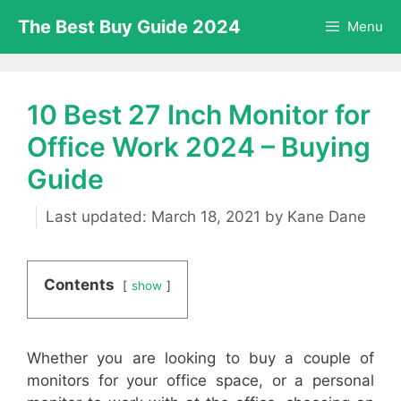
Skip
The Best Buy Guide 2024
Menu
to
content
10 Best 27 Inch Monitor for
Office Work 2024 – Buying
Guide
March 18, 2021
by
Kane Dane
Contents
show
Whether you are looking to buy a couple of
monitors for your office space, or a personal