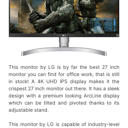
This monitor by LG is by far the best 27 inch
monitor you can find for office work, that is still
in stock! A 4K UHD IPS display makes it the
crispest 27 inch monitor out there. It has a sleek
design with a premium looking ArcLine display
which can be tilted and pivoted thanks to its
adjustable stand.
This monitor by LG is capable of industry-level