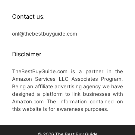
Contact us:
onl@thebestbuyguide.com
Disclaimer
TheBestBuyGuide.com is a partner in the
Amazon Services LLC Associates Program,
Being an affiliate advertising agency we have
designed a platform to link businesses with
Amazon.com The information contained on
this website is for awareness purposes.
© 2026 The Best Buy Guide