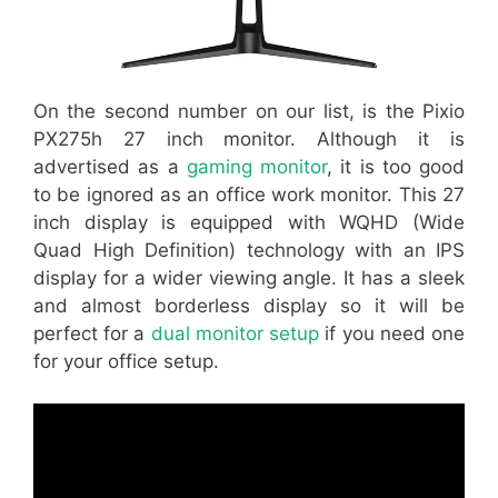
On the second number on our list, is the Pixio
PX275h 27 inch monitor. Although it is
advertised as a
gaming monitor
, it is too good
to be ignored as an office work monitor. This 27
inch display is equipped with WQHD (Wide
Quad High Definition) technology with an IPS
display for a wider viewing angle. It has a sleek
and almost borderless display so it will be
perfect for a
dual monitor setup
if you need one
for your office setup.