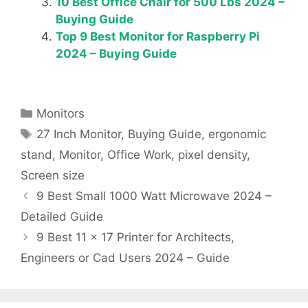
10 Best Office Chair for 500 Lbs 2024 –
Buying Guide
Top 9 Best Monitor for Raspberry Pi
2024 – Buying Guide
Categories
Monitors
Tags
27 Inch Monitor
,
Buying Guide
,
ergonomic
stand
,
Monitor
,
Office Work
,
pixel density
,
Screen size
9 Best Small 1000 Watt Microwave 2024 –
Detailed Guide
9 Best 11 x 17 Printer for Architects,
Engineers or Cad Users 2024 – Guide