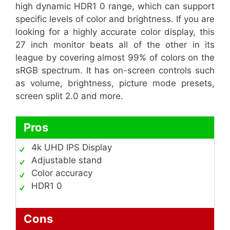
high dynamic HDR1 0 range, which can support
specific levels of color and brightness. If you are
looking for a highly accurate color display, this
27 inch monitor beats all of the other in its
league by covering almost 99% of colors on the
sRGB spectrum. It has on-screen controls such
as volume, brightness, picture mode presets,
screen split 2.0 and more.
Pros
4k UHD IPS Display
Adjustable stand
Color accuracy
HDR1 0
Cons