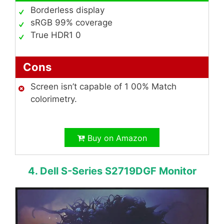
Borderless display
sRGB 99% coverage
True HDR1 0
Cons
Screen isn’t capable of 1 00% Match
colorimetry.
Buy on Amazon
4. Dell S-Series S2719DGF Monitor