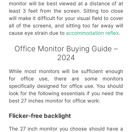
monitor will be best viewed at a distance of at
least 3 feet from the screen. Sitting too close
will make it difficult for your visual field to cover
all of the screens, and sitting too far away will
cause eye strain due to
accommodation reflex
.
Office Monitor Buying Guide –
2024
While most monitors will be sufficient enough
for office use, there are some monitors
specifically designed for office use. You should
look for the following essentials if you need the
best 27 inches monitor for office work:
Flicker-free backlight
The 27 inch monitor you choose should have a