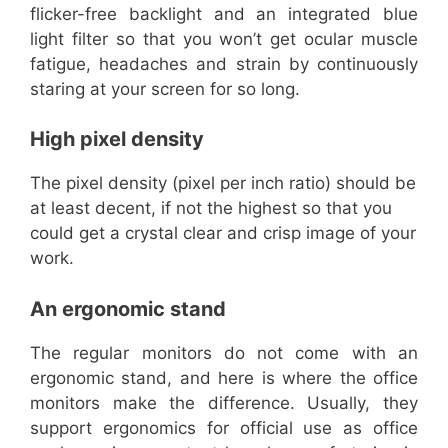
flicker-free backlight and an integrated blue
light filter so that you won’t get ocular muscle
fatigue, headaches and strain by continuously
staring at your screen for so long.
High pixel density
The pixel density (pixel per inch ratio) should be
at least decent, if not the highest so that you
could get a crystal clear and crisp image of your
work.
An ergonomic stand
The regular monitors do not come with an
ergonomic stand, and here is where the office
monitors make the difference. Usually, they
support ergonomics for official use as office