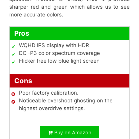
sharper red and green which allows us to see
more accurate colors.
Pros
WQHD IPS display with HDR
DCI-P3 color spectrum coverage
Flicker free low blue light screen
Cons
Poor factory calibration.
Noticeable overshoot ghosting on the
highest overdrive settings.
Buy on Amazon