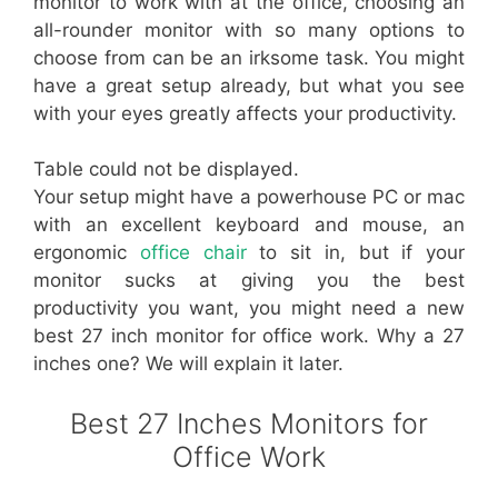
monitor to work with at the office, choosing an
all-rounder monitor with so many options to
choose from can be an irksome task. You might
have a great setup already, but what you see
with your eyes greatly affects your productivity.
Table could not be displayed.
Your setup might have a powerhouse PC or mac
with an excellent keyboard and mouse, an
ergonomic
office chair
to sit in, but if your
monitor sucks at giving you the best
productivity you want, you might need a new
best 27 inch monitor for office work. Why a 27
inches one? We will explain it later.
Best 27 Inches Monitors for
Office Work