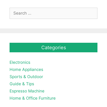
Search
for:
Categories
Electronics
Home Appliances
Sports & Outdoor
Guide & Tips
Espresso Machine
Home & Office Furniture