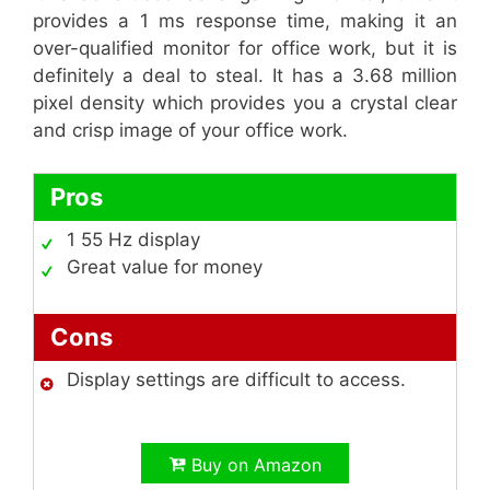
provides a 1 ms response time, making it an
over-qualified monitor for office work, but it is
definitely a deal to steal. It has a 3.68 million
pixel density which provides you a crystal clear
and crisp image of your office work.
Pros
1 55 Hz display
Great value for money
Cons
Display settings are difficult to access.
Buy on Amazon