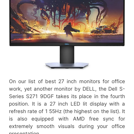
On our list of best 27 inch monitors for office
work, yet another monitor by DELL, the Dell S-
Series S271 9DGF takes its place in the fourth
position. It is a 27 inch LED lit display with a
refresh rate of 1 55Hz (the highest on the list). It
is also equipped with AMD free sync for
extremely smooth visuals during your office
presentation.