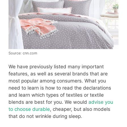
Source: cnn.com
We have previously listed many important
features, as well as several brands that are
most popular among consumers. What you
need to learn is how to read the declarations
and learn which types of textiles or textile
blends are best for you. We would
advise you
to choose durable
, cheaper, but also models
that do not wrinkle during sleep.