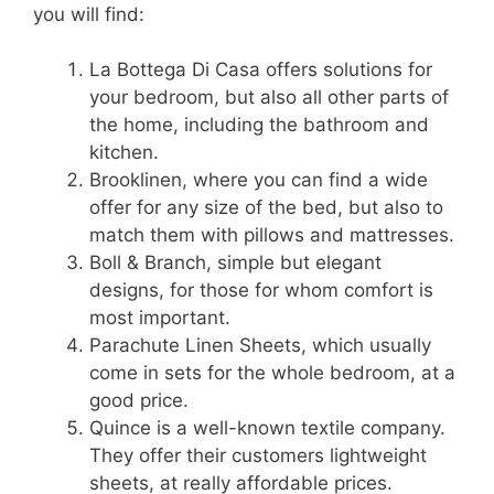
you will find:
La Bottega Di Casa offers solutions for
your bedroom, but also all other parts of
the home, including the bathroom and
kitchen.
Brooklinen, where you can find a wide
offer for any size of the bed, but also to
match them with pillows and mattresses.
Boll & Branch, simple but elegant
designs, for those for whom comfort is
most important.
Parachute Linen Sheets, which usually
come in sets for the whole bedroom, at a
good price.
Quince is a well-known textile company.
They offer their customers lightweight
sheets, at really affordable prices.