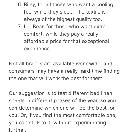
Riley, for all those who want a cooling
feel while they sleep. The textile is
always of the highest quality too.
L.L.Bean for those who want extra
comfort, while they pay a really
affordable price for that exceptional
experience.
Not all brands are available worldwide, and
consumers may have a really hard time finding
the one that will work the best for them.
Our suggestion is to test different bed linen
sheets in different phases of the year, so you
can determine which one will be the best for
you. Or, if you find the most comfortable one,
you can stick to it, without experimenting
further.