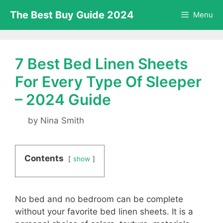
Skip
The Best Buy Guide 2024
Menu
to
content
7 Best Bed Linen Sheets
For Every Type Of Sleeper
– 2024 Guide
by
Nina Smith
Contents
show
No bed and no bedroom can be complete
without your favorite bed linen sheets. It is a