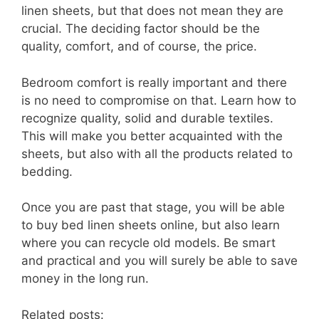
linen sheets, but that does not mean they are
crucial. The deciding factor should be the
quality, comfort, and of course, the price.
Bedroom comfort is really important and there
is no need to compromise on that. Learn how to
recognize quality, solid and durable textiles.
This will make you better acquainted with the
sheets, but also with all the products related to
bedding.
Once you are past that stage, you will be able
to buy bed linen sheets online, but also learn
where you can recycle old models. Be smart
and practical and you will surely be able to save
money in the long run.
Related posts: