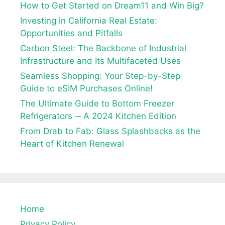
How to Get Started on Dream11 and Win Big?
Investing in California Real Estate:
Opportunities and Pitfalls
Carbon Steel: The Backbone of Industrial
Infrastructure and Its Multifaceted Uses
Seamless Shopping: Your Step-by-Step
Guide to eSIM Purchases Online!
The Ultimate Guide to Bottom Freezer
Refrigerators ─ A 2024 Kitchen Edition
From Drab to Fab: Glass Splashbacks as the
Heart of Kitchen Renewal
Home
Privacy Policy