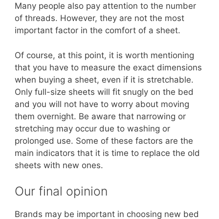
Many people also pay attention to the number
of threads. However, they are not the most
important factor in the comfort of a sheet.
Of course, at this point, it is worth mentioning
that you have to measure the exact dimensions
when buying a sheet, even if it is stretchable.
Only full-size sheets will fit snugly on the bed
and you will not have to worry about moving
them overnight. Be aware that narrowing or
stretching may occur due to washing or
prolonged use. Some of these factors are the
main indicators that it is time to replace the old
sheets with new ones.
Our final opinion
Brands may be important in choosing new bed