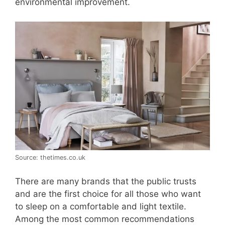
environmental improvement.
Source: thetimes.co.uk
There are many brands that the public trusts
and are the first choice for all those who want
to sleep on a comfortable and light textile.
Among the most common recommendations