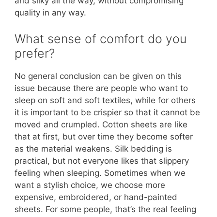
and silky all the way, without compromising
quality in any way.
What sense of comfort do you
prefer?
No general conclusion can be given on this
issue because there are people who want to
sleep on soft and soft textiles, while for others
it is important to be crispier so that it cannot be
moved and crumpled. Cotton sheets are like
that at first, but over time they become softer
as the material weakens. Silk bedding is
practical, but not everyone likes that slippery
feeling when sleeping. Sometimes when we
want a stylish choice, we choose more
expensive, embroidered, or hand-painted
sheets. For some people, that’s the real feeling