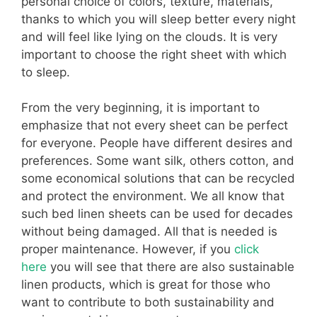
personal choice of colors, texture, materials,
thanks to which you will sleep better every night
and will feel like lying on the clouds. It is very
important to choose the right sheet with which
to sleep.
From the very beginning, it is important to
emphasize that not every sheet can be perfect
for everyone. People have different desires and
preferences. Some want silk, others cotton, and
some economical solutions that can be recycled
and protect the environment. We all know that
such bed linen sheets can be used for decades
without being damaged. All that is needed is
proper maintenance. However, if you
click
here
you will see that there are also sustainable
linen products, which is great for those who
want to contribute to both sustainability and