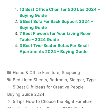
10 Best Office Chair for 500 Lbs 2024 –
Buying Guide
5 Best Sofa For Back Support 2024 –
Buying Guide
7 Best Flowers for Your Living Room
Table – 2024 Guide
3 Best Two-Seater Sofas For Small
Apartments 2024 – Buying Guide
Categories
Home & Office Furniture
,
Shopping
Tags
Bed Linen Sheets
,
Bedroom
,
Sleeper
,
Type
5 Best Gift Ideas for Creative People –
Buying Guide 2024
5 Tips How to Choose the Right Furniture