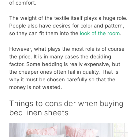
of comfort.
The weight of the textile itself plays a huge role.
People also have desires for color and pattern,
so they can fit them into the
look of the room
.
However, what plays the most role is of course
the price. It is in many cases the deciding
factor. Some bedding is really expensive, but
the cheaper ones often fail in quality. That is
why it must be chosen carefully so that the
money is not wasted.
Things to consider when buying
bed linen sheets