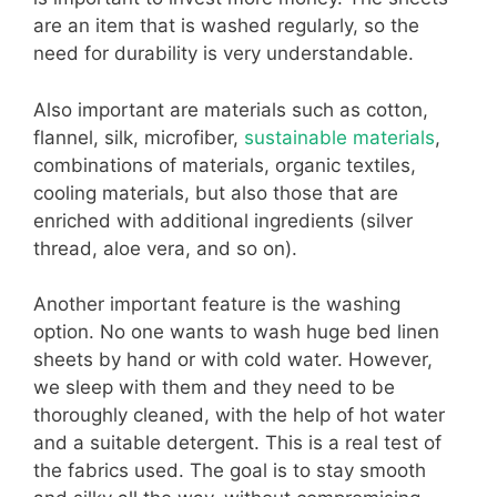
are an item that is washed regularly, so the
need for durability is very understandable.
Also important are materials such as cotton,
flannel, silk, microfiber,
sustainable materials
,
combinations of materials, organic textiles,
cooling materials, but also those that are
enriched with additional ingredients (silver
thread, aloe vera, and so on).
Another important feature is the washing
option. No one wants to wash huge bed linen
sheets by hand or with cold water. However,
we sleep with them and they need to be
thoroughly cleaned, with the help of hot water
and a suitable detergent. This is a real test of
the fabrics used. The goal is to stay smooth