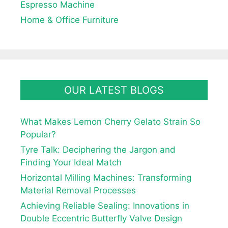
Espresso Machine
Home & Office Furniture
OUR LATEST BLOGS
What Makes Lemon Cherry Gelato Strain So
Popular?
Tyre Talk: Deciphering the Jargon and
Finding Your Ideal Match
Horizontal Milling Machines: Transforming
Material Removal Processes
Achieving Reliable Sealing: Innovations in
Double Eccentric Butterfly Valve Design