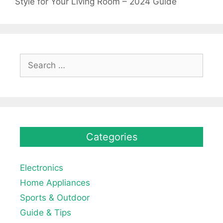
Style for Your Living Room – 2024 Guide
Search
for:
Categories
Electronics
Home Appliances
Sports & Outdoor
Guide & Tips