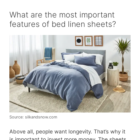
What are the most important
features of bed linen sheets?
Source: silkandsnow.com
Above all, people want longevity. That’s why it
is important to invest more money. The sheets