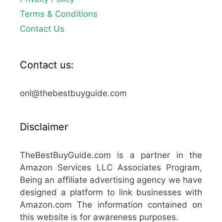
Terms & Conditions
Contact Us
Contact us:
onl@thebestbuyguide.com
Disclaimer
TheBestBuyGuide.com is a partner in the
Amazon Services LLC Associates Program,
Being an affiliate advertising agency we have
designed a platform to link businesses with
Amazon.com The information contained on
this website is for awareness purposes.