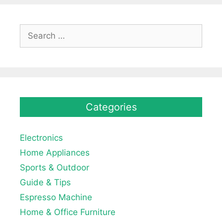
Search
for:
Categories
Electronics
Home Appliances
Sports & Outdoor
Guide & Tips
Espresso Machine
Home & Office Furniture