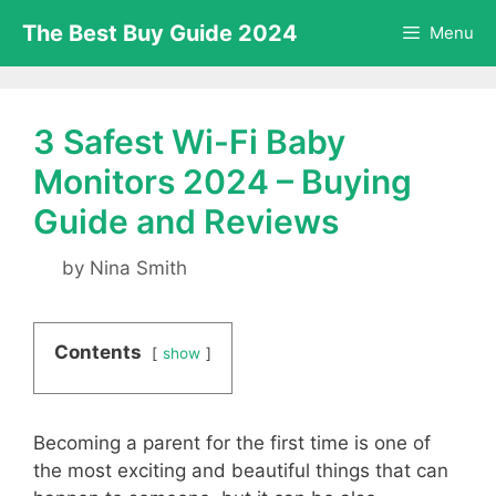
Skip
The Best Buy Guide 2024
Menu
to
content
3 Safest Wi-Fi Baby
Monitors 2024 – Buying
Guide and Reviews
by
Nina Smith
Contents
show
Becoming a parent for the first time is one of
the most exciting and beautiful things that can