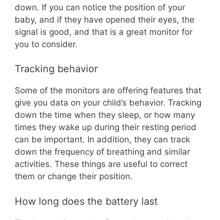
down. If you can notice the position of your
baby, and if they have opened their eyes, the
signal is good, and that is a great monitor for
you to consider.
Tracking behavior
Some of the monitors are offering features that
give you data on your child’s behavior. Tracking
down the time when they sleep, or how many
times they wake up during their resting period
can be important. In addition, they can track
down the frequency of breathing and similar
activities. These things are useful to correct
them or change their position.
How long does the battery last