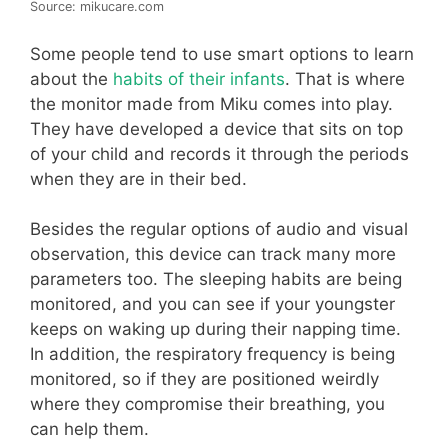
Source: mikucare.com
Some people tend to use smart options to learn
about the
habits of their infants
. That is where
the monitor made from Miku comes into play.
They have developed a device that sits on top
of your child and records it through the periods
when they are in their bed.
Besides the regular options of audio and visual
observation, this device can track many more
parameters too. The sleeping habits are being
monitored, and you can see if your youngster
keeps on waking up during their napping time.
In addition, the respiratory frequency is being
monitored, so if they are positioned weirdly
where they compromise their breathing, you
can help them.