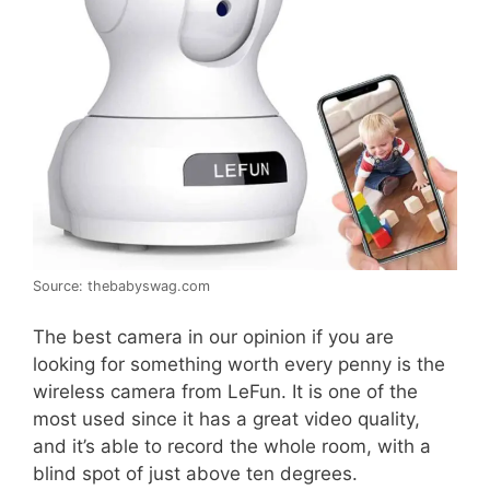
Source: thebabyswag.com
The best camera in our opinion if you are
looking for something worth every penny is the
wireless camera from LeFun. It is one of the
most used since it has a great video quality,
and it’s able to record the whole room, with a
blind spot of just above ten degrees.