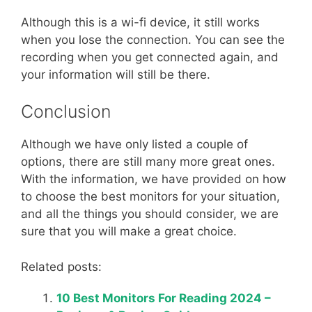
Although this is a wi-fi device, it still works
when you lose the connection. You can see the
recording when you get connected again, and
your information will still be there.
Conclusion
Although we have only listed a couple of
options, there are still many more great ones.
With the information, we have provided on how
to choose the best monitors for your situation,
and all the things you should consider, we are
sure that you will make a great choice.
Related posts:
10 Best Monitors For Reading 2024 –