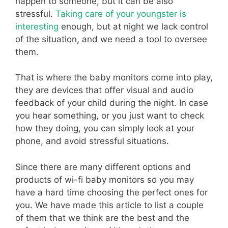
happen to someone, but it can be also
stressful.
Taking care of your youngster is
interesting
enough, but at night we lack control
of the situation, and we need a tool to oversee
them.
That is where the baby monitors come into play,
they are devices that offer visual and audio
feedback of your child during the night. In case
you hear something, or you just want to check
how they doing, you can simply look at your
phone, and avoid stressful situations.
Since there are many different options and
products of wi-fi baby monitors so you may
have a hard time choosing the perfect ones for
you. We have made this article to list a couple
of them that we think are the best and the