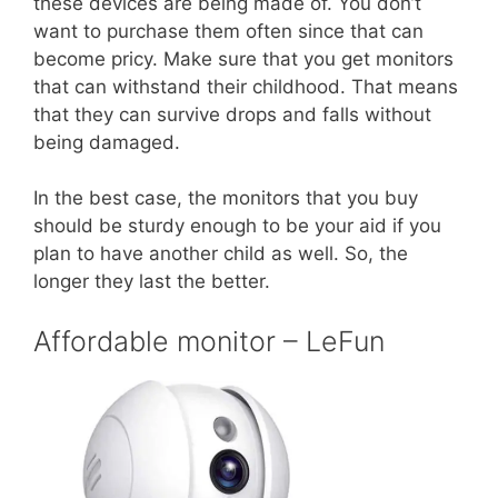
these devices are being made of. You don’t
want to purchase them often since that can
become pricy. Make sure that you get monitors
that can withstand their childhood. That means
that they can survive drops and falls without
being damaged.
In the best case, the monitors that you buy
should be sturdy enough to be your aid if you
plan to have another child as well. So, the
longer they last the better.
Affordable monitor – LeFun