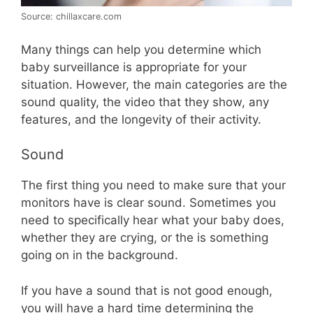
Source: chillaxcare.com
Many things can help you determine which
baby surveillance is appropriate for your
situation. However, the main categories are the
sound quality, the video that they show, any
features, and the longevity of their activity.
Sound
The first thing you need to make sure that your
monitors have is clear sound. Sometimes you
need to specifically hear what your baby does,
whether they are crying, or the is something
going on in the background.
If you have a sound that is not good enough,
you will have a hard time determining the