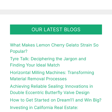
OUR LATEST BLOGS
What Makes Lemon Cherry Gelato Strain So
Popular?
Tyre Talk: Deciphering the Jargon and
Finding Your Ideal Match
Horizontal Milling Machines: Transforming
Material Removal Processes
Achieving Reliable Sealing: Innovations in
Double Eccentric Butterfly Valve Design
How to Get Started on Dream11 and Win Big?
Investing in California Real Estate: