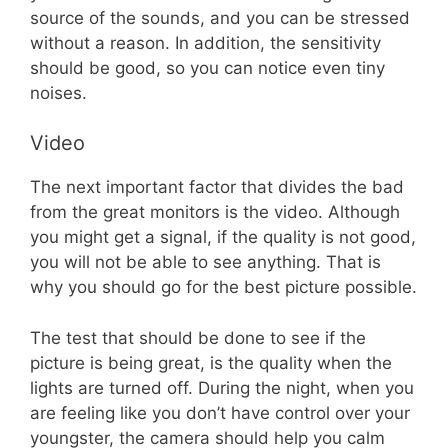
source of the sounds, and you can be stressed
without a reason. In addition, the sensitivity
should be good, so you can notice even tiny
noises.
Video
The next important factor that divides the bad
from the great monitors is the video. Although
you might get a signal, if the quality is not good,
you will not be able to see anything. That is
why you should go for the best picture possible.
The test that should be done to see if the
picture is being great, is the quality when the
lights are turned off. During the night, when you
are feeling like you don’t have control over your
youngster, the camera should help you calm