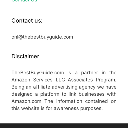
Contact us:
onl@thebestbuyguide.com
Disclaimer
TheBestBuyGuide.com is a partner in the
Amazon Services LLC Associates Program,
Being an affiliate advertising agency we have
designed a platform to link businesses with
Amazon.com The information contained on
this website is for awareness purposes.