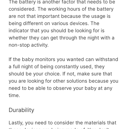
The battery is another factor that needs to be
considered. The working hours of the battery
are not that important because the usage is
being different on various devices. The
indicator that you should be looking for is
whether they can get through the night with a
non-stop activity.
If the baby monitors you wanted can withstand
a full night of being constantly used, they
should be your choice. If not, make sure that
you are looking for other solutions because you
need to be able to observe your baby at any
time.
Durability
Lastly, you need to consider the materials that