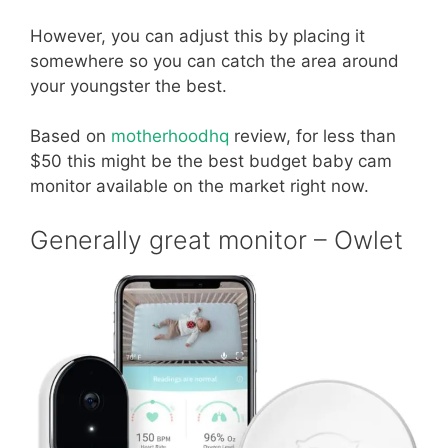
However, you can adjust this by placing it
somewhere so you can catch the area around
your youngster the best.
Based on
motherhoodhq
review, for less than
$50 this might be the best budget baby cam
monitor available on the market right now.
Generally great monitor – Owlet