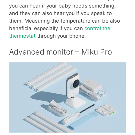
you can hear if your baby needs something,
and they can also hear you if you speak to
them. Measuring the temperature can be also
beneficial especially if you can
control the
thermostat
through your phone.
Advanced monitor – Miku Pro