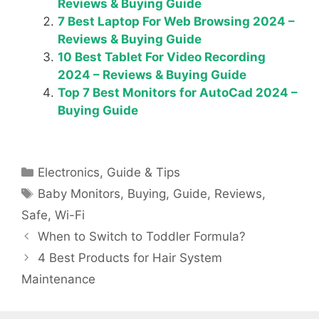
Reviews & Buying Guide
7 Best Laptop For Web Browsing 2024 –
Reviews & Buying Guide
10 Best Tablet For Video Recording
2024 – Reviews & Buying Guide
Top 7 Best Monitors for AutoCad 2024 –
Buying Guide
Categories
Electronics
,
Guide & Tips
Tags
Baby Monitors
,
Buying
,
Guide
,
Reviews
,
Safe
,
Wi-Fi
When to Switch to Toddler Formula?
4 Best Products for Hair System
Maintenance