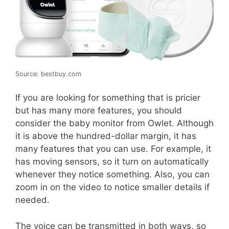
Source: bestbuy.com
If you are looking for something that is pricier
but has many more features, you should
consider the baby monitor from Owlet. Although
it is above the hundred-dollar margin, it has
many features that you can use. For example, it
has moving sensors, so it turn on automatically
whenever they notice something. Also, you can
zoom in on the video to notice smaller details if
needed.
The voice can be transmitted in both ways, so