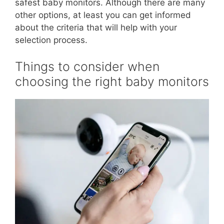
safest baby monitors. Although there are many
other options, at least you can get informed
about the criteria that will help with your
selection process.
Things to consider when
choosing the right baby monitors