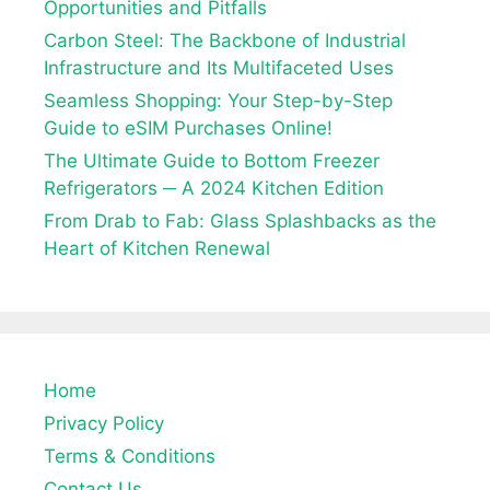
Opportunities and Pitfalls
Carbon Steel: The Backbone of Industrial
Infrastructure and Its Multifaceted Uses
Seamless Shopping: Your Step-by-Step
Guide to eSIM Purchases Online!
The Ultimate Guide to Bottom Freezer
Refrigerators ─ A 2024 Kitchen Edition
From Drab to Fab: Glass Splashbacks as the
Heart of Kitchen Renewal
Home
Privacy Policy
Terms & Conditions
Contact Us