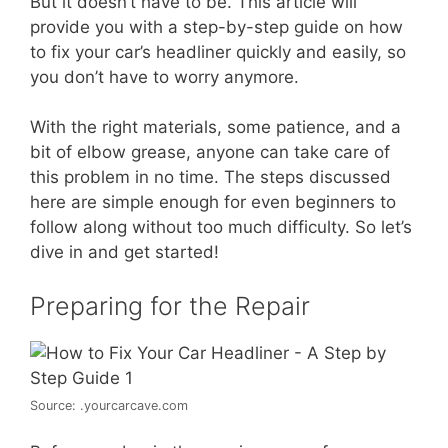
But it doesn’t have to be. This article will
provide you with a step-by-step guide on how
to fix your car’s headliner quickly and easily, so
you don’t have to worry anymore.
With the right materials, some patience, and a
bit of elbow grease, anyone can take care of
this problem in no time. The steps discussed
here are simple enough for even beginners to
follow along without too much difficulty. So let’s
dive in and get started!
Preparing for the Repair
Source: .yourcarcave.com