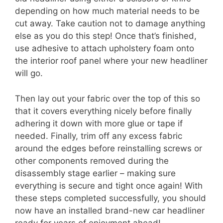
depending on how much material needs to be
cut away. Take caution not to damage anything
else as you do this step! Once that’s finished,
use adhesive to attach upholstery foam onto
the interior roof panel where your new headliner
will go.
Then lay out your fabric over the top of this so
that it covers everything nicely before finally
adhering it down with more glue or tape if
needed. Finally, trim off any excess fabric
around the edges before reinstalling screws or
other components removed during the
disassembly stage earlier – making sure
everything is secure and tight once again! With
these steps completed successfully, you should
now have an installed brand-new car headliner
ready for years of enjoyment ahead!