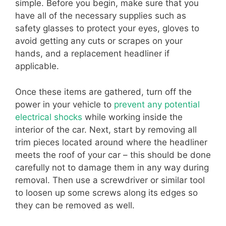
simple. Before you begin, make sure that you
have all of the necessary supplies such as
safety glasses to protect your eyes, gloves to
avoid getting any cuts or scrapes on your
hands, and a replacement headliner if
applicable.
Once these items are gathered, turn off the
power in your vehicle to
prevent any potential
electrical shocks
while working inside the
interior of the car. Next, start by removing all
trim pieces located around where the headliner
meets the roof of your car – this should be done
carefully not to damage them in any way during
removal. Then use a screwdriver or similar tool
to loosen up some screws along its edges so
they can be removed as well.