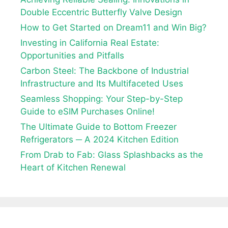
Double Eccentric Butterfly Valve Design
How to Get Started on Dream11 and Win Big?
Investing in California Real Estate:
Opportunities and Pitfalls
Carbon Steel: The Backbone of Industrial
Infrastructure and Its Multifaceted Uses
Seamless Shopping: Your Step-by-Step
Guide to eSIM Purchases Online!
The Ultimate Guide to Bottom Freezer
Refrigerators ─ A 2024 Kitchen Edition
From Drab to Fab: Glass Splashbacks as the
Heart of Kitchen Renewal