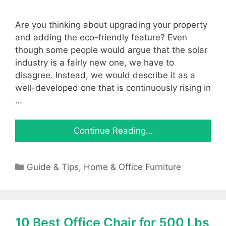
Are you thinking about upgrading your property
and adding the eco-friendly feature? Even
though some people would argue that the solar
industry is a fairly new one, we have to
disagree. Instead, we would describe it as a
well-developed one that is continuously rising in
…
Continue Reading…
Categories
Guide & Tips
,
Home & Office Furniture
10 Best Office Chair for 500 Lbs