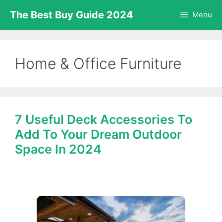
Skip
The Best Buy Guide 2024
Menu
to
content
Home & Office Furniture
7 Useful Deck Accessories To
Add To Your Dream Outdoor
Space In 2024