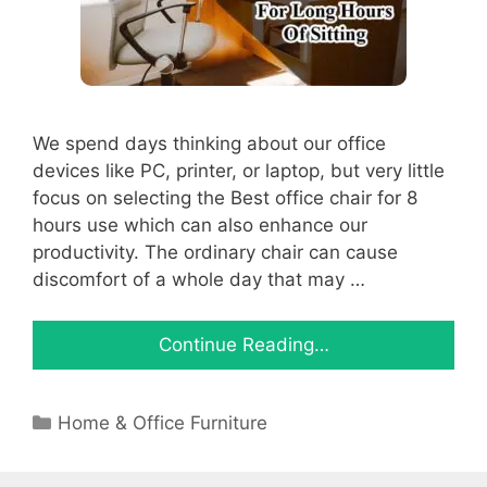
We spend days thinking about our office
devices like PC, printer, or laptop, but very little
focus on selecting the Best office chair for 8
hours use which can also enhance our
productivity. The ordinary chair can cause
discomfort of a whole day that may …
Continue Reading…
Categories
Home & Office Furniture