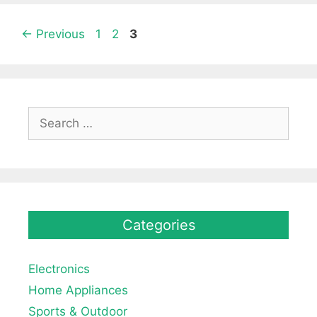
Page
Page
Page
←
Previous
1
2
3
Search
for:
Categories
Electronics
Home Appliances
Sports & Outdoor