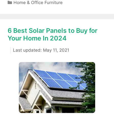
Categories
Home & Office Furniture
6 Best Solar Panels to Buy for
Your Home In 2024
May 11, 2021