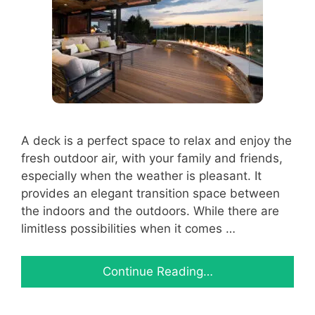
A deck is a perfect space to relax and enjoy the
fresh outdoor air, with your family and friends,
especially when the weather is pleasant. It
provides an elegant transition space between
the indoors and the outdoors. While there are
limitless possibilities when it comes …
Continue Reading…