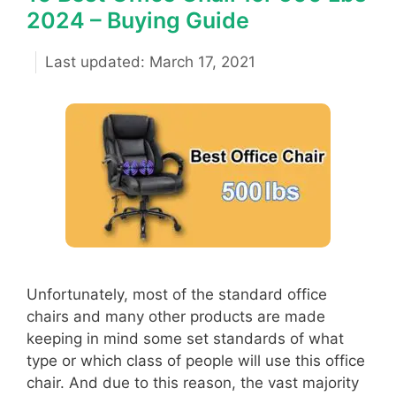
2024 – Buying Guide
March 17, 2021
Unfortunately, most of the standard office
chairs and many other products are made
keeping in mind some set standards of what
type or which class of people will use this office
chair. And due to this reason, the vast majority