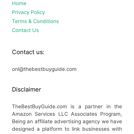
Home
Privacy Policy
Terms & Conditions
Contact Us
Contact us:
onl@thebestbuyguide.com
Disclaimer
TheBestBuyGuide.com is a partner in the
Amazon Services LLC Associates Program,
Being an affiliate advertising agency we have
designed a platform to link businesses with