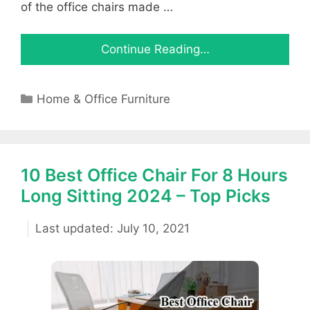
of the office chairs made …
Continue Reading…
Categories
Home & Office Furniture
10 Best Office Chair For 8 Hours
Long Sitting 2024 – Top Picks
July 10, 2021