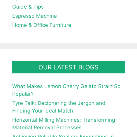
Guide & Tips
Espresso Machine
Home & Office Furniture
OUR LATEST BLOGS
What Makes Lemon Cherry Gelato Strain So
Popular?
Tyre Talk: Deciphering the Jargon and
Finding Your Ideal Match
Horizontal Milling Machines: Transforming
Material Removal Processes
Achieving Reliable Sealing: Innovations in