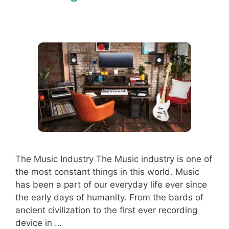
The Music Industry The Music industry is one of
the most constant things in this world. Music
has been a part of our everyday life ever since
the early days of humanity. From the bards of
ancient civilization to the first ever recording
device in …