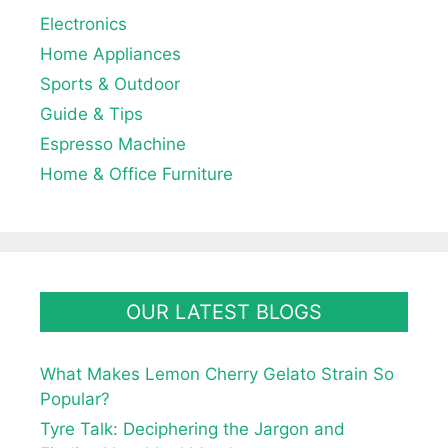
Electronics
Home Appliances
Sports & Outdoor
Guide & Tips
Espresso Machine
Home & Office Furniture
OUR LATEST BLOGS
What Makes Lemon Cherry Gelato Strain So
Popular?
Tyre Talk: Deciphering the Jargon and