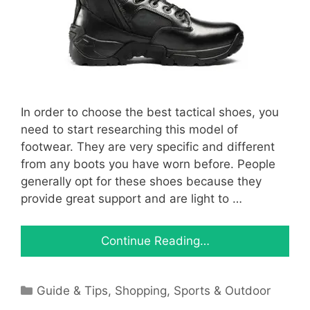
In order to choose the best tactical shoes, you
need to start researching this model of
footwear. They are very specific and different
from any boots you have worn before. People
generally opt for these shoes because they
provide great support and are light to …
Continue Reading…
Categories
Guide & Tips
,
Shopping
,
Sports & Outdoor