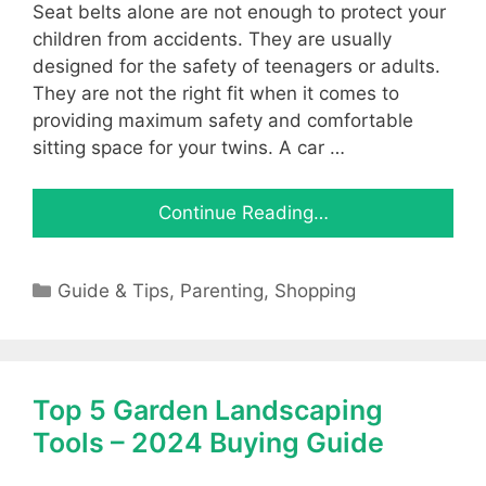
Seat belts alone are not enough to protect your
children from accidents. They are usually
designed for the safety of teenagers or adults.
They are not the right fit when it comes to
providing maximum safety and comfortable
sitting space for your twins. A car …
Continue Reading…
Categories
Guide & Tips
,
Parenting
,
Shopping
Top 5 Garden Landscaping
Tools – 2024 Buying Guide