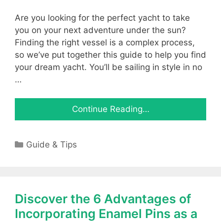
Are you looking for the perfect yacht to take
you on your next adventure under the sun?
Finding the right vessel is a complex process,
so we’ve put together this guide to help you find
your dream yacht. You’ll be sailing in style in no
…
Continue Reading…
Categories
Guide & Tips
Discover the 6 Advantages of
Incorporating Enamel Pins as a