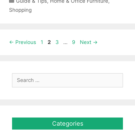
Guide & Tips
,
Home & Office Furniture
,
Shopping
Page
Page
Page
Page
←
Previous
1
2
3
…
9
Next
→
Search
for:
Categories