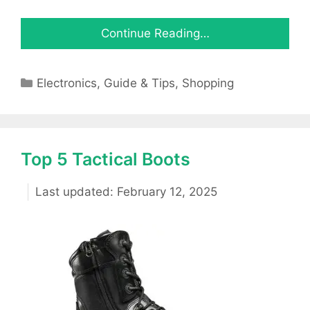
Continue Reading…
Categories
Electronics
,
Guide & Tips
,
Shopping
Top 5 Tactical Boots
February 12, 2025