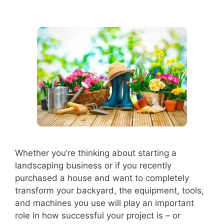
Whether you’re thinking about starting a
landscaping business or if you recently
purchased a house and want to completely
transform your backyard, the equipment, tools,
and machines you use will play an important
role in how successful your project is – or