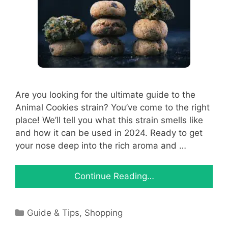
Are you looking for the ultimate guide to the
Animal Cookies strain? You’ve come to the right
place! We’ll tell you what this strain smells like
and how it can be used in 2024. Ready to get
your nose deep into the rich aroma and …
Continue Reading…
Categories
Guide & Tips
,
Shopping