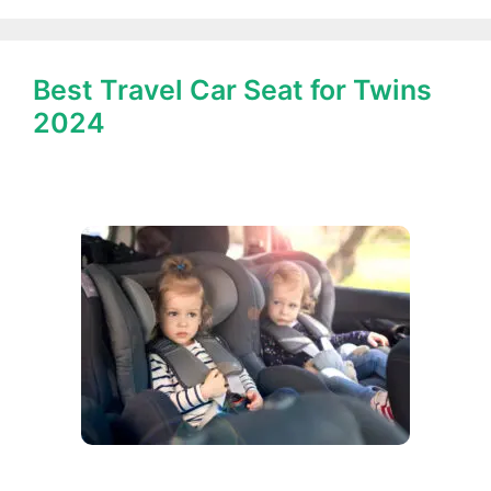
Best Travel Car Seat for Twins
2024