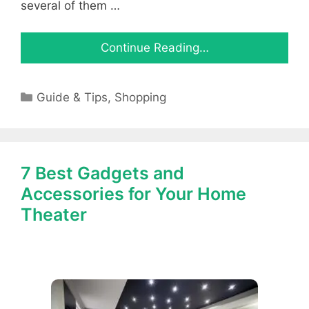
several of them …
Continue Reading…
Categories
Guide & Tips
,
Shopping
7 Best Gadgets and
Accessories for Your Home
Theater