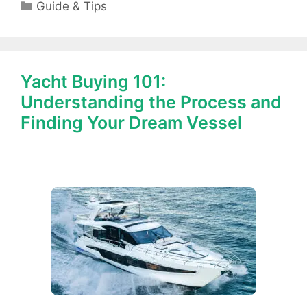
Categories
Guide & Tips
Yacht Buying 101:
Understanding the Process and
Finding Your Dream Vessel