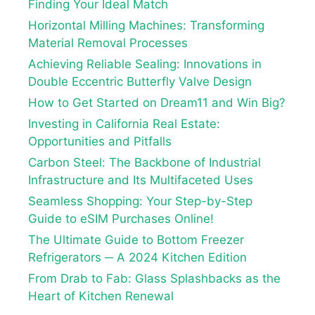
Finding Your Ideal Match
Horizontal Milling Machines: Transforming
Material Removal Processes
Achieving Reliable Sealing: Innovations in
Double Eccentric Butterfly Valve Design
How to Get Started on Dream11 and Win Big?
Investing in California Real Estate:
Opportunities and Pitfalls
Carbon Steel: The Backbone of Industrial
Infrastructure and Its Multifaceted Uses
Seamless Shopping: Your Step-by-Step
Guide to eSIM Purchases Online!
The Ultimate Guide to Bottom Freezer
Refrigerators ─ A 2024 Kitchen Edition
From Drab to Fab: Glass Splashbacks as the
Heart of Kitchen Renewal