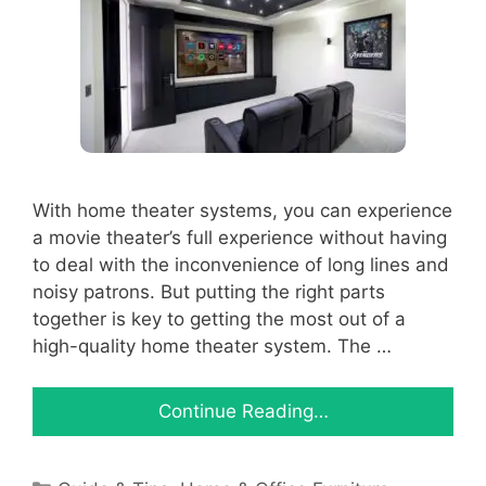
With home theater systems, you can experience
a movie theater’s full experience without having
to deal with the inconvenience of long lines and
noisy patrons. But putting the right parts
together is key to getting the most out of a
high-quality home theater system. The …
Continue Reading…
Categories