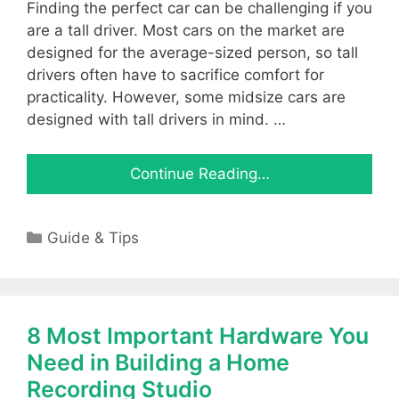
Finding the perfect car can be challenging if you
are a tall driver. Most cars on the market are
designed for the average-sized person, so tall
drivers often have to sacrifice comfort for
practicality. However, some midsize cars are
designed with tall drivers in mind. …
Continue Reading…
Categories
Guide & Tips
8 Most Important Hardware You
Need in Building a Home
Recording Studio