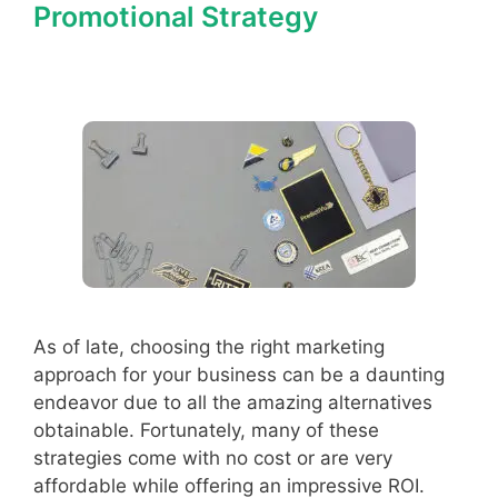
Promotional Strategy
As of late, choosing the right marketing
approach for your business can be a daunting
endeavor due to all the amazing alternatives
obtainable. Fortunately, many of these
strategies come with no cost or are very
affordable while offering an impressive ROI.