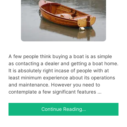
A few people think buying a boat is as simple
as contacting a dealer and getting a boat home.
It is absolutely right incase of people with at
least minimum experience about its operations
and maintenance. However you need to
contemplate a few significant features …
Continue Reading…