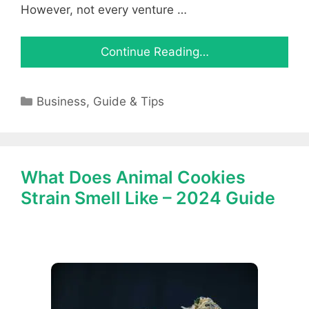
However, not every venture …
Continue Reading…
Categories
Business
,
Guide & Tips
What Does Animal Cookies
Strain Smell Like – 2024 Guide