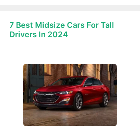
7 Best Midsize Cars For Tall
Drivers In 2024