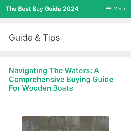
Skip
The Best Buy Guide 2024
Menu
to
content
Guide & Tips
Navigating The Waters: A
Comprehensive Buying Guide
For Wooden Boats