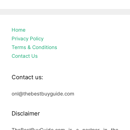
Home
Privacy Policy
Terms & Conditions
Contact Us
Contact us:
onl@thebestbuyguide.com
Disclaimer