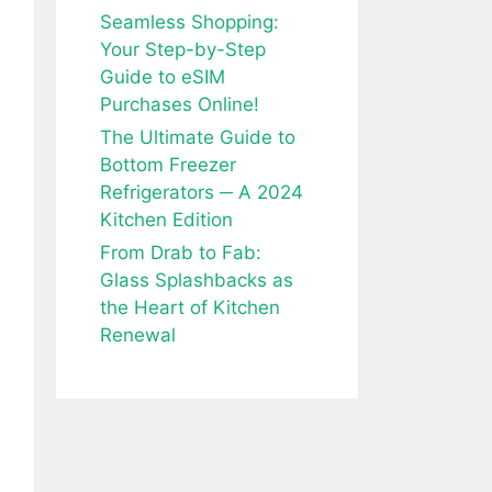
Seamless Shopping:
Your Step-by-Step
Guide to eSIM
Purchases Online!
The Ultimate Guide to
Bottom Freezer
Refrigerators ─ A 2024
Kitchen Edition
From Drab to Fab:
Glass Splashbacks as
the Heart of Kitchen
Renewal