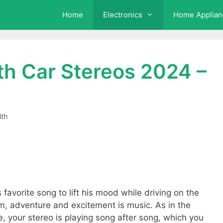
Home
Electronics
Home Applian
th Car Stereos 2024 –
ith
s favorite song to lift his mood while driving on the
 adventure and excitement is music. As in the
, your stereo is playing song after song, which you