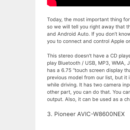
Today, the most important thing for
so we will tell you right away tha
and Android Auto. If you don’t kno
you to connect and control Apple o
This stereo doesn’t have a CD playe
play Bluetooth / USB, MP3, WMA, JP
has a 6.75 “touch screen display tha
previous model from our list, but it 
while driving. It has two camera inp
other part, you can do that. You ca
output. Also, it can be used as a ch
3. Pioneer AVIC-W8600NEX