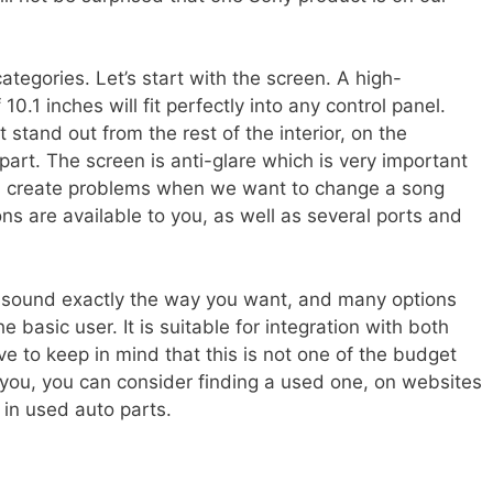
egories. Let’s start with the screen. A high-
10.1 inches will fit perfectly into any control panel.
 stand out from the rest of the interior, on the
al part. The screen is anti-glare which is very important
n create problems when we want to change a song
ns are available to you, as well as several ports and
the sound exactly the way you want, and many options
basic user. It is suitable for integration with both
 to keep in mind that this is not one of the budget
or you, you can consider finding a used one, on websites
 in used auto parts.