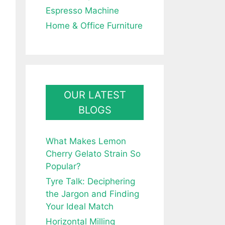
Espresso Machine
Home & Office Furniture
OUR LATEST
BLOGS
What Makes Lemon
Cherry Gelato Strain So
Popular?
Tyre Talk: Deciphering
the Jargon and Finding
Your Ideal Match
Horizontal Milling