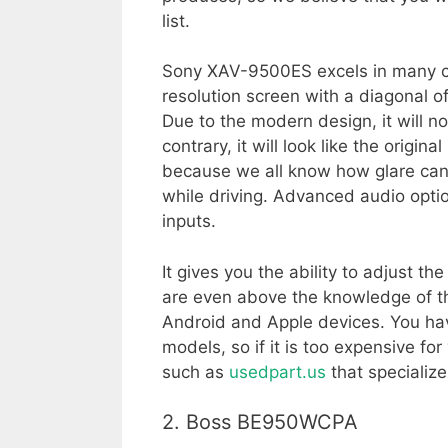
list.
Sony XAV-9500ES excels in many cat
resolution screen with a diagonal of 
Due to the modern design, it will not
contrary, it will look like the origin
because we all know how glare ca
while driving. Advanced audio optio
inputs.
It gives you the ability to adjust 
are even above the knowledge of the 
Android and Apple devices. You have
models, so if it is too expensive f
such as
usedpart.us
that specialize
2. Boss BE950WCPA