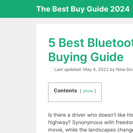
Skip
The Best Buy Guide 2024
to
content
5 Best Bluetoo
Buying Guide
May 4, 2022
by
Nina Sm
Contents
show
Is there a driver who doesn’t like hi
highway? Synonymous with freedom,
movie, while the landscapes change