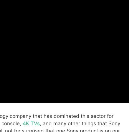
ogy company that has dominated this sector for
 console,
4K TVs
, and many other things that Sony
ll not be surprised that one Sony product is on our