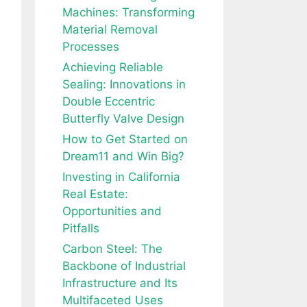
Machines: Transforming
Material Removal
Processes
Achieving Reliable
Sealing: Innovations in
Double Eccentric
Butterfly Valve Design
How to Get Started on
Dream11 and Win Big?
Investing in California
Real Estate:
Opportunities and
Pitfalls
Carbon Steel: The
Backbone of Industrial
Infrastructure and Its
Multifaceted Uses