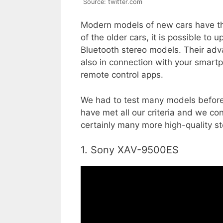
Source: twitter.com
Modern models of new cars have the 
of the older cars, it is possible to
Bluetooth stereo models. Their adv
also in connection with your smartp
remote control apps.
We had to test many models before
have met all our criteria and we co
certainly many more high-quality s
1. Sony XAV-9500ES