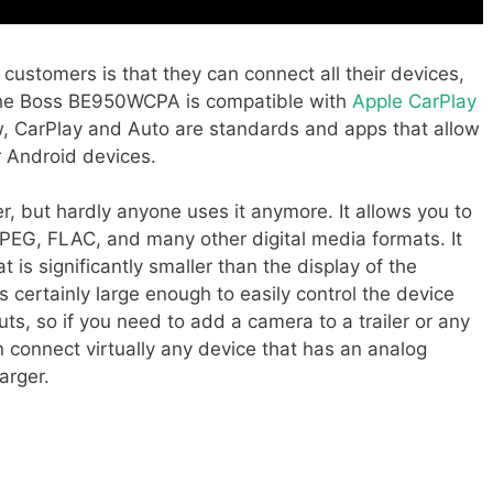
 customers is that they can connect all their devices,
t the Boss BE950WCPA is compatible with
Apple CarPlay
w, CarPlay and Auto are standards and apps that allow
r Android devices.
r, but hardly anyone uses it anymore. It allows you to
EG, FLAC, and many other digital media formats. It
t is significantly smaller than the display of the
is certainly large enough to easily control the device
uts, so if you need to add a camera to a trailer or any
n connect virtually any device that has an analog
arger.