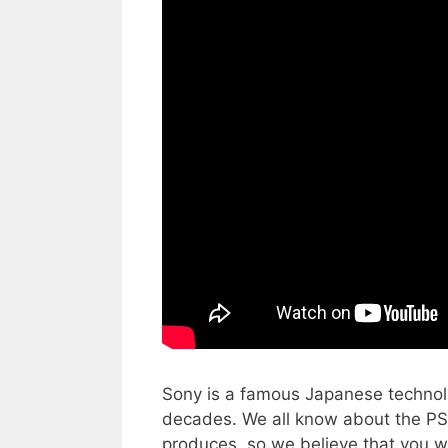
Sony is a famous Japanese technol
decades. We all know about the PS
produces, so we believe that you wi