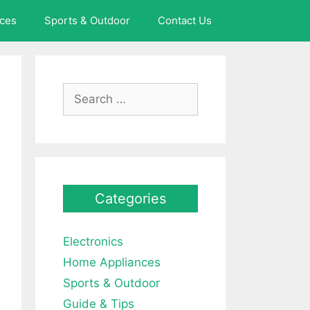
ces
Sports & Outdoor
Contact Us
Search
for:
Categories
Electronics
Home Appliances
Sports & Outdoor
Guide & Tips