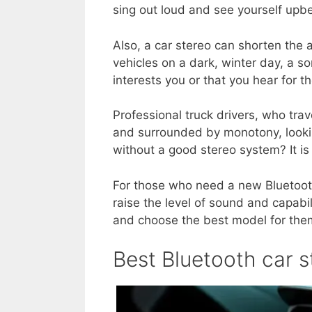
sing out loud and see yourself upb
Also, a car stereo can shorten the 
vehicles on a dark, winter day, a s
interests you or that you hear for th
Professional truck drivers, who tra
and surrounded by monotony, looki
without a good stereo system? It is 
For those who need a new Bluetooth
raise the level of sound and capabil
and choose the best model for the
Best Bluetooth car 