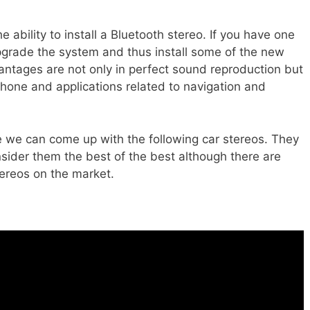
ability to install a Bluetooth stereo. If you have one
 upgrade the system and thus install some of the new
antages are not only in perfect sound reproduction but
hone and applications related to navigation and
 we can come up with the following car stereos. They
nsider them the best of the best although there are
tereos on the market.