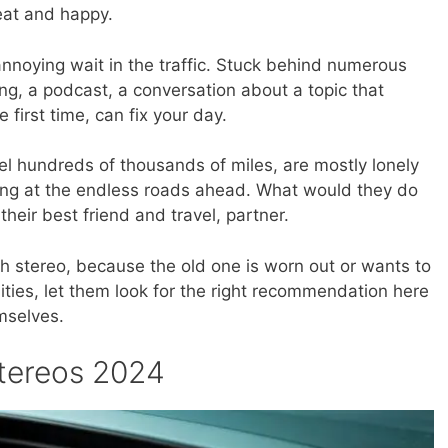
eat and happy.
annoying wait in the traffic. Stuck behind numerous
ong, a podcast, a conversation about a topic that
e first time, can fix your day.
vel hundreds of thousands of miles, are mostly lonely
ng at the endless roads ahead. What would they do
their best friend and travel, partner.
 stereo, because the old one is worn out or wants to
ities, let them look for the right recommendation here
mselves.
stereos 2024