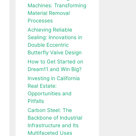
Machines: Transforming
Material Removal
Processes
Achieving Reliable
Sealing: Innovations in
Double Eccentric
Butterfly Valve Design
How to Get Started on
Dream11 and Win Big?
Investing in California
Real Estate:
Opportunities and
Pitfalls
Carbon Steel: The
Backbone of Industrial
Infrastructure and Its
Multifaceted Uses