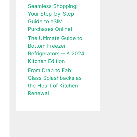
Seamless Shopping:
Your Step-by-Step
Guide to eSIM
Purchases Online!
The Ultimate Guide to
Bottom Freezer
Refrigerators ─ A 2024
Kitchen Edition
From Drab to Fab:
Glass Splashbacks as
the Heart of Kitchen
Renewal