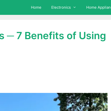
Home
Electronics
Home Applian
 ─ 7 Benefits of Using