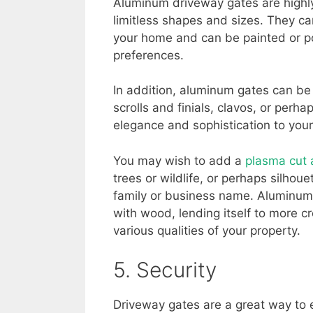
Aluminum driveway gates are highly
limitless shapes and sizes. They ca
your home and can be painted or po
preferences.
In addition, aluminum gates can be
scrolls and finials, clavos, or perh
elegance and sophistication to your
You may wish to add a
plasma cut
trees or wildlife, or perhaps silhou
family or business name. Aluminum 
with wood, lending itself to more c
various qualities of your property.
5. Security
Driveway gates are a great way to 