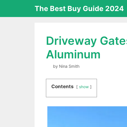
Skip
The Best Buy Guide 2024
to
content
Driveway Gates
Aluminum
by
Nina Smith
Contents
show