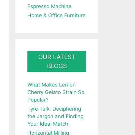
Espresso Machine
Home & Office Furniture
OUR LATEST
BLOGS
What Makes Lemon
Cherry Gelato Strain So
Popular?
Tyre Talk: Deciphering
the Jargon and Finding
Your Ideal Match
Horizontal Milling