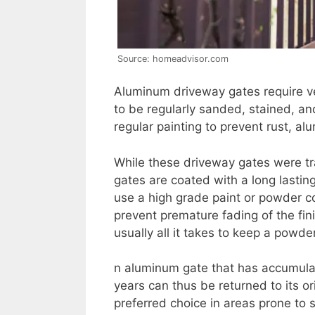
Source: homeadvisor.com
Aluminum driveway gates require ve
to be regularly sanded, stained, an
regular painting to prevent rust, a
While these driveway gates were tr
gates are coated with a long lasting
use a high grade paint or powder coa
prevent premature fading of the fi
usually all it takes to keep a powd
n aluminum gate that has accumula
years can thus be returned to its o
preferred choice in areas prone to