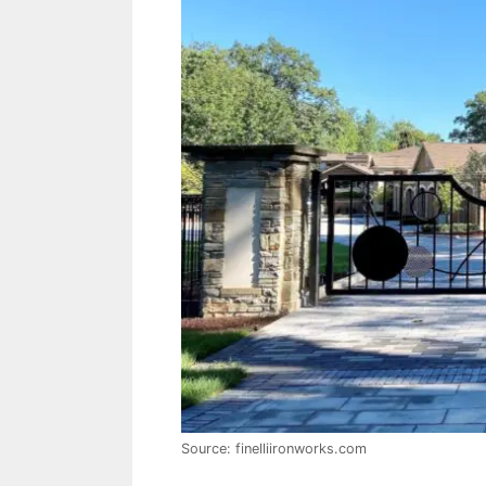
Source: finelliironworks.com