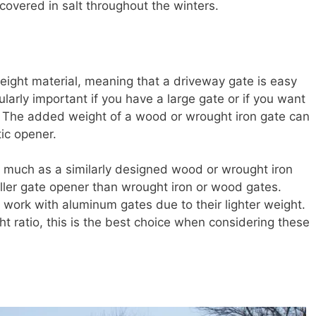
covered in salt throughout the winters.
eight material, meaning that a driveway gate is easy
cularly important if you have a large gate or if you want
r. The added weight of a wood or wrought iron gate can
ic opener.
 much as a similarly designed wood or wrought iron
ller gate opener than wrought iron or wood gates.
o work with aluminum gates due to their lighter weight.
ht ratio, this is the best choice when considering these