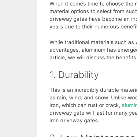
When it comes time to choose the ri
material options to select from s
driveway gates have become an inc
years due to their numerous benef
While traditional materials such as
advantages, aluminum has emerged 
article, we will discuss the benefits
1. Durability
This is an incredibly durable mater
as rain, wind, and snow. Unlike wo
iron, which can rust or crack,
alumi
driveway gate will last for many y
iron driveway gates.