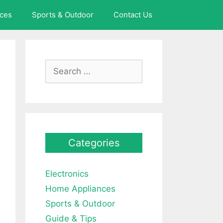
ces
Sports & Outdoor
Contact Us
Search
for:
Categories
Electronics
Home Appliances
Sports & Outdoor
Guide & Tips