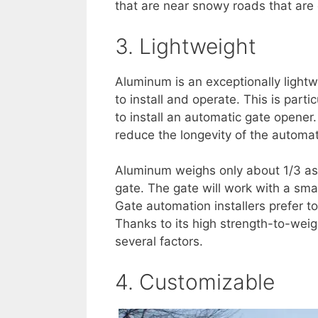
that are near snowy roads that are 
3. Lightweight
Aluminum is an exceptionally lightw
to install and operate. This is parti
to install an automatic gate opene
reduce the longevity of the automat
Aluminum weighs only about 1/3 as
gate. The gate will work with a sma
Gate automation installers prefer t
Thanks to its high strength-to-weig
several factors.
4. Customizable