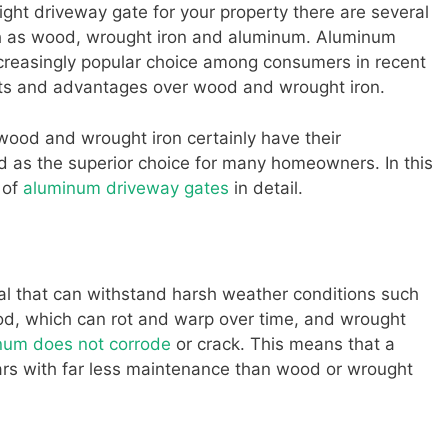
ght driveway gate for your property there are several
uch as wood, wrought iron and aluminum. Aluminum
reasingly popular choice among consumers in recent
its and advantages over wood and wrought iron.
 wood and wrought iron certainly have their
as the superior choice for many homeowners. In this
 of
aluminum driveway gates
in detail.
ial that can withstand harsh weather conditions such
od, which can rot and warp over time, and wrought
num does not corrode
or crack. This means that a
ears with far less maintenance than wood or wrought