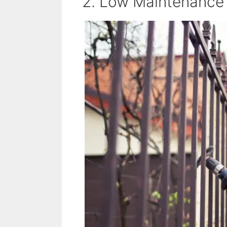
2. Low Maintenance