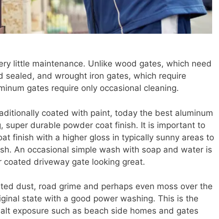
ry little maintenance. Unlike wood gates, which need
d sealed, and wrought iron gates, which require
luminum gates require only occasional cleaning.
aditionally coated with paint, today the best aluminum
, super durable powder coat finish. It is important to
t finish with a higher gloss in typically sunny areas to
nish. An occasional simple wash with soap and water is
er coated driveway gate looking great.
ted dust, road grime and perhaps even moss over the
riginal state with a good power washing. This is the
 salt exposure such as beach side homes and gates