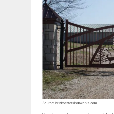
Source: brinkoettersironworks.com