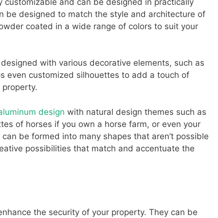
 customizable and can be designed in practically
n be designed to match the style and architecture of
wder coated in a wide range of colors to suit your
 designed with various decorative elements, such as
aps even customized silhouettes to add a touch of
 property.
 aluminum design
with natural design themes such as
ettes of horses if you own a horse farm, or even your
can be formed into many shapes that aren’t possible
reative possibilities that match and accentuate the
enhance the security of your property. They can be