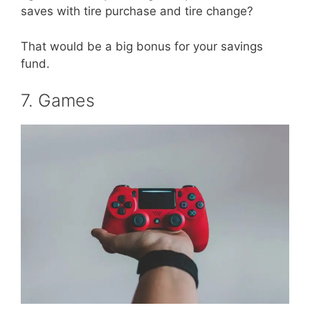
saves with tire purchase and tire change?
That would be a big bonus for your savings
fund.
7. Games