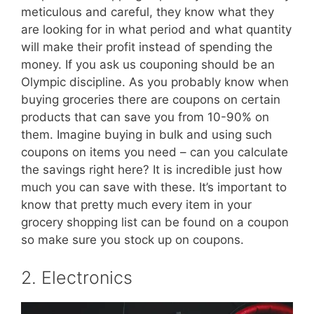
meticulous and careful, they know what they
are looking for in what period and what quantity
will make their profit instead of spending the
money. If you ask us couponing should be an
Olympic discipline. As you probably know when
buying groceries there are coupons on certain
products that can save you from 10-90% on
them. Imagine buying in bulk and using such
coupons on items you need – can you calculate
the savings right here? It is incredible just how
much you can save with these. It’s important to
know that pretty much every item in your
grocery shopping list can be found on a coupon
so make sure you stock up on coupons.
2. Electronics