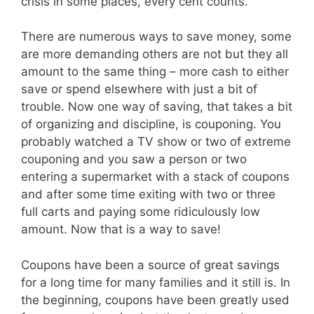
crisis in some places, every cent counts.
There are numerous ways to save money, some
are more demanding others are not but they all
amount to the same thing – more cash to either
save or spend elsewhere with just a bit of
trouble. Now one way of saving, that takes a bit
of organizing and discipline, is couponing. You
probably watched a TV show or two of extreme
couponing and you saw a person or two
entering a supermarket with a stack of coupons
and after some time exiting with two or three
full carts and paying some ridiculously low
amount. Now that is a way to save!
Coupons have been a source of great savings
for a long time for many families and it still is. In
the beginning, coupons have been greatly used