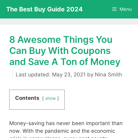
Skip
The Best Buy Guide 2024
Menu
to
content
8 Awesome Things You
Can Buy With Coupons
and Save A Ton of Money
May 23, 2021
by
Nina Smith
Contents
show
Money-saving has never been important than
now. With the pandemic and the economic