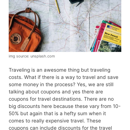
img source: unsplash.com
Traveling is an awesome thing but traveling
costs. What if there is a way to travel and save
some money in the process? Yes, we are still
talking about coupons and yes there are
coupons for travel destinations. There are no
big discounts here because these vary from 10-
50% but again that is a hefty sum when it
comes to really expensive travel. These
coupons can include discounts for the travel