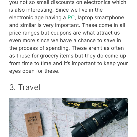
you not so small discounts on electronics which
is also interesting. Since we live in the
electronic age having a
PC
, laptop smartphone
and similar is very important. These come in all
price ranges but coupons are what attract us
even more since we have a chance to save in
the process of spending. These aren’t as often
as those for grocery items but they do come up
from time to time and it’s important to keep your
eyes open for these.
3. Travel