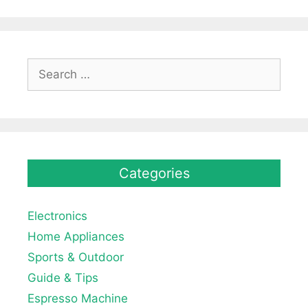
Search
for:
Categories
Electronics
Home Appliances
Sports & Outdoor
Guide & Tips
Espresso Machine