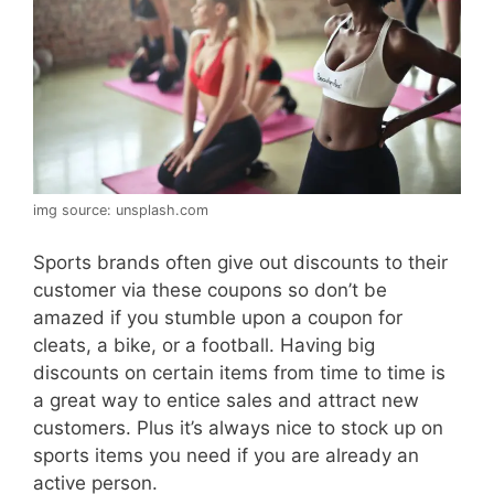
img source: unsplash.com
Sports brands often give out discounts to their
customer via these coupons so don’t be
amazed if you stumble upon a coupon for
cleats, a bike, or a football. Having big
discounts on certain items from time to time is
a great way to entice sales and attract new
customers. Plus it’s always nice to stock up on
sports items you need if you are already an
active person.