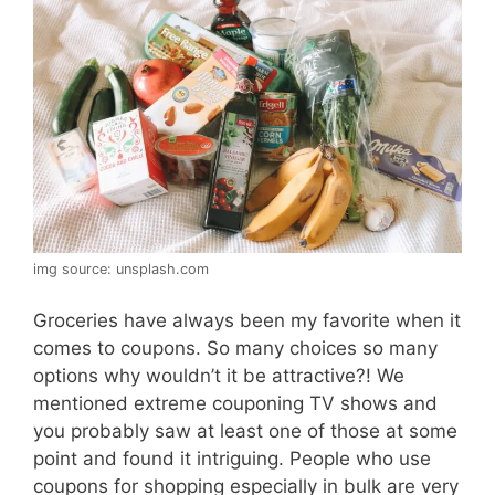
img source: unsplash.com
Groceries have always been my favorite when it
comes to coupons. So many choices so many
options why wouldn’t it be attractive?! We
mentioned extreme couponing TV shows and
you probably saw at least one of those at some
point and found it intriguing. People who use
coupons for shopping especially in bulk are very