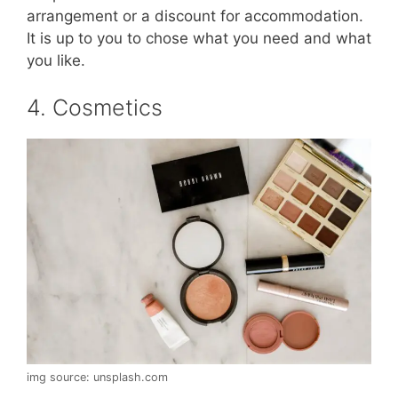
arrangement or a discount for accommodation.
It is up to you to chose what you need and what
you like.
4. Cosmetics
img source: unsplash.com