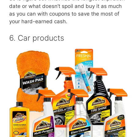
date or what doesn’t spoil and buy it as much
as you can with coupons to save the most of
your hard-earned cash.
6. Car products