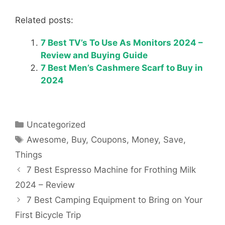
Related posts:
7 Best TV’s To Use As Monitors 2024 –
Review and Buying Guide
7 Best Men’s Cashmere Scarf to Buy in
2024
Categories
Uncategorized
Tags
Awesome
,
Buy
,
Coupons
,
Money
,
Save
,
Things
7 Best Espresso Machine for Frothing Milk
2024 – Review
7 Best Camping Equipment to Bring on Your
First Bicycle Trip