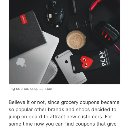
img source: unsplash.com
Believe it or not, since grocery coupons became
so popular other brands and shops decided to
jump on board to attract new customers. For
some time now you can find coupons that give