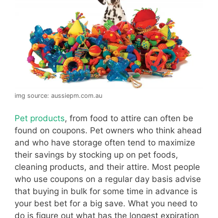
img source: aussiepm.com.au
Pet products
, from food to attire can often be
found on coupons. Pet owners who think ahead
and who have storage often tend to maximize
their savings by stocking up on pet foods,
cleaning products, and their attire. Most people
who use coupons on a regular day basis advise
that buying in bulk for some time in advance is
your best bet for a big save. What you need to
do is figure out what has the longest expiration