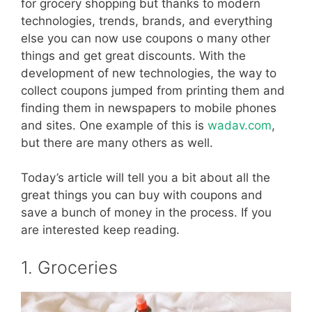
for grocery shopping but thanks to modern
technologies, trends, brands, and everything
else you can now use coupons o many other
things and get great discounts. With the
development of new technologies, the way to
collect coupons jumped from printing them and
finding them in newspapers to mobile phones
and sites. One example of this is
wadav.com
,
but there are many others as well.
Today’s article will tell you a bit about all the
great things you can buy with coupons and
save a bunch of money in the process. If you
are interested keep reading.
1. Groceries