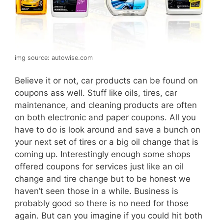
img source: autowise.com
Believe it or not, car products can be found on
coupons ass well. Stuff like oils, tires, car
maintenance, and cleaning products are often
on both electronic and paper coupons. All you
have to do is look around and save a bunch on
your next set of tires or a big oil change that is
coming up. Interestingly enough some shops
offered coupons for services just like an oil
change and tire change but to be honest we
haven’t seen those in a while. Business is
probably good so there is no need for those
again. But can you imagine if you could hit both