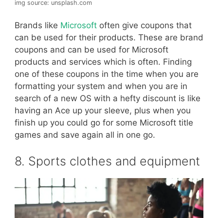
img source: unsplash.com
Brands like
Microsoft
often give coupons that
can be used for their products. These are brand
coupons and can be used for Microsoft
products and services which is often. Finding
one of these coupons in the time when you are
formatting your system and when you are in
search of a new OS with a hefty discount is like
having an Ace up your sleeve, plus when you
finish up you could go for some Microsoft title
games and save again all in one go.
8. Sports clothes and equipment