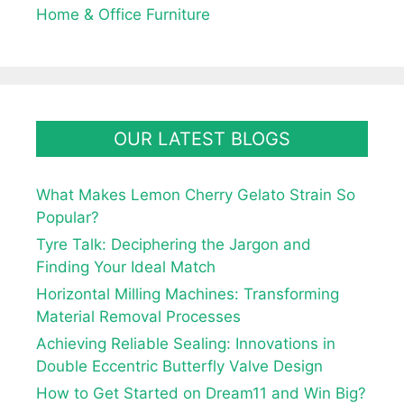
Home & Office Furniture
OUR LATEST BLOGS
What Makes Lemon Cherry Gelato Strain So
Popular?
Tyre Talk: Deciphering the Jargon and
Finding Your Ideal Match
Horizontal Milling Machines: Transforming
Material Removal Processes
Achieving Reliable Sealing: Innovations in
Double Eccentric Butterfly Valve Design
How to Get Started on Dream11 and Win Big?