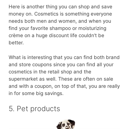
Here is another thing you can shop and save
money on. Cosmetics is something everyone
needs both men and women, and when you
find your favorite shampoo or moisturizing
crème on a huge discount life couldn’t be
better.
What is interesting that you can find both brand
and store coupons since you can find all your
cosmetics in the retail shop and the
supermarket as well. These are often on sale
and with a coupon, on top of that, you are really
in for some big savings.
5. Pet products