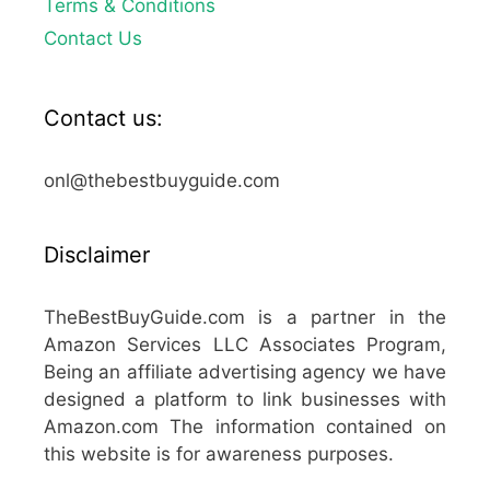
Terms & Conditions
Contact Us
Contact us:
onl@thebestbuyguide.com
Disclaimer
TheBestBuyGuide.com is a partner in the
Amazon Services LLC Associates Program,
Being an affiliate advertising agency we have
designed a platform to link businesses with
Amazon.com The information contained on
this website is for awareness purposes.