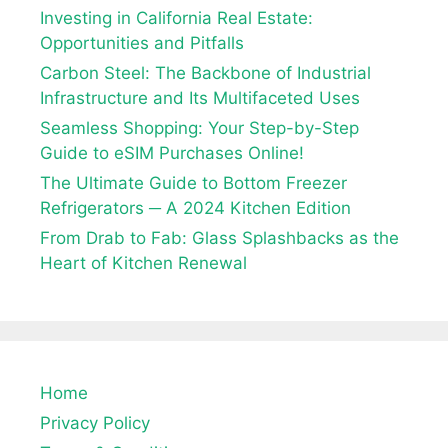
Investing in California Real Estate:
Opportunities and Pitfalls
Carbon Steel: The Backbone of Industrial
Infrastructure and Its Multifaceted Uses
Seamless Shopping: Your Step-by-Step
Guide to eSIM Purchases Online!
The Ultimate Guide to Bottom Freezer
Refrigerators ─ A 2024 Kitchen Edition
From Drab to Fab: Glass Splashbacks as the
Heart of Kitchen Renewal
Home
Privacy Policy