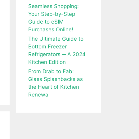
Seamless Shopping:
Your Step-by-Step
Guide to eSIM
Purchases Online!
The Ultimate Guide to
Bottom Freezer
Refrigerators ─ A 2024
Kitchen Edition
From Drab to Fab:
Glass Splashbacks as
the Heart of Kitchen
Renewal