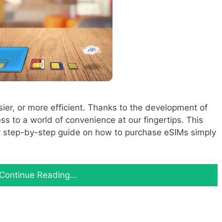
ier, or more efficient. Thanks to the development of
 to a world of convenience at our fingertips. This
asy step-by-step guide on how to purchase eSIMs simply
Continue Reading…