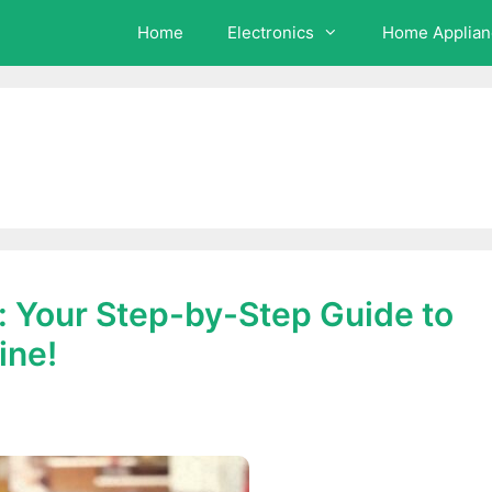
Home
Electronics
Home Applian
 Your Step-by-Step Guide to
ine!