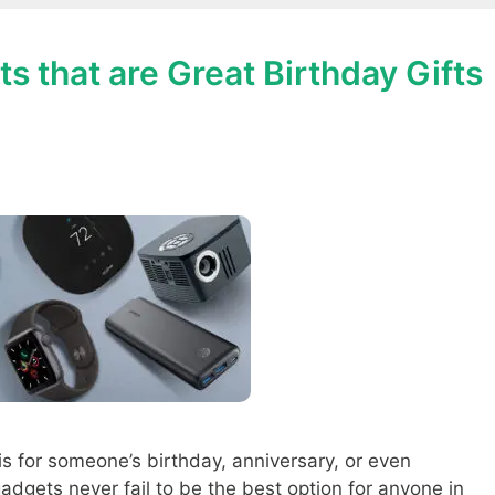
s that are Great Birthday Gifts
is for someone’s birthday, anniversary, or even
adgets never fail to be the best option for anyone in