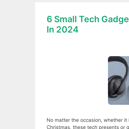
6 Small Tech Gadget
In 2024
No matter the occasion, whether it 
Christmas, these tech presents or g