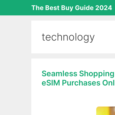
Skip
The Best Buy Guide 2024
to
content
technology
Seamless Shopping:
eSIM Purchases Onl