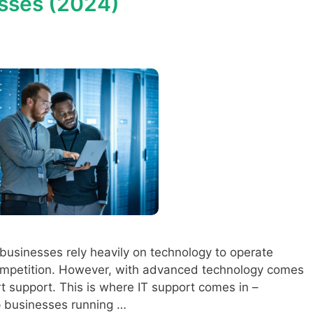
esses (2024)
, businesses rely heavily on technology to operate
competition. However, with advanced technology comes
t support. This is where IT support comes in –
ep businesses running …