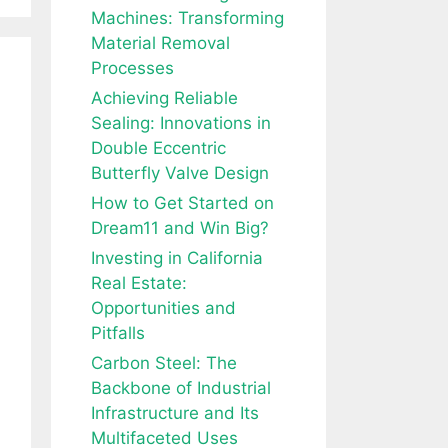
Machines: Transforming
Material Removal
Processes
Achieving Reliable
Sealing: Innovations in
Double Eccentric
Butterfly Valve Design
How to Get Started on
Dream11 and Win Big?
Investing in California
Real Estate:
Opportunities and
Pitfalls
Carbon Steel: The
Backbone of Industrial
Infrastructure and Its
Multifaceted Uses