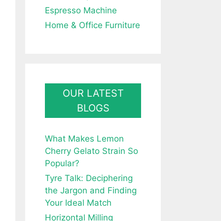
Espresso Machine
Home & Office Furniture
OUR LATEST
BLOGS
What Makes Lemon
Cherry Gelato Strain So
Popular?
Tyre Talk: Deciphering
the Jargon and Finding
Your Ideal Match
Horizontal Milling