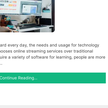
ard every day, the needs and usage for technology
ooses online streaming services over traditional
quire a variety of software for learning, people are more
 …
Continue Reading…