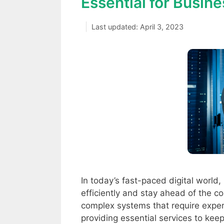
Essential for Busin
April 3, 2023
In today’s fast-paced digital world
efficiently and stay ahead of the 
complex systems that require exper
providing essential services to ke