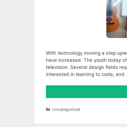
With technology moving a step upw
have increased. The youth today ch
television. Several design fields re
interested in learning to code, and
Categories
Uncategorized