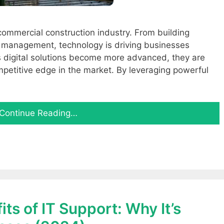
commercial construction industry. From building
t management, technology is driving businesses
 digital solutions become more advanced, they are
mpetitive edge in the market. By leveraging powerful
Continue Reading…
ts of IT Support: Why It’s