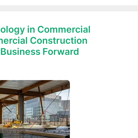
ology in Commercial
ercial Construction
 Business Forward