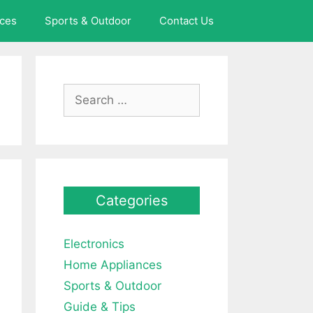
ces
Sports & Outdoor
Contact Us
Search
for:
Categories
Electronics
Home Appliances
Sports & Outdoor
Guide & Tips