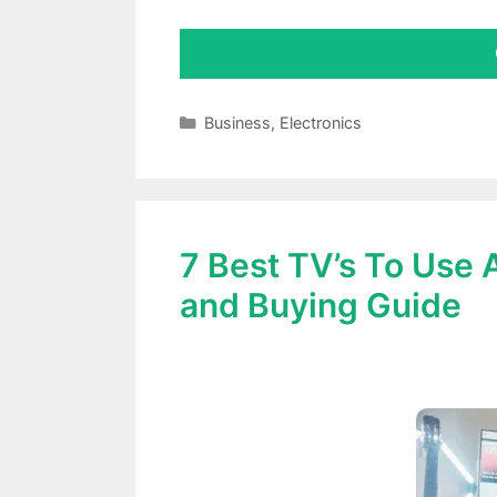
Categories
Business
,
Electronics
7 Best TV’s To Use
and Buying Guide