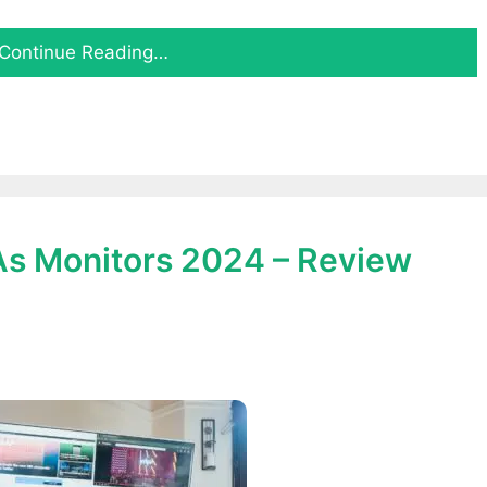
Continue Reading…
 As Monitors 2024 – Review