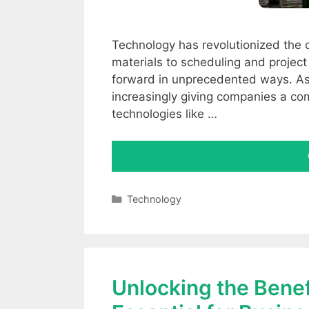
Technology has revolutionized the 
materials to scheduling and projec
forward in unprecedented ways. As
increasingly giving companies a co
technologies like …
Categories
Technology
Unlocking the Benefi