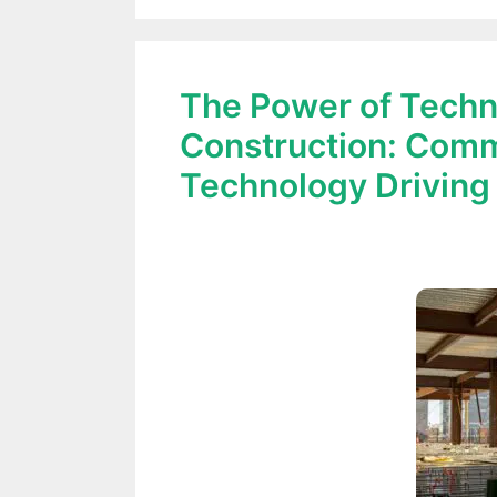
The Power of Techn
Construction: Comm
Technology Driving