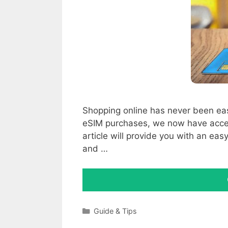
Shopping online has never been eas
eSIM purchases, we now have access
article will provide you with an e
and …
Categories
Guide & Tips