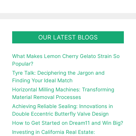
OUR LATEST BLOGS
What Makes Lemon Cherry Gelato Strain So
Popular?
Tyre Talk: Deciphering the Jargon and
Finding Your Ideal Match
Horizontal Milling Machines: Transforming
Material Removal Processes
Achieving Reliable Sealing: Innovations in
Double Eccentric Butterfly Valve Design
How to Get Started on Dream11 and Win Big?
Investing in California Real Estate: