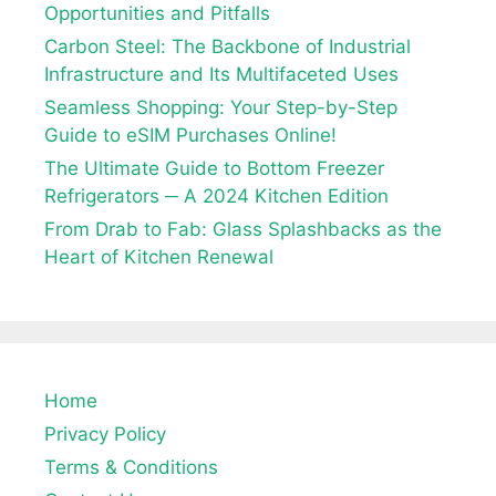
Opportunities and Pitfalls
Carbon Steel: The Backbone of Industrial
Infrastructure and Its Multifaceted Uses
Seamless Shopping: Your Step-by-Step
Guide to eSIM Purchases Online!
The Ultimate Guide to Bottom Freezer
Refrigerators ─ A 2024 Kitchen Edition
From Drab to Fab: Glass Splashbacks as the
Heart of Kitchen Renewal
Home
Privacy Policy
Terms & Conditions