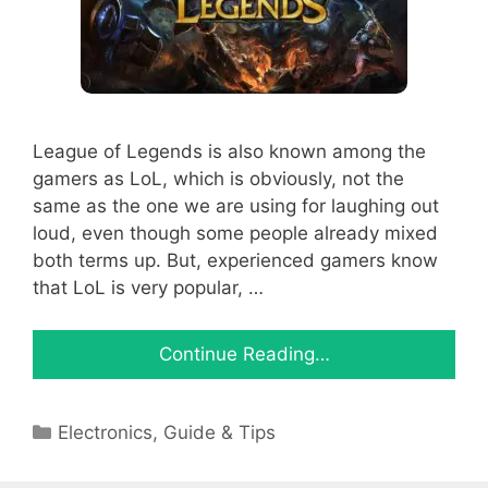
League of Legends is also known among the
gamers as LoL, which is obviously, not the
same as the one we are using for laughing out
loud, even though some people already mixed
both terms up. But, experienced gamers know
that LoL is very popular, …
Continue Reading…
Categories
Electronics
,
Guide & Tips