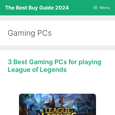
Skip
The Best Buy Guide 2024
Menu
to
content
Gaming PCs
3 Best Gaming PCs for playing
League of Legends