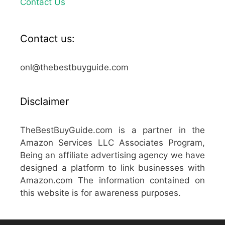
Contact Us
Contact us:
onl@thebestbuyguide.com
Disclaimer
TheBestBuyGuide.com is a partner in the
Amazon Services LLC Associates Program,
Being an affiliate advertising agency we have
designed a platform to link businesses with
Amazon.com The information contained on
this website is for awareness purposes.