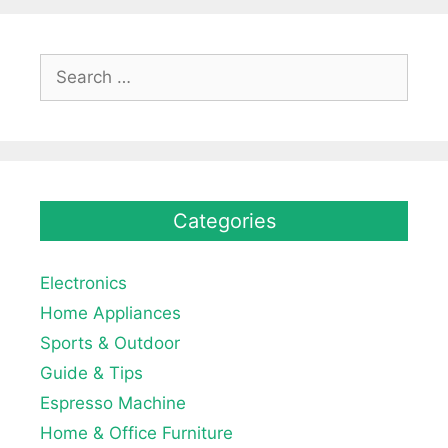
Search
for:
Categories
Electronics
Home Appliances
Sports & Outdoor
Guide & Tips
Espresso Machine
Home & Office Furniture