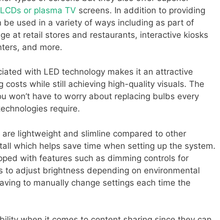
LCDs or plasma TV
screens. In addition to providing
 be used in a variety of ways including as part of
e at retail stores and restaurants, interactive kiosks
nters, and more.
ciated with LED technology makes it an attractive
g costs while still achieving high-quality visuals. The
ou won’t have to worry about replacing bulbs every
 technologies require.
are lightweight and slimline compared to other
nstall which helps save time when setting up the system.
ed with features such as dimming controls for
s to adjust brightness depending on environmental
having to manually change settings each time the
ibility when it comes to content sharing since they can