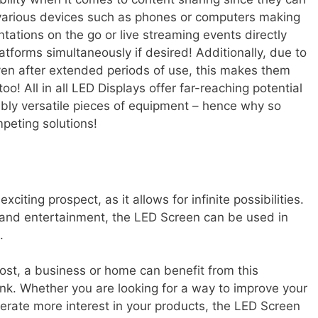
 various devices such as phones or computers making
tations on the go or live streaming events directly
atforms simultaneously if desired! Additionally, due to
even after extended periods of use, this makes them
o! All in all LED Displays offer far-reaching potential
ibly versatile pieces of equipment – hence why so
eting solutions!
exciting prospect, as it allows for infinite possibilities.
g and entertainment, the LED Screen can be used in
.
cost, a business or home can benefit from this
nk. Whether you are looking for a way to improve your
erate more interest in your products, the LED Screen