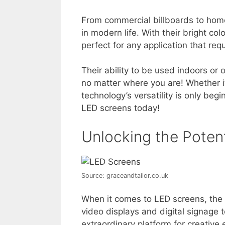
From commercial billboards to hom
in modern life. With their bright c
perfect for any application that req
Their ability to be used indoors o
no matter where you are! Whether it
technology’s versatility is only begi
LED screens today!
Unlocking the Poten
Source: graceandtailor.co.uk
When it comes to LED screens, the po
video displays and digital signage
extraordinary platform for creative 