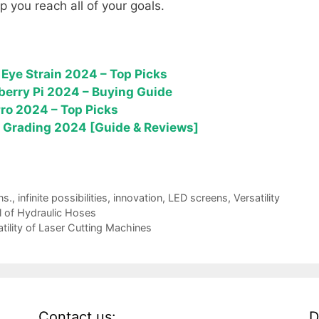
lp you reach all of your goals.
Eye Strain 2024 – Top Picks
berry Pi 2024 – Buying Guide
Pro 2024 – Top Picks
or Grading 2024 [Guide & Reviews]
ns.
,
infinite possibilities
,
innovation
,
LED screens
,
Versatility
l of Hydraulic Hoses
atility of Laser Cutting Machines
Contact us:
D