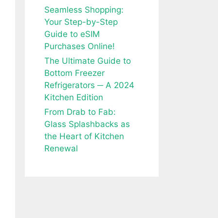
Seamless Shopping:
Your Step-by-Step
Guide to eSIM
Purchases Online!
The Ultimate Guide to
Bottom Freezer
Refrigerators ─ A 2024
Kitchen Edition
From Drab to Fab:
Glass Splashbacks as
the Heart of Kitchen
Renewal