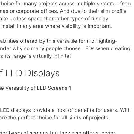
choice for many projects across multiple sectors – from
as or corporate offices. And due to their slim profile
take up less space than other types of display
nstall in any area where visibility is important.
ilities offered by this versatile form of lighting-
wonder why so many people choose LEDs when creating
 its range is virtually infinite!
f LED Displays
LED displays provide a host of benefits for users. With
 are the perfect choice for all kinds of projects.
her types of screens but they also offer superior