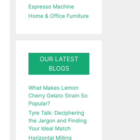
Espresso Machine
Home & Office Furniture
OUR LATEST
BLOGS
What Makes Lemon
Cherry Gelato Strain So
Popular?
Tyre Talk: Deciphering
the Jargon and Finding
Your Ideal Match
Horizontal Milling