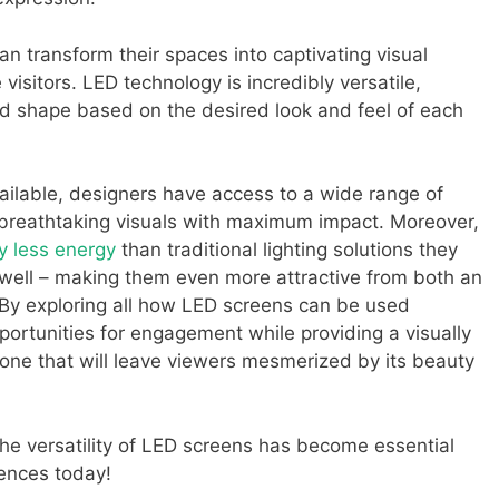
can transform their spaces into captivating visual
isitors. LED technology is incredibly versatile,
nd shape based on the desired look and feel of each
ailable, designers have access to a wide range of
 breathtaking visuals with maximum impact. Moreover,
y less energy
than traditional lighting solutions they
s well – making them even more attractive from both an
. By exploring all how LED screens can be used
portunities for engagement while providing a visually
 one that will leave viewers mesmerized by its beauty
 the versatility of LED screens has become essential
ences today!