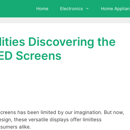
Home
Electronics
Home Applian
ilities Discovering the
 LED Screens
 screens has been limited by our imagination. But now,
ign, these versatile displays offer limitless
nsumers alike.