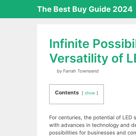
Skip
The Best Buy Guide 2024
to
content
Infinite Possib
Versatility of
by
Farrah Townsend
Contents
show
For centuries, the potential of LED
with advances in technology and des
possibilities for businesses and co