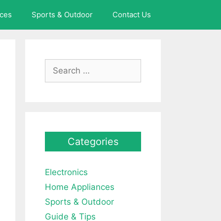
ces
Sports & Outdoor
Contact Us
Search
for:
Categories
Electronics
Home Appliances
Sports & Outdoor
Guide & Tips