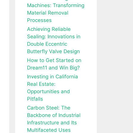
Machines: Transforming
Material Removal
Processes
Achieving Reliable
Sealing: Innovations in
Double Eccentric
Butterfly Valve Design
How to Get Started on
Dream11 and Win Big?
Investing in California
Real Estate:
Opportunities and
Pitfalls
Carbon Steel: The
Backbone of Industrial
Infrastructure and Its
Multifaceted Uses