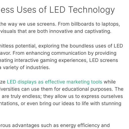
less Uses of LED Technology
the way we use screens. From billboards to laptops,
visuals that are both innovative and captivating.
imitless potential, exploring the boundless uses of LED
eavor. From enhancing communication by providing
reating interactive gaming experiences, LED screens
 variety of industries.
ize
LED displays as effective marketing tools
while
versities can use them for educational purposes. The
en are truly endless; they allow us to express ourselves
ations, or even bring our ideas to life with stunning
erous advantages such as energy efficiency and