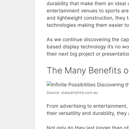
durability that make them an ideal 
entertainment venues to sports aren
and lightweight construction, they 
technologies making them easier to i
As we continue discovering the capab
based display technology it’s no 
their next big project or presentation:
The Many Benefits o
Source: starpartyhire.com.au
From advertising to entertainment, 
their versatility and durability, they
Not only do they last longer than ot