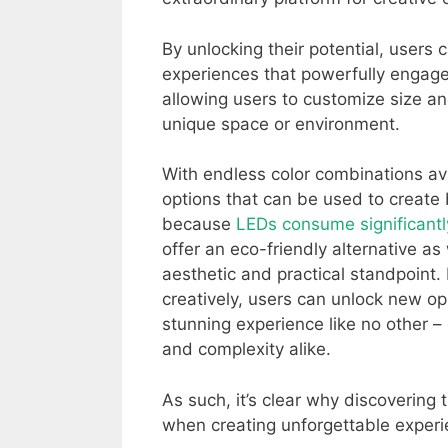
By unlocking their potential, users 
experiences that powerfully engage v
allowing users to customize size a
unique space or environment.
With endless color combinations av
options that can be used to create
because
LEDs consume significantl
offer an eco-friendly alternative a
aesthetic and practical standpoint
creatively, users can unlock new op
stunning experience like no other –
and complexity alike.
As such, it’s clear why discovering
when creating unforgettable experi