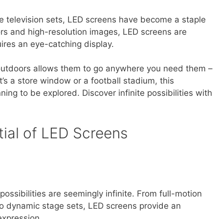
e television sets, LED screens have become a staple
olors and high-resolution images, LED screens are
uires an eye-catching display.
r outdoors allows them to go anywhere you need them –
’s a store window or a football stadium, this
nning to be explored. Discover infinite possibilities with
tial of LED Screens
ssibilities are seemingly infinite. From full-motion
 to dynamic stage sets, LED screens provide an
expression.