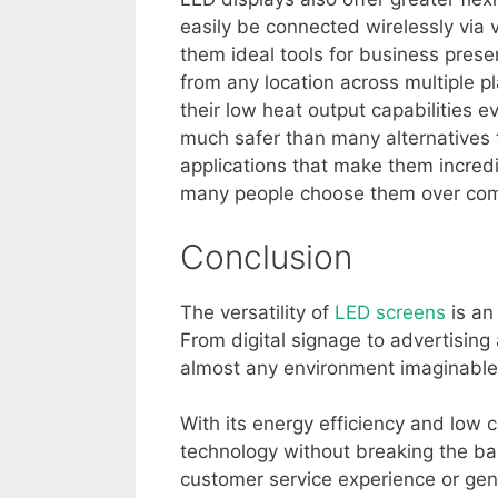
easily be connected wirelessly via
them ideal tools for business presen
from any location across multiple pl
their low heat output capabilities 
much safer than many alternatives to
applications that make them incred
many people choose them over comp
Conclusion
The versatility of
LED screens
is an 
From digital signage to advertisin
almost any environment imaginable
With its energy efficiency and low 
technology without breaking the ba
customer service experience or gen