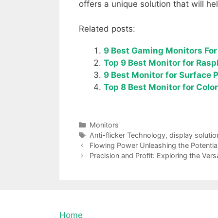
offers a unique solution that will he
Related posts:
9 Best Gaming Monitors For 
Top 9 Best Monitor for Rasp
9 Best Monitor for Surface 
Top 8 Best Monitor for Col
Categories
Monitors
Tags
Anti-flicker Technology
,
display solutio
Flowing Power Unleashing the Potentia
Precision and Profit: Exploring the Vers
Home