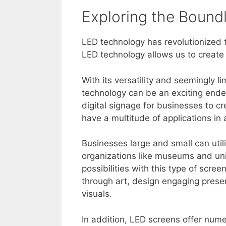
Exploring the Bound
LED technology has revolutionized 
LED technology allows us to create 
With its versatility and seemingly l
technology can be an exciting end
digital signage for businesses to c
have a multitude of applications in a
Businesses large and small can util
organizations like museums and uni
possibilities with this type of scre
through art, design engaging present
visuals.
In addition, LED screens offer num