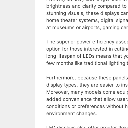
brightness and clarity compared to
stunning visuals, these displays can
home theater systems, digital signag
at museums or airports, gaming ce
The superior power efficiency asso
option for those interested in cuttin
long lifespan of LEDs means that y
few months like traditional lighting
Furthermore, because these panels 
display types, they are easier to i
Moreover, many models come equipp
added convenience that allow user
conditions or preferences without 
environment changes.
LED displays also offer greater flex