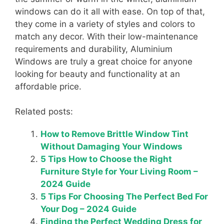
windows can do it all with ease. On top of that,
they come in a variety of styles and colors to
match any decor. With their low-maintenance
requirements and durability, Aluminium
Windows are truly a great choice for anyone
looking for beauty and functionality at an
affordable price.
Related posts:
How to Remove Brittle Window Tint
Without Damaging Your Windows
5 Tips How to Choose the Right
Furniture Style for Your Living Room –
2024 Guide
5 Tips For Choosing The Perfect Bed For
Your Dog – 2024 Guide
Finding the Perfect Wedding Dress for