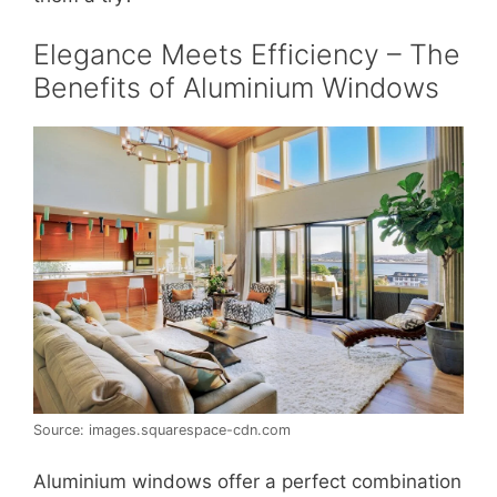
Elegance Meets Efficiency – The
Benefits of Aluminium Windows
Source: images.squarespace-cdn.com
Aluminium windows offer a perfect combination