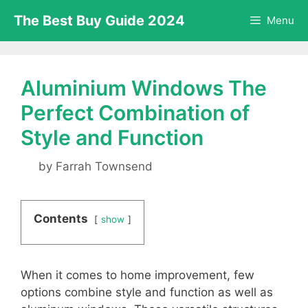
Skip
The Best Buy Guide 2024
Menu
to
content
Aluminium Windows The
Perfect Combination of
Style and Function
by
Farrah Townsend
Contents
show
When it comes to home improvement, few
options combine style and function as well as