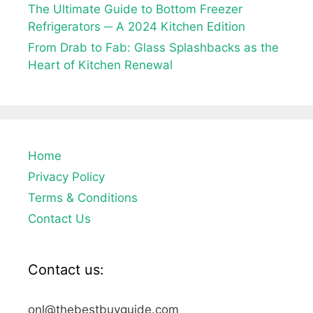
The Ultimate Guide to Bottom Freezer
Refrigerators ─ A 2024 Kitchen Edition
From Drab to Fab: Glass Splashbacks as the
Heart of Kitchen Renewal
Home
Privacy Policy
Terms & Conditions
Contact Us
Contact us:
onl@thebestbuyguide.com