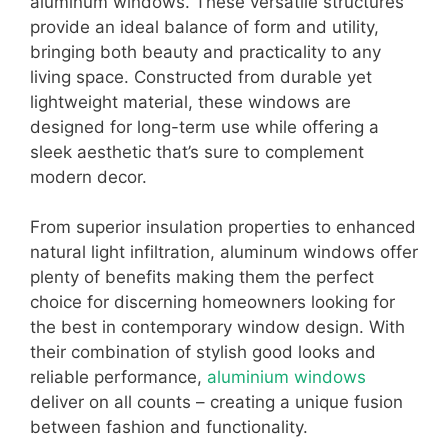
aluminum windows. These versatile structures
provide an ideal balance of form and utility,
bringing both beauty and practicality to any
living space. Constructed from durable yet
lightweight material, these windows are
designed for long-term use while offering a
sleek aesthetic that’s sure to complement
modern decor.
From superior insulation properties to enhanced
natural light infiltration, aluminum windows offer
plenty of benefits making them the perfect
choice for discerning homeowners looking for
the best in contemporary window design. With
their combination of stylish good looks and
reliable performance,
aluminium windows
deliver on all counts – creating a unique fusion
between fashion and functionality.