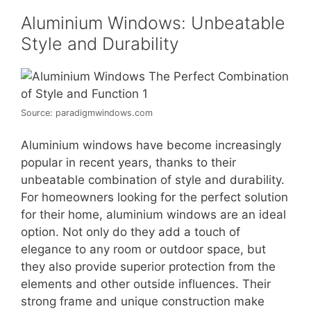
Aluminium Windows: Unbeatable
Style and Durability
Source: paradigmwindows.com
Aluminium windows have become increasingly
popular in recent years, thanks to their
unbeatable combination of style and durability.
For homeowners looking for the perfect solution
for their home, aluminium windows are an ideal
option. Not only do they add a touch of
elegance to any room or outdoor space, but
they also provide superior protection from the
elements and other outside influences. Their
strong frame and unique construction make