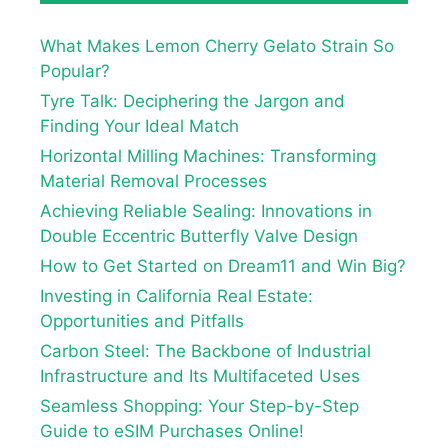
What Makes Lemon Cherry Gelato Strain So
Popular?
Tyre Talk: Deciphering the Jargon and
Finding Your Ideal Match
Horizontal Milling Machines: Transforming
Material Removal Processes
Achieving Reliable Sealing: Innovations in
Double Eccentric Butterfly Valve Design
How to Get Started on Dream11 and Win Big?
Investing in California Real Estate:
Opportunities and Pitfalls
Carbon Steel: The Backbone of Industrial
Infrastructure and Its Multifaceted Uses
Seamless Shopping: Your Step-by-Step
Guide to eSIM Purchases Online!