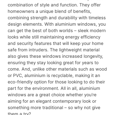
combination of style and function. They offer
homeowners a unique blend of benefits,
combining strength and durability with timeless
design elements. With aluminium windows, you
can get the best of both worlds – sleek modern
looks while still maintaining energy efficiency
and security features that will keep your home
safe from intruders. The lightweight material
also gives these windows increased longevity,
ensuring they stay looking great for years to
come. And, unlike other materials such as wood
or PVC, aluminium is recyclable, making it an
eco-friendly option for those looking to do their
part for the environment. All in all, aluminium
windows are a great choice whether you’re
aiming for an elegant contemporary look or
something more traditional – so why not give
them a try?