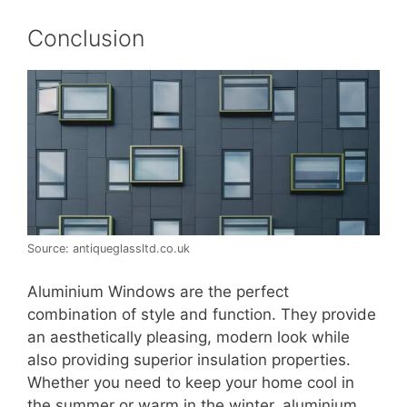
Conclusion
Source: antiqueglassltd.co.uk
Aluminium Windows are the perfect
combination of style and function. They provide
an aesthetically pleasing, modern look while
also providing superior insulation properties.
Whether you need to keep your home cool in
the summer or warm in the winter, aluminium