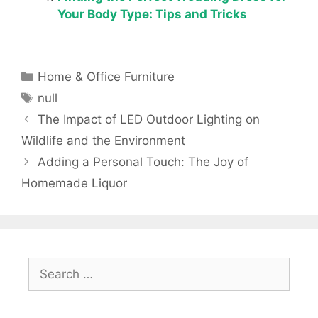
Your Body Type: Tips and Tricks
Categories
Home & Office Furniture
Tags
null
The Impact of LED Outdoor Lighting on
Wildlife and the Environment
Adding a Personal Touch: The Joy of
Homemade Liquor
Search
for: