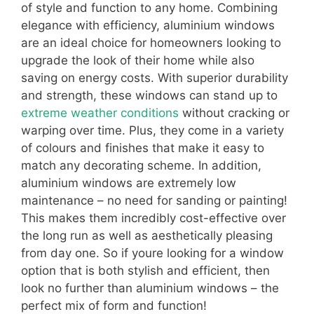
of style and function to any home. Combining
elegance with efficiency, aluminium windows
are an ideal choice for homeowners looking to
upgrade the look of their home while also
saving on energy costs. With superior durability
and strength, these windows can stand up to
extreme weather conditions
without cracking or
warping over time. Plus, they come in a variety
of colours and finishes that make it easy to
match any decorating scheme. In addition,
aluminium windows are extremely low
maintenance – no need for sanding or painting!
This makes them incredibly cost-effective over
the long run as well as aesthetically pleasing
from day one. So if youre looking for a window
option that is both stylish and efficient, then
look no further than aluminium windows – the
perfect mix of form and function!