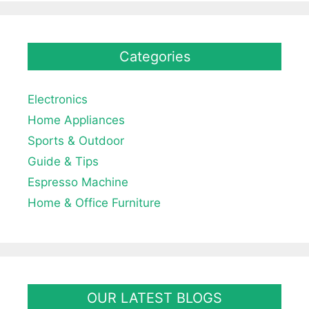
Categories
Electronics
Home Appliances
Sports & Outdoor
Guide & Tips
Espresso Machine
Home & Office Furniture
OUR LATEST BLOGS