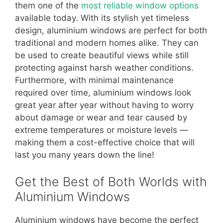
them one of the
most reliable window options
available today. With its stylish yet timeless
design, aluminium windows are perfect for both
traditional and modern homes alike. They can
be used to create beautiful views while still
protecting against harsh weather conditions.
Furthermore, with minimal maintenance
required over time, aluminium windows look
great year after year without having to worry
about damage or wear and tear caused by
extreme temperatures or moisture levels —
making them a cost-effective choice that will
last you many years down the line!
Get the Best of Both Worlds with
Aluminium Windows
Aluminium windows have become the perfect