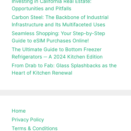
Investing in California Real Estate:
Opportunities and Pitfalls
Carbon Steel: The Backbone of Industrial
Infrastructure and Its Multifaceted Uses
Seamless Shopping: Your Step-by-Step
Guide to eSIM Purchases Online!
The Ultimate Guide to Bottom Freezer
Refrigerators ─ A 2024 Kitchen Edition
From Drab to Fab: Glass Splashbacks as the
Heart of Kitchen Renewal
Home
Privacy Policy
Terms & Conditions