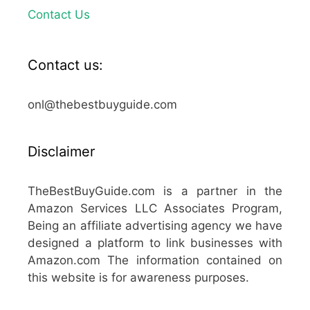
Contact Us
Contact us:
onl@thebestbuyguide.com
Disclaimer
TheBestBuyGuide.com is a partner in the
Amazon Services LLC Associates Program,
Being an affiliate advertising agency we have
designed a platform to link businesses with
Amazon.com The information contained on
this website is for awareness purposes.