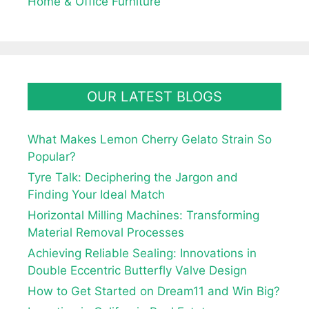
Home & Office Furniture
OUR LATEST BLOGS
What Makes Lemon Cherry Gelato Strain So
Popular?
Tyre Talk: Deciphering the Jargon and
Finding Your Ideal Match
Horizontal Milling Machines: Transforming
Material Removal Processes
Achieving Reliable Sealing: Innovations in
Double Eccentric Butterfly Valve Design
How to Get Started on Dream11 and Win Big?