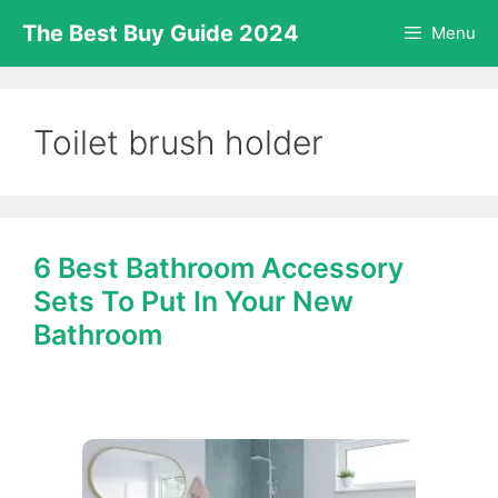
Skip
The Best Buy Guide 2024
Menu
to
content
Toilet brush holder
6 Best Bathroom Accessory
Sets To Put In Your New
Bathroom