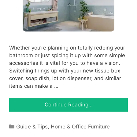
Whether you’re planning on totally redoing your
bathroom or just spicing it up with some simple
accessories it is vital for you to have a vision.
Switching things up with your new tissue box
cover, soap dish, lotion dispenser, and similar
items can make a …
Continue Reading…
Categories
Guide & Tips
,
Home & Office Furniture