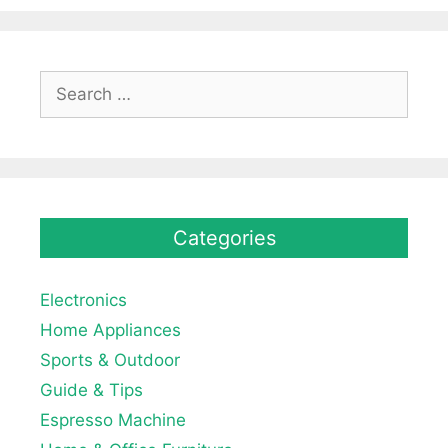
Search
for:
Categories
Electronics
Home Appliances
Sports & Outdoor
Guide & Tips
Espresso Machine