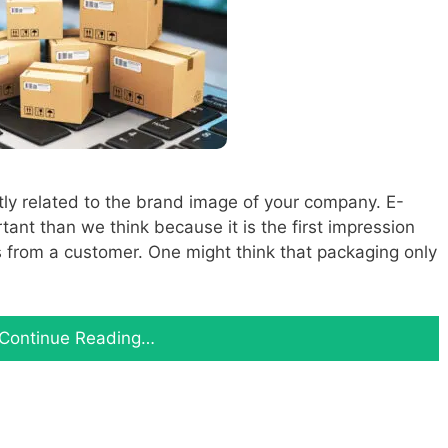
tly related to the brand image of your company. E-
nt than we think because it is the first impression
 from a customer. One might think that packaging only
Continue Reading…