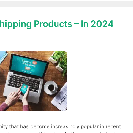
hipping Products – In 2024
ity that has become increasingly popular in recent