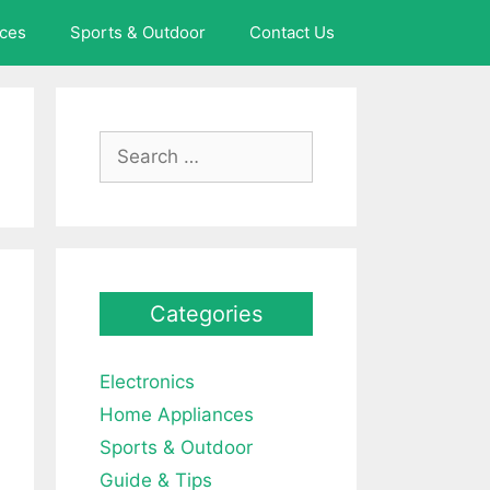
ces
Sports & Outdoor
Contact Us
Search
for:
Categories
Electronics
Home Appliances
Sports & Outdoor
Guide & Tips