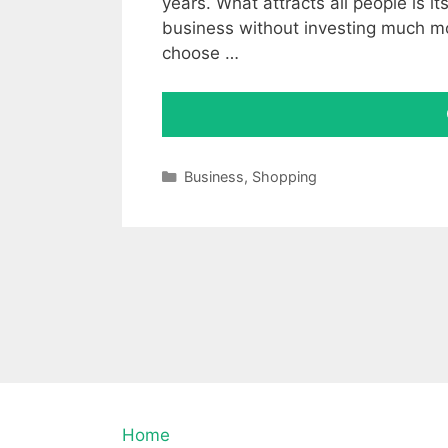
years. What attracts all people is it
business without investing much m
choose …
Categories
Business
,
Shopping
Home