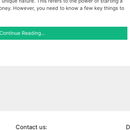
s unique nature. This refers to the power of starting a
oney. However, you need to know a few key things to
Continue Reading…
Contact us:
D