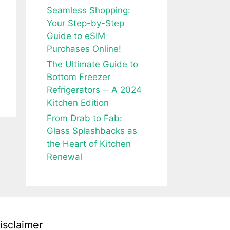
Seamless Shopping:
Your Step-by-Step
Guide to eSIM
Purchases Online!
The Ultimate Guide to
Bottom Freezer
Refrigerators ─ A 2024
Kitchen Edition
From Drab to Fab:
Glass Splashbacks as
the Heart of Kitchen
Renewal
isclaimer