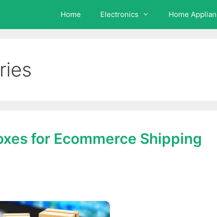
Home
Electronics
Home Applian
ries
oxes for Ecommerce Shipping