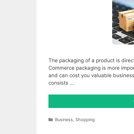
The packaging of a product is direc
Commerce packaging is more importa
and can cost you valuable business
consists …
Categories
Business
,
Shopping