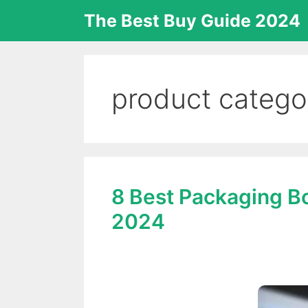
Skip
The Best Buy Guide 2024
to
content
product catego
8 Best Packaging B
2024