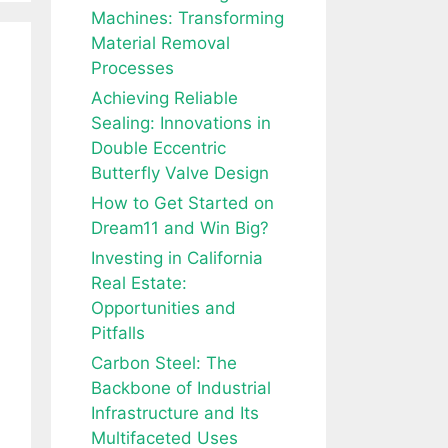
Machines: Transforming
Material Removal
Processes
Achieving Reliable
Sealing: Innovations in
Double Eccentric
Butterfly Valve Design
How to Get Started on
Dream11 and Win Big?
Investing in California
Real Estate:
Opportunities and
Pitfalls
Carbon Steel: The
Backbone of Industrial
Infrastructure and Its
Multifaceted Uses