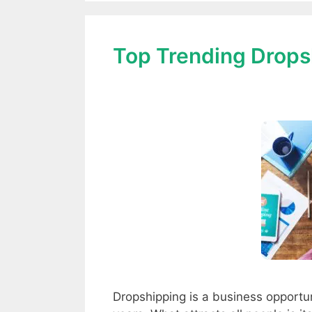
Top Trending Drops
Dropshipping is a business opportun