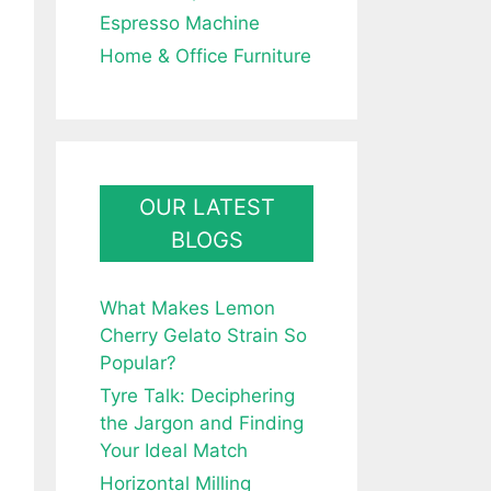
Espresso Machine
Home & Office Furniture
OUR LATEST
BLOGS
What Makes Lemon
Cherry Gelato Strain So
Popular?
Tyre Talk: Deciphering
the Jargon and Finding
Your Ideal Match
Horizontal Milling