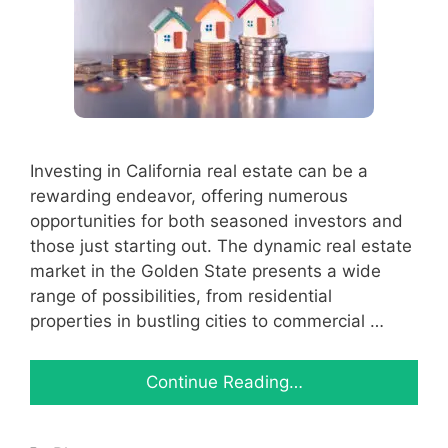
Investing in California real estate can be a
rewarding endeavor, offering numerous
opportunities for both seasoned investors and
those just starting out. The dynamic real estate
market in the Golden State presents a wide
range of possibilities, from residential
properties in bustling cities to commercial …
Continue Reading…