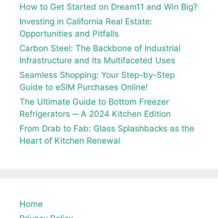
How to Get Started on Dream11 and Win Big?
Investing in California Real Estate:
Opportunities and Pitfalls
Carbon Steel: The Backbone of Industrial
Infrastructure and Its Multifaceted Uses
Seamless Shopping: Your Step-by-Step
Guide to eSIM Purchases Online!
The Ultimate Guide to Bottom Freezer
Refrigerators ─ A 2024 Kitchen Edition
From Drab to Fab: Glass Splashbacks as the
Heart of Kitchen Renewal
Home