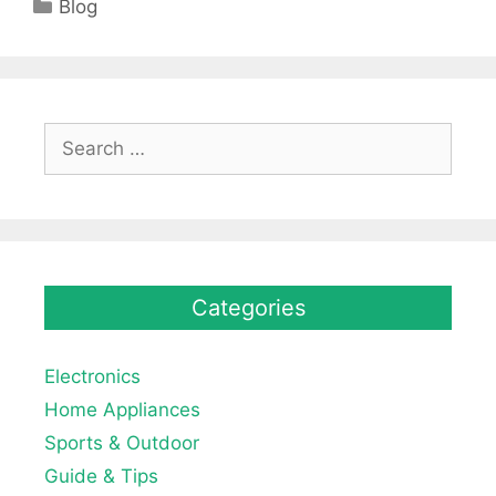
Categories
Blog
Search
for:
Categories
Electronics
Home Appliances
Sports & Outdoor
Guide & Tips