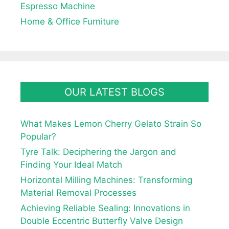
Espresso Machine
Home & Office Furniture
OUR LATEST BLOGS
What Makes Lemon Cherry Gelato Strain So
Popular?
Tyre Talk: Deciphering the Jargon and
Finding Your Ideal Match
Horizontal Milling Machines: Transforming
Material Removal Processes
Achieving Reliable Sealing: Innovations in
Double Eccentric Butterfly Valve Design