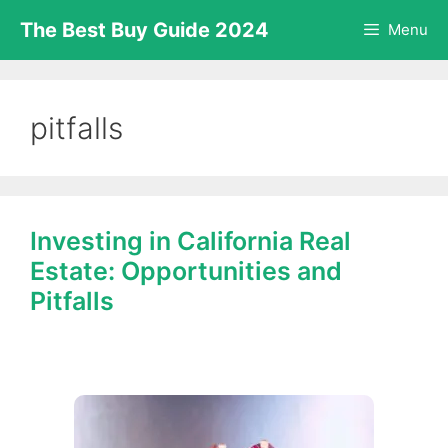
Skip
The Best Buy Guide 2024
Menu
to
content
pitfalls
Investing in California Real
Estate: Opportunities and
Pitfalls