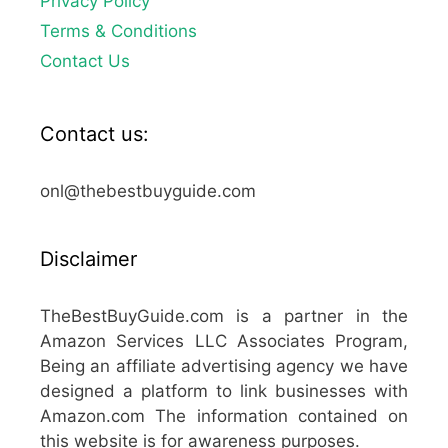
Privacy Policy
Terms & Conditions
Contact Us
Contact us:
onl@thebestbuyguide.com
Disclaimer
TheBestBuyGuide.com is a partner in the
Amazon Services LLC Associates Program,
Being an affiliate advertising agency we have
designed a platform to link businesses with
Amazon.com The information contained on
this website is for awareness purposes.