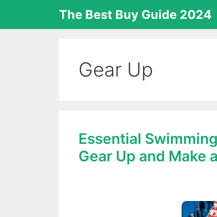
Skip
The Best Buy Guide 2024
to
content
Gear Up
Essential Swimming
Gear Up and Make a