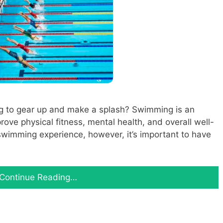
g to gear up and make a splash? Swimming is an
rove physical fitness, mental health, and overall well-
swimming experience, however, it’s important to have
Continue Reading…