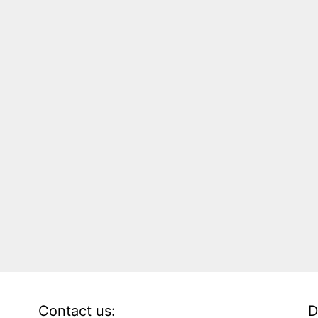
Contact us:
D