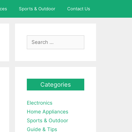
ces
Sports & Outdoor
Contact Us
Search
for:
Categories
Electronics
Home Appliances
Sports & Outdoor
Guide & Tips