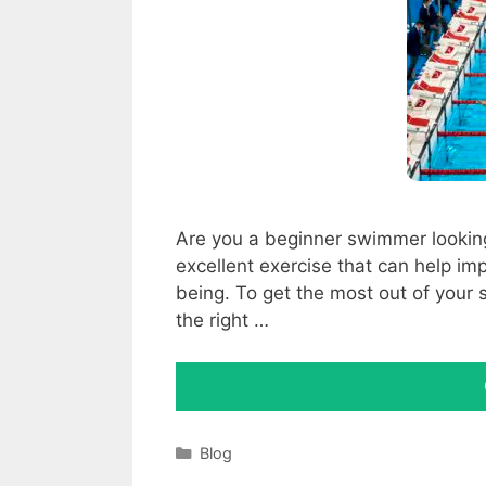
Are you a beginner swimmer lookin
excellent exercise that can help imp
being. To get the most out of your 
the right …
Categories
Blog