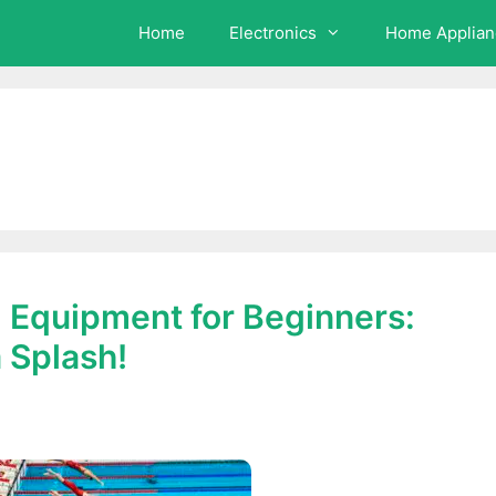
Home
Electronics
Home Applian
 Equipment for Beginners:
 Splash!