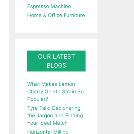
Espresso Machine
Home & Office Furniture
OUR LATEST
BLOGS
What Makes Lemon
Cherry Gelato Strain So
Popular?
Tyre Talk: Deciphering
the Jargon and Finding
Your Ideal Match
Horizontal Milling