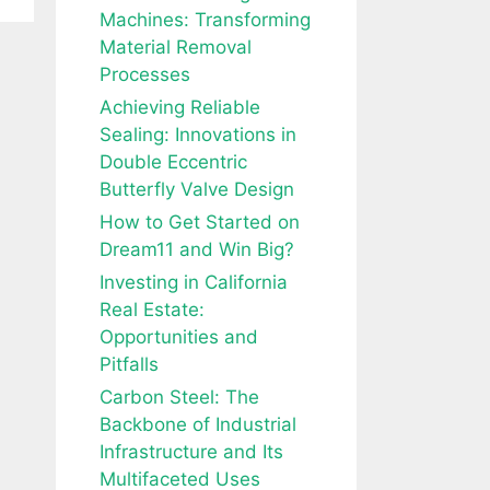
Machines: Transforming
Material Removal
Processes
Achieving Reliable
Sealing: Innovations in
Double Eccentric
Butterfly Valve Design
How to Get Started on
Dream11 and Win Big?
Investing in California
Real Estate:
Opportunities and
Pitfalls
Carbon Steel: The
Backbone of Industrial
Infrastructure and Its
Multifaceted Uses