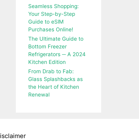
Seamless Shopping:
Your Step-by-Step
Guide to eSIM
Purchases Online!
The Ultimate Guide to
Bottom Freezer
Refrigerators ─ A 2024
Kitchen Edition
From Drab to Fab:
Glass Splashbacks as
the Heart of Kitchen
Renewal
isclaimer