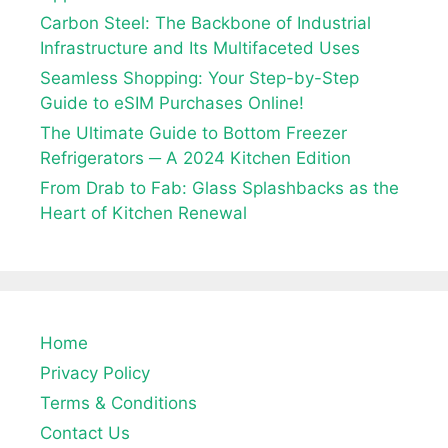
Carbon Steel: The Backbone of Industrial
Infrastructure and Its Multifaceted Uses
Seamless Shopping: Your Step-by-Step
Guide to eSIM Purchases Online!
The Ultimate Guide to Bottom Freezer
Refrigerators ─ A 2024 Kitchen Edition
From Drab to Fab: Glass Splashbacks as the
Heart of Kitchen Renewal
Home
Privacy Policy
Terms & Conditions
Contact Us