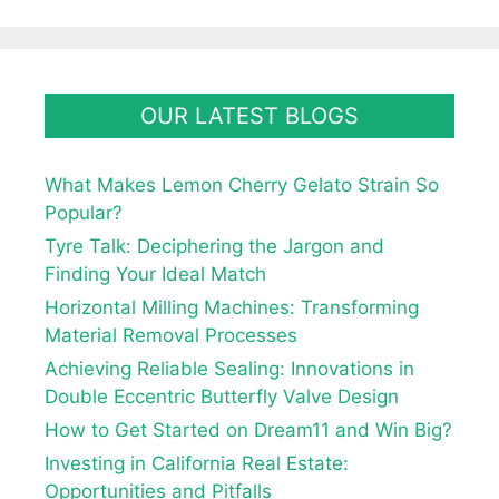
OUR LATEST BLOGS
What Makes Lemon Cherry Gelato Strain So
Popular?
Tyre Talk: Deciphering the Jargon and
Finding Your Ideal Match
Horizontal Milling Machines: Transforming
Material Removal Processes
Achieving Reliable Sealing: Innovations in
Double Eccentric Butterfly Valve Design
How to Get Started on Dream11 and Win Big?
Investing in California Real Estate:
Opportunities and Pitfalls