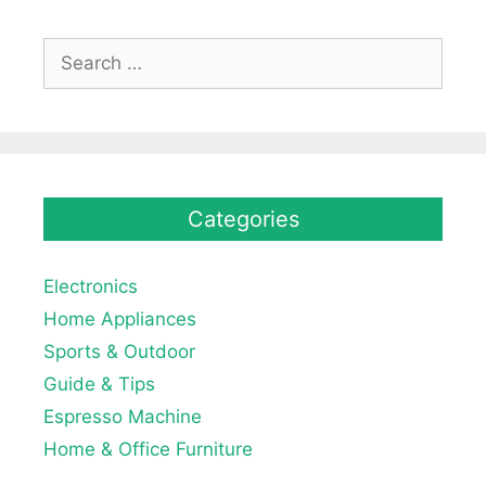
Search
for:
Categories
Electronics
Home Appliances
Sports & Outdoor
Guide & Tips
Espresso Machine
Home & Office Furniture