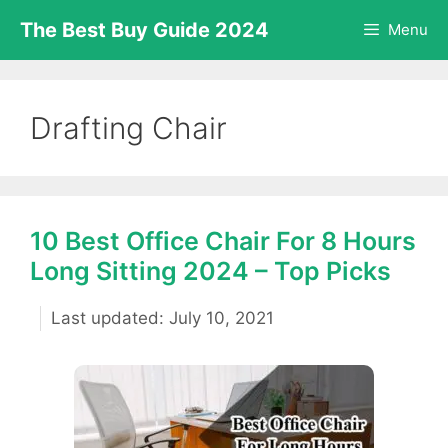
Skip
The Best Buy Guide 2024
Menu
to
content
Drafting Chair
10 Best Office Chair For 8 Hours
Long Sitting 2024 – Top Picks
July 10, 2021