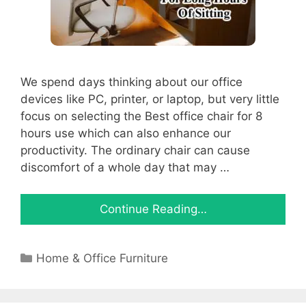
We spend days thinking about our office
devices like PC, printer, or laptop, but very little
focus on selecting the Best office chair for 8
hours use which can also enhance our
productivity. The ordinary chair can cause
discomfort of a whole day that may …
Continue Reading…
Categories
Home & Office Furniture