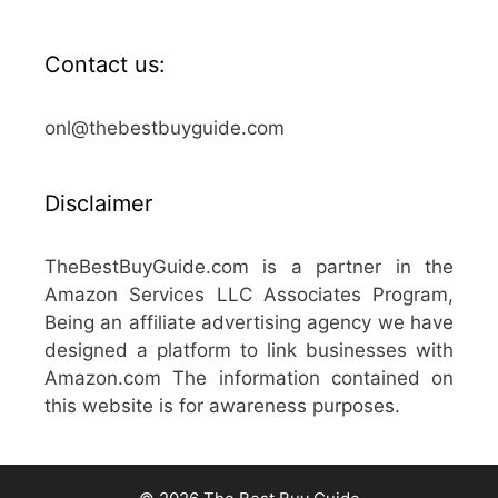
Contact us:
onl@thebestbuyguide.com
Disclaimer
TheBestBuyGuide.com is a partner in the
Amazon Services LLC Associates Program,
Being an affiliate advertising agency we have
designed a platform to link businesses with
Amazon.com The information contained on
this website is for awareness purposes.