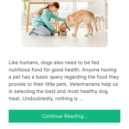
Like humans, dogs also need to be fed
nutritious food for good health. Anyone having
a pet has a basic query regarding the food they
provide to their little pets. Veterinarians help us
in selecting the best and most healthy dog
treat. Undoubtedly, nothing is …
Continue Reading…