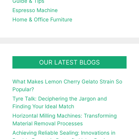
Guide & Tips
Espresso Machine
Home & Office Furniture
OUR LATEST BLOGS
What Makes Lemon Cherry Gelato Strain So
Popular?
Tyre Talk: Deciphering the Jargon and
Finding Your Ideal Match
Horizontal Milling Machines: Transforming
Material Removal Processes
Achieving Reliable Sealing: Innovations in