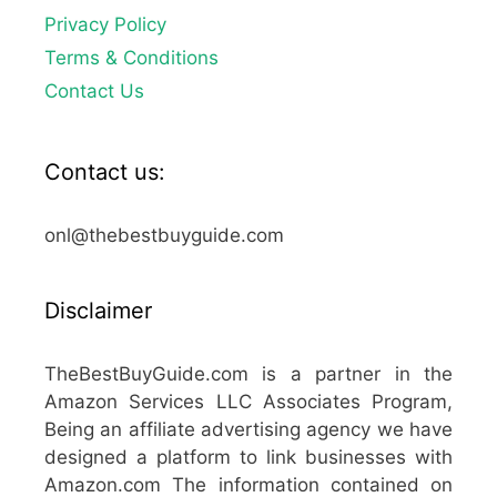
Privacy Policy
Terms & Conditions
Contact Us
Contact us:
onl@thebestbuyguide.com
Disclaimer
TheBestBuyGuide.com is a partner in the
Amazon Services LLC Associates Program,
Being an affiliate advertising agency we have
designed a platform to link businesses with
Amazon.com The information contained on