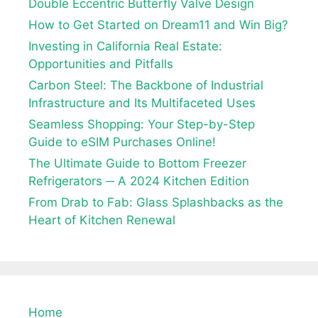
Double Eccentric Butterfly Valve Design
How to Get Started on Dream11 and Win Big?
Investing in California Real Estate:
Opportunities and Pitfalls
Carbon Steel: The Backbone of Industrial
Infrastructure and Its Multifaceted Uses
Seamless Shopping: Your Step-by-Step
Guide to eSIM Purchases Online!
The Ultimate Guide to Bottom Freezer
Refrigerators ─ A 2024 Kitchen Edition
From Drab to Fab: Glass Splashbacks as the
Heart of Kitchen Renewal
Home