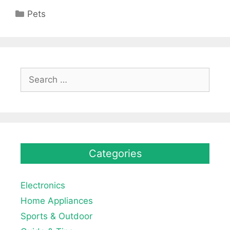
Categories
Pets
Search
for:
Categories
Electronics
Home Appliances
Sports & Outdoor