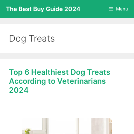
Skip
The Best Buy Guide 2024
Menu
to
content
Dog Treats
Top 6 Healthiest Dog Treats
According to Veterinarians
2024