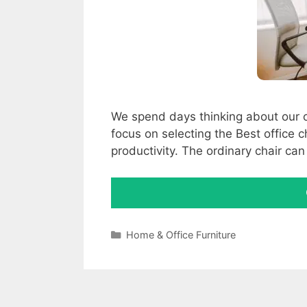
We spend days thinking about our offi
focus on selecting the Best office 
productivity. The ordinary chair c
Categories
Home & Office Furniture