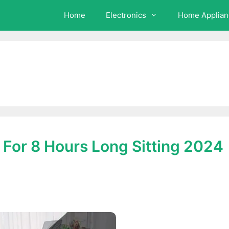
Home
Electronics
Home Applian
r For 8 Hours Long Sitting 2024