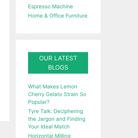
Espresso Machine
Home & Office Furniture
OUR LATEST
BLOGS
What Makes Lemon
Cherry Gelato Strain So
Popular?
Tyre Talk: Deciphering
the Jargon and Finding
Your Ideal Match
Horizontal Milling