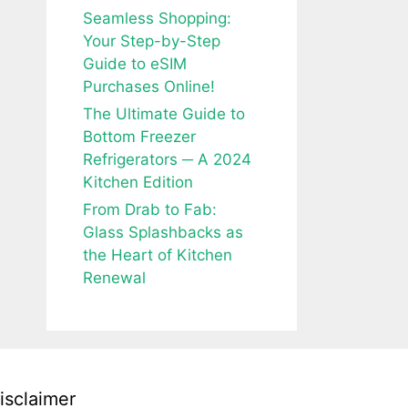
Seamless Shopping:
Your Step-by-Step
Guide to eSIM
Purchases Online!
The Ultimate Guide to
Bottom Freezer
Refrigerators ─ A 2024
Kitchen Edition
From Drab to Fab:
Glass Splashbacks as
the Heart of Kitchen
Renewal
isclaimer