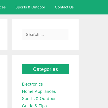
ces
Sports & Outdoor
Contact Us
Search
for:
Categories
Electronics
Home Appliances
Sports & Outdoor
Guide & Tips