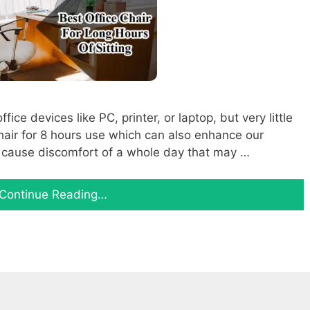
ce devices like PC, printer, or laptop, but very little
chair for 8 hours use which can also enhance our
an cause discomfort of a whole day that may …
Continue Reading…