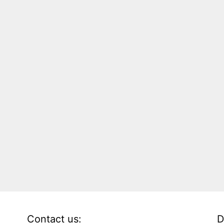
Contact us:
D