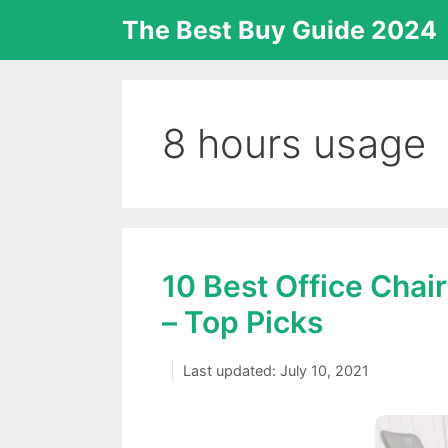
Skip
The Best Buy Guide 2024
to
content
8 hours usage
10 Best Office Chai
– Top Picks
July 10, 2021