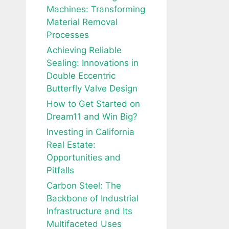
Machines: Transforming
Material Removal
Processes
Achieving Reliable
Sealing: Innovations in
Double Eccentric
Butterfly Valve Design
How to Get Started on
Dream11 and Win Big?
Investing in California
Real Estate:
Opportunities and
Pitfalls
Carbon Steel: The
Backbone of Industrial
Infrastructure and Its
Multifaceted Uses