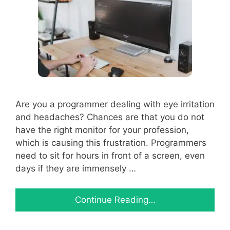
Are you a programmer dealing with eye irritation
and headaches? Chances are that you do not
have the right monitor for your profession,
which is causing this frustration. Programmers
need to sit for hours in front of a screen, even
days if they are immensely …
Continue Reading…