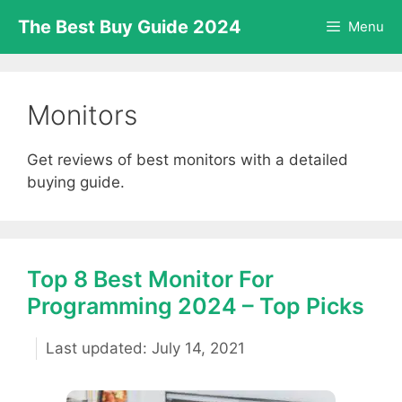
Skip
The Best Buy Guide 2024
Menu
to
content
Monitors
Get reviews of best monitors with a detailed
buying guide.
Top 8 Best Monitor For
Programming 2024 – Top Picks
July 14, 2021