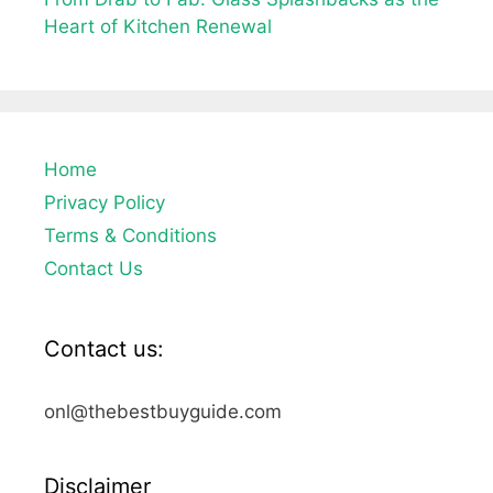
Heart of Kitchen Renewal
Home
Privacy Policy
Terms & Conditions
Contact Us
Contact us:
onl@thebestbuyguide.com
Disclaimer