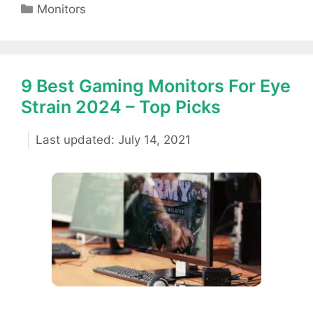
Categories
Monitors
9 Best Gaming Monitors For Eye
Strain 2024 – Top Picks
July 14, 2021