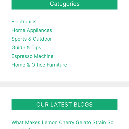
Categories
Electronics
Home Appliances
Sports & Outdoor
Guide & Tips
Espresso Machine
Home & Office Furniture
OUR LATEST BLOGS
What Makes Lemon Cherry Gelato Strain So