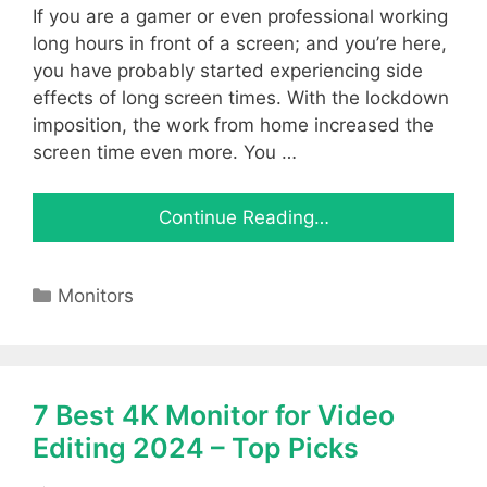
If you are a gamer or even professional working
long hours in front of a screen; and you’re here,
you have probably started experiencing side
effects of long screen times. With the lockdown
imposition, the work from home increased the
screen time even more. You …
Continue Reading…
Categories
Monitors
7 Best 4K Monitor for Video
Editing 2024 – Top Picks