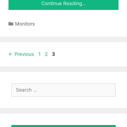
Continue Reading…
Categories
Monitors
Page
Page
Page
←
Previous
1
2
3
Search
for: