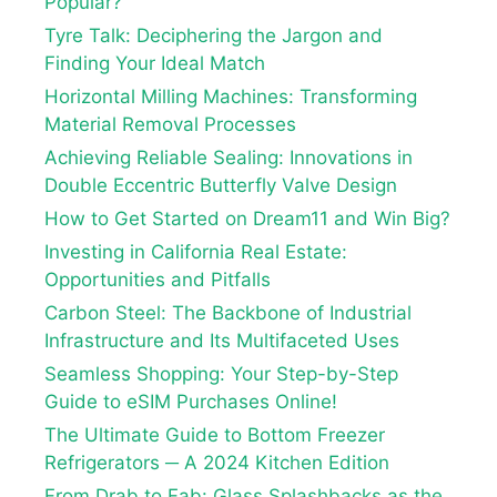
Popular?
Tyre Talk: Deciphering the Jargon and
Finding Your Ideal Match
Horizontal Milling Machines: Transforming
Material Removal Processes
Achieving Reliable Sealing: Innovations in
Double Eccentric Butterfly Valve Design
How to Get Started on Dream11 and Win Big?
Investing in California Real Estate:
Opportunities and Pitfalls
Carbon Steel: The Backbone of Industrial
Infrastructure and Its Multifaceted Uses
Seamless Shopping: Your Step-by-Step
Guide to eSIM Purchases Online!
The Ultimate Guide to Bottom Freezer
Refrigerators ─ A 2024 Kitchen Edition
From Drab to Fab: Glass Splashbacks as the