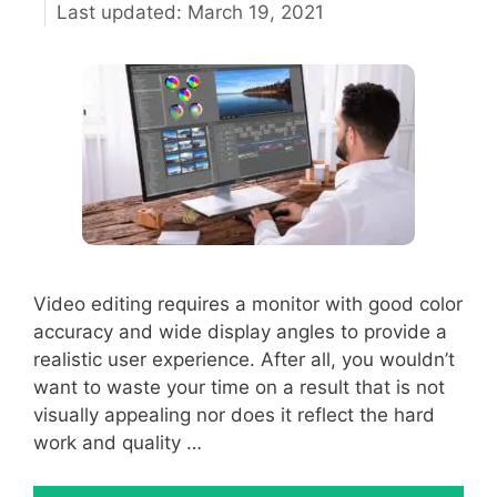
March 19, 2021
Video editing requires a monitor with good color
accuracy and wide display angles to provide a
realistic user experience. After all, you wouldn’t
want to waste your time on a result that is not
visually appealing nor does it reflect the hard
work and quality …