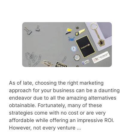
As of late, choosing the right marketing
approach for your business can be a daunting
endeavor due to all the amazing alternatives
obtainable. Fortunately, many of these
strategies come with no cost or are very
affordable while offering an impressive ROI.
However, not every venture …