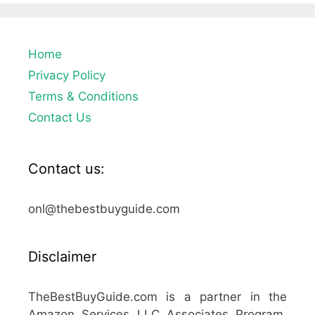
Home
Privacy Policy
Terms & Conditions
Contact Us
Contact us:
onl@thebestbuyguide.com
Disclaimer
TheBestBuyGuide.com is a partner in the
Amazon Services LLC Associates Program,