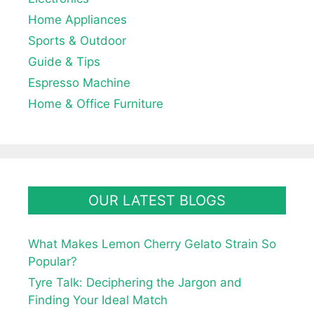
Home Appliances
Sports & Outdoor
Guide & Tips
Espresso Machine
Home & Office Furniture
OUR LATEST BLOGS
What Makes Lemon Cherry Gelato Strain So
Popular?
Tyre Talk: Deciphering the Jargon and
Finding Your Ideal Match