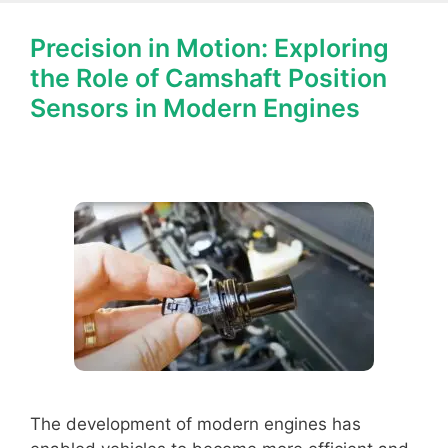
Precision in Motion: Exploring
the Role of Camshaft Position
Sensors in Modern Engines
The development of modern engines has