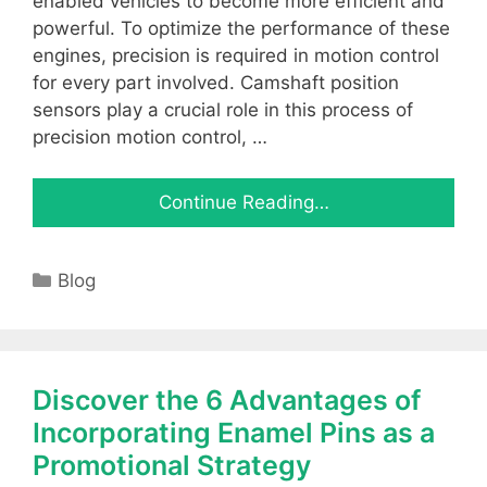
enabled vehicles to become more efficient and
powerful. To optimize the performance of these
engines, precision is required in motion control
for every part involved. Camshaft position
sensors play a crucial role in this process of
precision motion control, …
Continue Reading…
Categories
Blog
Discover the 6 Advantages of
Incorporating Enamel Pins as a
Promotional Strategy