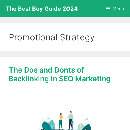
Skip
The Best Buy Guide 2024
Menu
to
content
Promotional Strategy
The Dos and Donts of
Backlinking in SEO Marketing