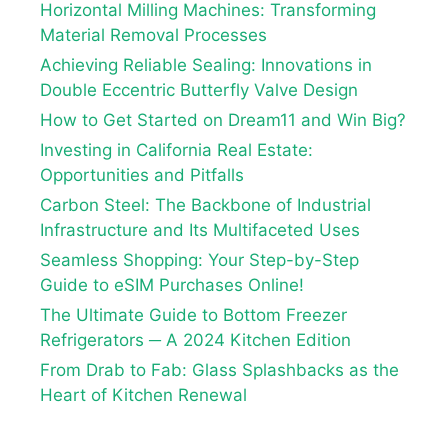
Horizontal Milling Machines: Transforming
Material Removal Processes
Achieving Reliable Sealing: Innovations in
Double Eccentric Butterfly Valve Design
How to Get Started on Dream11 and Win Big?
Investing in California Real Estate:
Opportunities and Pitfalls
Carbon Steel: The Backbone of Industrial
Infrastructure and Its Multifaceted Uses
Seamless Shopping: Your Step-by-Step
Guide to eSIM Purchases Online!
The Ultimate Guide to Bottom Freezer
Refrigerators ─ A 2024 Kitchen Edition
From Drab to Fab: Glass Splashbacks as the
Heart of Kitchen Renewal