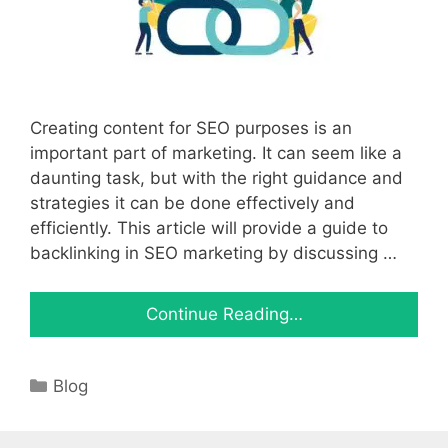
Creating content for SEO purposes is an
important part of marketing. It can seem like a
daunting task, but with the right guidance and
strategies it can be done effectively and
efficiently. This article will provide a guide to
backlinking in SEO marketing by discussing …
Continue Reading…
Categories
Blog