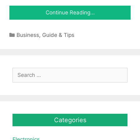
Continue Reading…
Categories
Business
,
Guide & Tips
Search
for:
Categories
Electronics