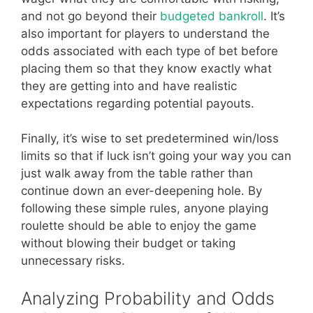
and not go beyond their
budgeted bankroll
. It’s
also important for players to understand the
odds associated with each type of bet before
placing them so that they know exactly what
they are getting into and have realistic
expectations regarding potential payouts.
Finally, it’s wise to set predetermined win/loss
limits so that if luck isn’t going your way you can
just walk away from the table rather than
continue down an ever-deepening hole. By
following these simple rules, anyone playing
roulette should be able to enjoy the game
without blowing their budget or taking
unnecessary risks.
Analyzing Probability and Odds