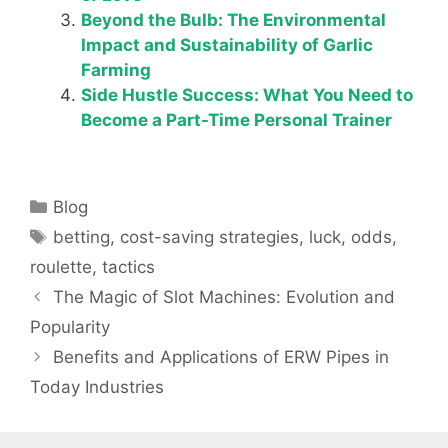
Beyond the Bulb: The Environmental
Impact and Sustainability of Garlic
Farming
Side Hustle Success: What You Need to
Become a Part-Time Personal Trainer
Categories
Blog
Tags
betting
,
cost-saving strategies
,
luck
,
odds
,
roulette
,
tactics
The Magic of Slot Machines: Evolution and
Popularity
Benefits and Applications of ERW Pipes in
Today Industries