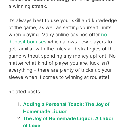
a winning streak.
It’s always best to use your skill and knowledge
of the game, as well as setting yourself limits
when playing. Many online casinos offer
no
deposit bonuses
which allows new players to
get familiar with the rules and strategies of the
game without spending any money upfront. No
matter what kind of player you are, luck isn’t
everything – there are plenty of tricks up your
sleeve when it comes to winning at roulette!
Related posts:
Adding a Personal Touch: The Joy of
Homemade Liquor
The Joy of Homemade Liquor: A Labor
of Love