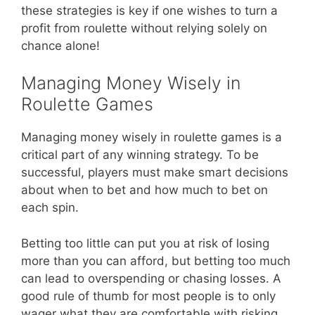
these strategies is key if one wishes to turn a
profit from roulette without relying solely on
chance alone!
Managing Money Wisely in
Roulette Games
Managing money wisely in roulette games is a
critical part of any winning strategy. To be
successful, players must make smart decisions
about when to bet and how much to bet on
each spin.
Betting too little can put you at risk of losing
more than you can afford, but betting too much
can lead to overspending or chasing losses. A
good rule of thumb for most people is to only
wager what they are comfortable with risking,