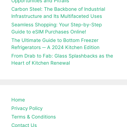
Opportunities and Pitfalls
Carbon Steel: The Backbone of Industrial
Infrastructure and Its Multifaceted Uses
Seamless Shopping: Your Step-by-Step
Guide to eSIM Purchases Online!
The Ultimate Guide to Bottom Freezer
Refrigerators ─ A 2024 Kitchen Edition
From Drab to Fab: Glass Splashbacks as the
Heart of Kitchen Renewal
Home
Privacy Policy
Terms & Conditions
Contact Us