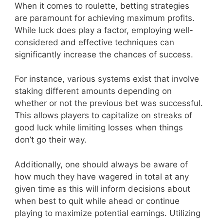
When it comes to roulette, betting strategies
are paramount for achieving maximum profits.
While luck does play a factor, employing well-
considered and effective techniques can
significantly increase the chances of success.
For instance, various systems exist that involve
staking different amounts depending on
whether or not the previous bet was successful.
This allows players to capitalize on streaks of
good luck while limiting losses when things
don’t go their way.
Additionally, one should always be aware of
how much they have wagered in total at any
given time as this will inform decisions about
when best to quit while ahead or continue
playing to maximize potential earnings. Utilizing