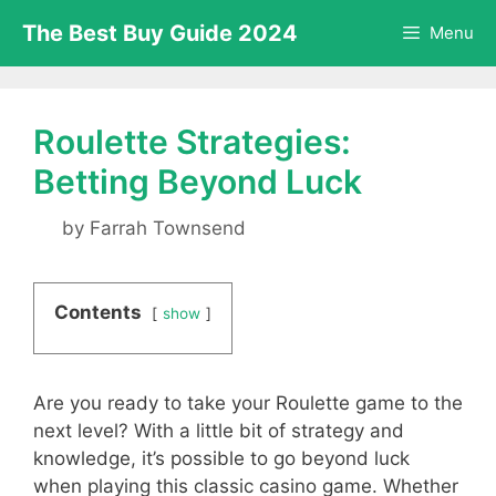
Skip
The Best Buy Guide 2024
Menu
to
content
Roulette Strategies:
Betting Beyond Luck
by
Farrah Townsend
Contents
show
Are you ready to take your Roulette game to the
next level? With a little bit of strategy and
knowledge, it’s possible to go beyond luck
when playing this classic casino game. Whether