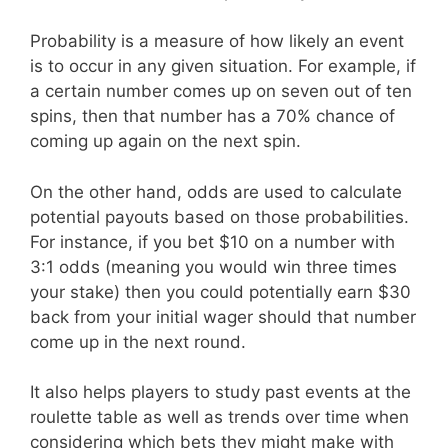
Probability is a measure of how likely an event
is to occur in any given situation. For example, if
a certain number comes up on seven out of ten
spins, then that number has a 70% chance of
coming up again on the next spin.
On the other hand, odds are used to calculate
potential payouts based on those probabilities.
For instance, if you bet $10 on a number with
3:1 odds (meaning you would win three times
your stake) then you could potentially earn $30
back from your initial wager should that number
come up in the next round.
It also helps players to study past events at the
roulette table as well as trends over time when
considering which bets they might make with