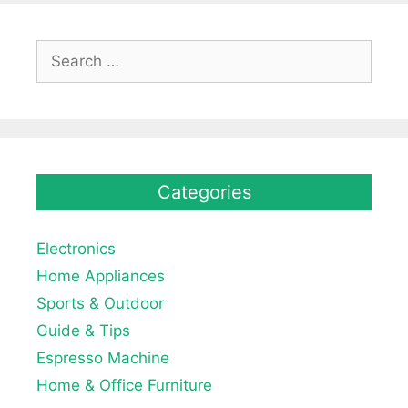
Search
for:
Categories
Electronics
Home Appliances
Sports & Outdoor
Guide & Tips
Espresso Machine
Home & Office Furniture