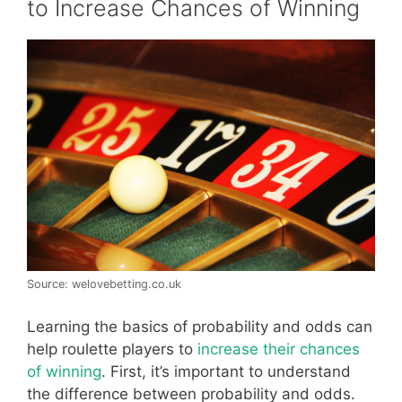
to Increase Chances of Winning
Source: welovebetting.co.uk
Learning the basics of probability and odds can
help roulette players to
increase their chances
of winning
. First, it’s important to understand
the difference between probability and odds.