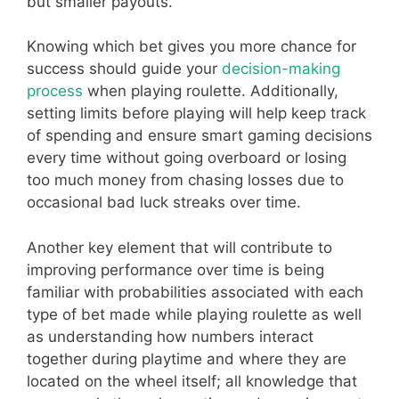
but smaller payouts.
Knowing which bet gives you more chance for
success should guide your
decision-making
process
when playing roulette. Additionally,
setting limits before playing will help keep track
of spending and ensure smart gaming decisions
every time without going overboard or losing
too much money from chasing losses due to
occasional bad luck streaks over time.
Another key element that will contribute to
improving performance over time is being
familiar with probabilities associated with each
type of bet made while playing roulette as well
as understanding how numbers interact
together during playtime and where they are
located on the wheel itself; all knowledge that