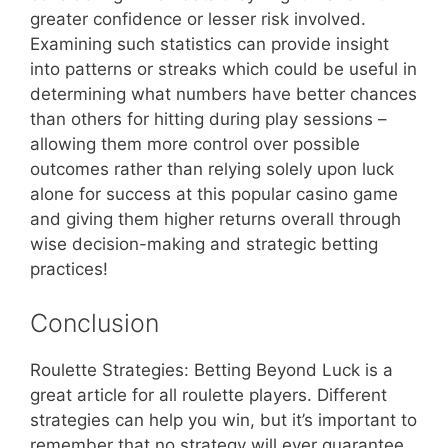
greater confidence or lesser risk involved.
Examining such statistics can provide insight
into patterns or streaks which could be useful in
determining what numbers have better chances
than others for hitting during play sessions –
allowing them more control over possible
outcomes rather than relying solely upon luck
alone for success at this popular casino game
and giving them higher returns overall through
wise decision-making and strategic betting
practices!
Conclusion
Roulette Strategies: Betting Beyond Luck is a
great article for all roulette players. Different
strategies can help you win, but it’s important to
remember that no strategy will ever guarantee