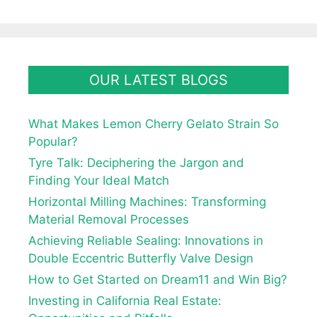
OUR LATEST BLOGS
What Makes Lemon Cherry Gelato Strain So
Popular?
Tyre Talk: Deciphering the Jargon and
Finding Your Ideal Match
Horizontal Milling Machines: Transforming
Material Removal Processes
Achieving Reliable Sealing: Innovations in
Double Eccentric Butterfly Valve Design
How to Get Started on Dream11 and Win Big?
Investing in California Real Estate: