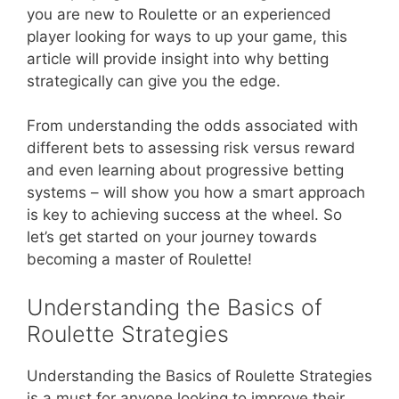
you are new to Roulette or an experienced
player looking for ways to up your game, this
article will provide insight into why betting
strategically can give you the edge.
From understanding the odds associated with
different bets to assessing risk versus reward
and even learning about progressive betting
systems – will show you how a smart approach
is key to achieving success at the wheel. So
let’s get started on your journey towards
becoming a master of Roulette!
Understanding the Basics of
Roulette Strategies
Understanding the Basics of Roulette Strategies
is a must for anyone looking to improve their