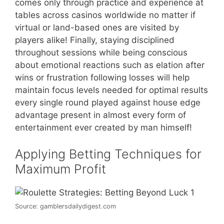
comes only through practice and experience at
tables across casinos worldwide no matter if
virtual or land-based ones are visited by
players alike! Finally, staying disciplined
throughout sessions while being conscious
about emotional reactions such as elation after
wins or frustration following losses will help
maintain focus levels needed for optimal results
every single round played against house edge
advantage present in almost every form of
entertainment ever created by man himself!
Applying Betting Techniques for
Maximum Profit
Source: gamblersdailydigest.com