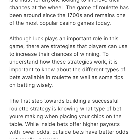
chances at the wheel. The game of roulette has
been around since the 1700s and remains one
of the most popular casino games today.
Although luck plays an important role in this
game, there are strategies that players can use
to increase their chances of winning. To
understand how these strategies work, it is
important to know about the different types of
bets available in roulette as well as some tips
on betting wisely.
The first step towards building a successful
roulette strategy is knowing what type of bet
youre making when placing your chips on the
table. While inside bets offer higher payouts
with lower odds, outside bets have better odds