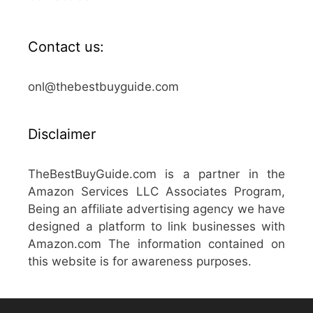
Contact us:
onl@thebestbuyguide.com
Disclaimer
TheBestBuyGuide.com is a partner in the
Amazon Services LLC Associates Program,
Being an affiliate advertising agency we have
designed a platform to link businesses with
Amazon.com The information contained on
this website is for awareness purposes.